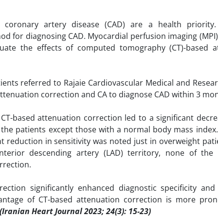
coronary artery disease (CAD) are a health priority.
od for diagnosing CAD. Myocardial perfusion imaging (MPI)
luate the effects of computed tomography (CT)-based a
tients referred to Rajaie Cardiovascular Medical and Resea
ttenuation correction and CA to diagnose CAD within 3 mon
, CT-based attenuation correction led to a significant decr
ll the patients except those with a normal body mass index. 
cant reduction in sensitivity was noted just in overweight pati
nterior descending artery (LAD) territory, none of the 
rrection.
ction significantly enhanced diagnostic specificity an
vantage of CT-based attenuation correction is more pro
(Iranian Heart Journal 2023; 24(3): 15-23)