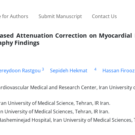
 for Authors
Submit Manuscript
Contact Us
sed Attenuation Correction on Myocardial 
aphy Findings
3
4
ereydoon Rastgou
Sepideh Hekmat
Hassan Firooz
rdiovascular Medical and Research Center, Iran University 
n University of Medical Science, Tehran, IR Iran.
 University of Medical Sciences, Tehran, IR Iran.
sheminejad Hospital, Iran University of Medical Sciences, 