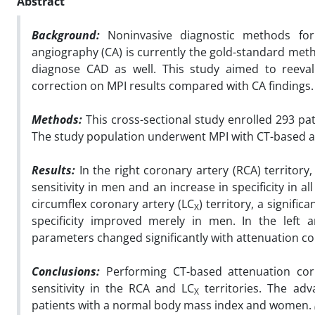
Abstract
Background:
Noninvasive diagnostic methods for 
angiography (CA) is currently the gold-standard meth
diagnose CAD as well. This study aimed to reeva
correction on MPI results compared with CA findings.
Methods:
This cross-sectional study enrolled 293 pa
The study population underwent MPI with CT-based a
Results:
In the right coronary artery (RCA) territory
sensitivity in men and an increase in specificity in a
circumflex coronary artery (LC
) territory, a signifi
X
specificity improved merely in men. In the left a
parameters changed significantly with attenuation co
Conclusions:
Performing CT-based attenuation corre
sensitivity in the RCA and LC
territories. The ad
X
patients with a normal body mass index and women.