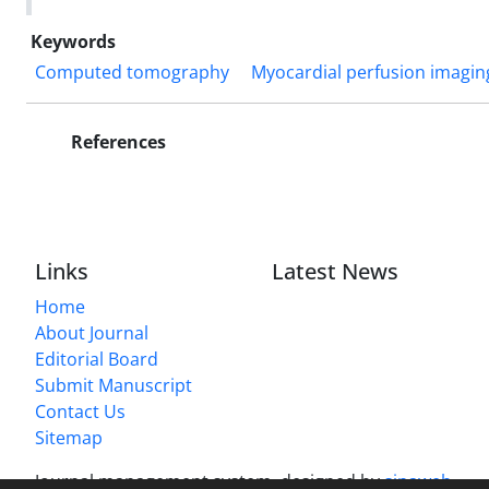
Keywords
Computed tomography
Myocardial perfusion imagin
References
Links
Latest News
Home
About Journal
Editorial Board
Submit Manuscript
Contact Us
Sitemap
Journal management system.
designed by
sinaweb