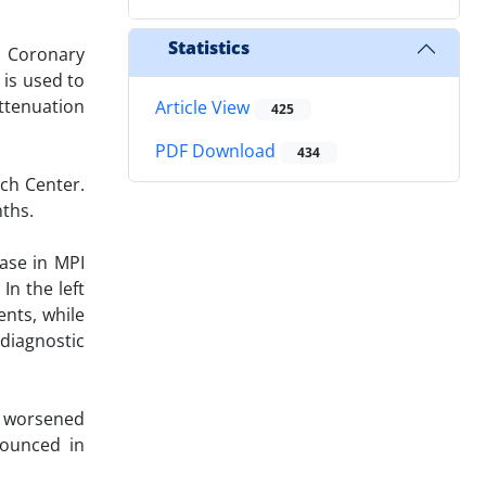
Statistics
 Coronary
 is used to
ttenuation
Article View
425
PDF Download
434
rch Center.
ths.
ease in MPI
In the left
ents, while
diagnostic
d worsened
nounced in