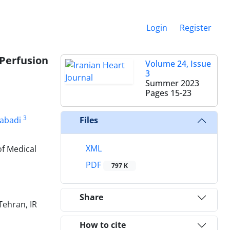
Login
Register
Perfusion
Volume 24, Issue
3
Summer 2023
Pages
15-23
3
abadi
Files
XML
of Medical
PDF
797 K
Share
Tehran, IR
How to cite