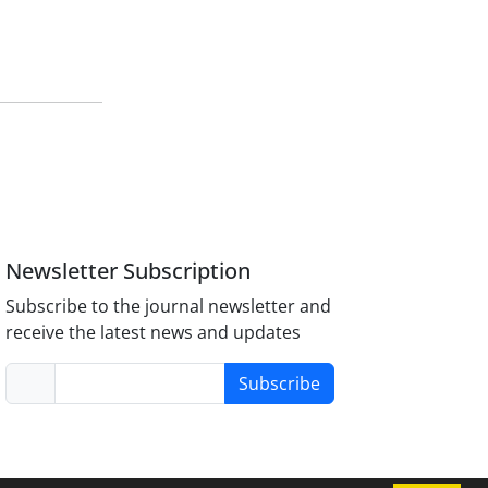
Newsletter Subscription
Subscribe to the journal newsletter and
receive the latest news and updates
Subscribe