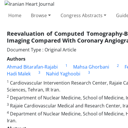
Home
Browse
Congress Abstracts
Guide
Reevaluation of Computed Tomography-Ba
Imaging Compared With Coronary Angiogr
Document Type : Original Article
Authors
1
2
Ahmad Bitarafan-Rajabi
Mahsa Ghorbani
F
3
3
Hadi Malek
Nahid Yaghoobi
1
Cardiovascular Intervention Research Center, Rajaie Ca
Sciences, Tehran, IR Iran.
2
Department of Nuclear Medicine, School of Medicine, Ira
3
Rajaie Cardiovascular Medical and Research Center, Iran
4
Department of Nuclear Medicine, School of Medicine, Ha
Iran.