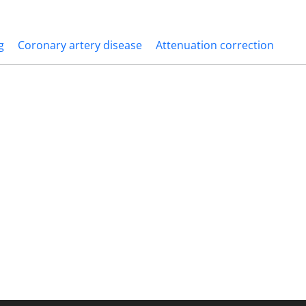
g
Coronary artery disease
Attenuation correction