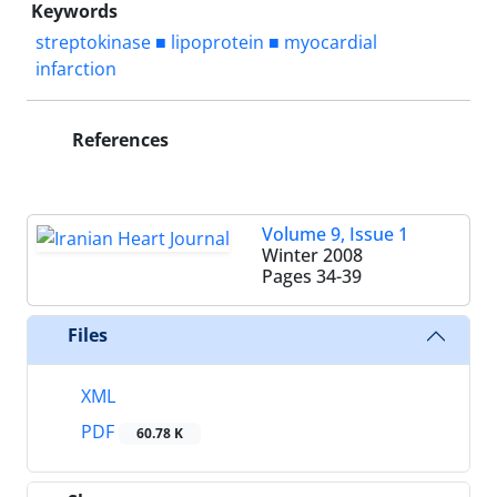
Keywords
streptokinase ■ lipoprotein ■ myocardial
infarction
References
Volume 9, Issue 1
Winter 2008
Pages
34-39
Files
XML
PDF
60.78 K