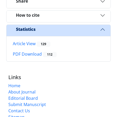
Share
How to cite
Statistics
Article View
129
PDF Download
112
Links
Home
About Journal
Editorial Board
Submit Manuscript
Contact Us