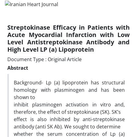
Streptokinase Efficacy in Patients with
Acute Myocardial Infarction with Low
Level Antistreptokinase Antibody and
High Level LP (a) Lipoprotein
Document Type : Original Article
Abstract
Background- Lp (a) lipoprotein has structural
homology with plasminogen and has been
shown to
inhibit plasminogen activation in vitro and,
therefore, the effect of streptokinase (SK). SK’s
effect is also inhibited by anti-streptokinase
antibody (anti SK Ab). We sought to determine
whether the serum concentration of Lp (a)