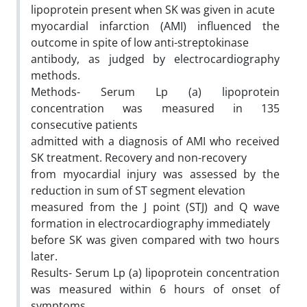
lipoprotein present when SK was given in acute
myocardial infarction (AMI) influenced the
outcome in spite of low anti-streptokinase
antibody, as judged by electrocardiography
methods.
Methods- Serum Lp (a) lipoprotein
concentration was measured in 135
consecutive patients
admitted with a diagnosis of AMI who received
SK treatment. Recovery and non-recovery
from myocardial injury was assessed by the
reduction in sum of ST segment elevation
measured from the J point (STJ) and Q wave
formation in electrocardiography immediately
before SK was given compared with two hours
later.
Results- Serum Lp (a) lipoprotein concentration
was measured within 6 hours of onset of
symptoms