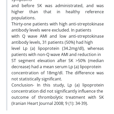
and before SK was administrated, and was
higher than that in healthy reference
populations.
Thirty-one patients with high anti-streptokinase
antibody levels were excluded. In patients
with Q wave AMI and low anti-streptokinase
antibody levels, 31 patients (50%) had high
level Lp (a) lipoprotein (34.2mg/dl), whereas
patients with non-Q wave AMI and reduction in
ST segment elevation after SK >50% (median
decrease) had a mean serum Lp (a) lipoprotein
concentration of 18mg/dl. The difference was
not statistically significant.
Conclusion- In this study, Lp (a) lipoprotein
concentration did not significantly influence the
outcome of thrombolytic treatment with SK
(Iranian Heart Journal 2008; 9 (1): 34-39).