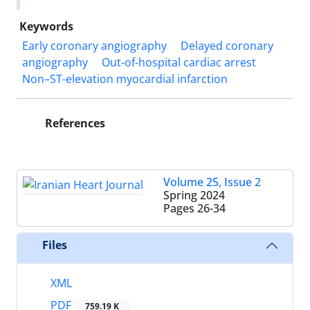
Keywords
Early coronary angiography
Delayed coronary
angiography
Out-of-hospital cardiac arrest
Non–ST-elevation myocardial infarction
References
Volume 25, Issue 2
Spring 2024
Pages
26-34
Files
XML
PDF
759.19 K