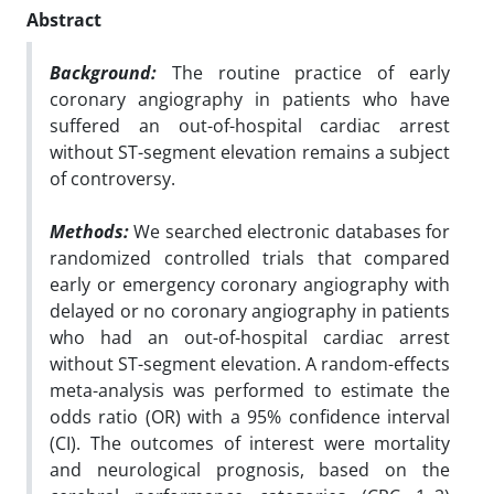
Abstract
Background:
The routine practice of early
coronary angiography in patients who have
suffered an out-of-hospital cardiac arrest
without ST-segment elevation remains a subject
of controversy.
Methods:
We searched electronic databases for
randomized controlled trials that compared
early or emergency coronary angiography with
delayed or no coronary angiography in patients
who had an out-of-hospital cardiac arrest
without ST-segment elevation. A random-effects
meta-analysis was performed to estimate the
odds ratio (OR) with a 95% confidence interval
(CI). The outcomes of interest were mortality
and neurological prognosis, based on the