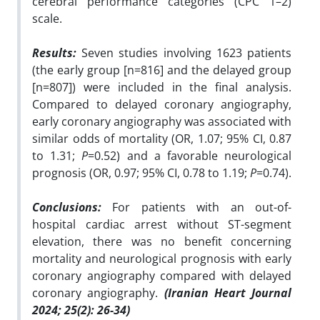
cerebral performance categories (CPC 1–2)
scale.
Results:
Seven studies involving 1623 patients
(the early group [n=816] and the delayed group
[n=807]) were included in the final analysis.
Compared to delayed coronary angiography,
early coronary angiography was associated with
similar odds of mortality (OR, 1.07; 95% CI, 0.87
to 1.31;
P
=0.52) and a favorable neurological
prognosis (OR, 0.97; 95% CI, 0.78 to 1.19;
P
=0.74).
Conclusions:
For patients with an out-of-
hospital cardiac arrest without ST-segment
elevation, there was no benefit concerning
mortality and neurological prognosis with early
coronary angiography compared with delayed
coronary angiography.
(Iranian Heart Journal
2024; 25(2): 26-34)