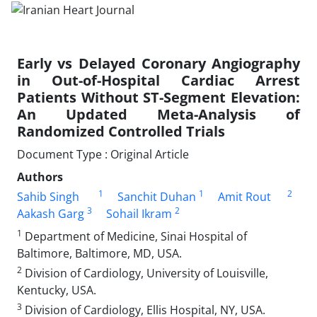
Early vs Delayed Coronary Angiography
in Out-of-Hospital Cardiac Arrest
Patients Without ST-Segment Elevation:
An Updated Meta-Analysis of
Randomized Controlled Trials
Document Type : Original Article
Authors
1
1
2
Sahib Singh
Sanchit Duhan
Amit Rout
3
2
Aakash Garg
Sohail Ikram
1
Department of Medicine, Sinai Hospital of
Baltimore, Baltimore, MD, USA.
2
Division of Cardiology, University of Louisville,
Kentucky, USA.
3
Division of Cardiology, Ellis Hospital, NY, USA.