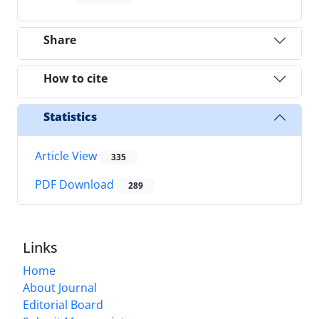
Share
How to cite
Statistics
Article View
335
PDF Download
289
Links
Home
About Journal
Editorial Board