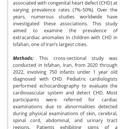
associated with congenital heart defect (CHD) at
varying prevalence rates (7%–50%). Over the
years, numerous studies worldwide have
investigated these associations. This study
aimed to examine the prevalence of
extracardiac anomalies in children with CHD in
Isfahan, one of Iran’s largest cities.
Methods:
This cross-sectional study was
conducted in Isfahan, Iran, from 2020 through
2022, involving 750 infants under 1 year old
diagnosed with CHD. Pediatric cardiologists
performed echocardiography to evaluate the
cardiovascular system and detect CHD. Most
participants were referred for cardiac
examinations due to abnormalities detected
during physical examinations of skin, cerebral,
spinal cord, abdominal, and urinary tract
regions. Patients exhibiting signs of a