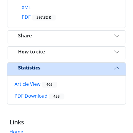
XML
PDF
397.82 K
Share
How to cite
Statistics
Article View
405
PDF Download
433
Links
Home