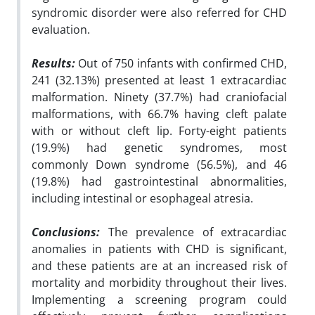
syndromic disorder were also referred for CHD
evaluation.
Results:
Out of 750 infants with confirmed CHD,
241 (32.13%) presented at least 1 extracardiac
malformation. Ninety (37.7%) had craniofacial
malformations, with 66.7% having cleft palate
with or without cleft lip. Forty-eight patients
(19.9%) had genetic syndromes, most
commonly Down syndrome (56.5%), and 46
(19.8%) had gastrointestinal abnormalities,
including intestinal or esophageal atresia.
Conclusions:
The prevalence of extracardiac
anomalies in patients with CHD is significant,
and these patients are at an increased risk of
mortality and morbidity throughout their lives.
Implementing a screening program could