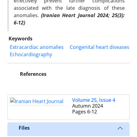
effectively prevent further complications
associated with the late diagnosis of these
anomalies.
(Iranian Heart Journal 2024; 25(3):
6-12)
Keywords
Extracardiac anomalies
Congenital heart diseases
Echocardiography
References
Volume 25, Issue 4
Autumn 2024
Pages
6-12
Files