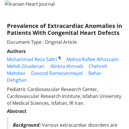
Prevalence of Extracardiac Anomalies in
Patients With Congenital Heart Defects
Document Type : Original Article
Authors
¶
Mohammad Reza Sabri
Mahsa Rafiee Alhossaini
Mehdi Ghaderian
Alireza Ahmadi
Chehreh
Mahdavi
Davood Ramezaninejad
Bahar
Dehghan
Pediatric Cardiovascular Research Center,
Cardiovascular Research Institute, Isfahan University
of Medical Sciences, Isfahan, IR Iran.
Abstract
Background:
Various extracardiac disorders are