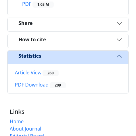
PDF
1.03 M
Share
How to cite
Statistics
Article View
260
PDF Download
209
Links
Home
About Journal