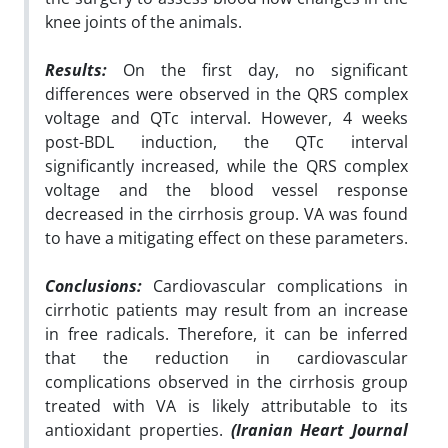
knee joints of the animals.
Results:
On the first day, no significant
differences were observed in the QRS complex
voltage and QTc interval. However, 4 weeks
post-BDL induction, the QTc interval
significantly increased, while the QRS complex
voltage and the blood vessel response
decreased in the cirrhosis group. VA was found
to have a mitigating effect on these parameters.
Conclusions:
Cardiovascular complications in
cirrhotic patients may result from an increase
in free radicals. Therefore, it can be inferred
that the reduction in cardiovascular
complications observed in the cirrhosis group
treated with VA is likely attributable to its
antioxidant properties.
(Iranian Heart Journal