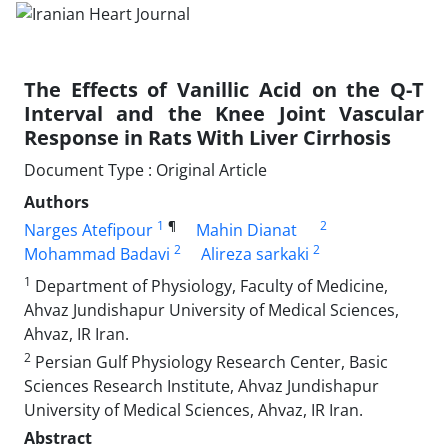
The Effects of Vanillic Acid on the Q-T
Interval and the Knee Joint Vascular
Response in Rats With Liver Cirrhosis
Document Type : Original Article
Authors
1
¶
2
Narges Atefipour
Mahin Dianat
2
2
Mohammad Badavi
Alireza sarkaki
1
Department of Physiology, Faculty of Medicine,
Ahvaz Jundishapur University of Medical Sciences,
Ahvaz, IR Iran.
2
Persian Gulf Physiology Research Center, Basic
Sciences Research Institute, Ahvaz Jundishapur
University of Medical Sciences, Ahvaz, IR Iran.
Abstract