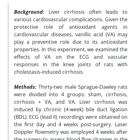
Background:
Liver cirrhosis often leads to
various cardiovascular complications. Given the
protective role of antioxidant agents in
cardiovascular diseases, vanillic acid (VA) may
play a preventive role due to its antioxidant
properties. In this experiment, we examined the
effects of VA on the ECG and vascular
responses in the knee joints of rats with
cholestasis-induced cirrhosis.
Methods:
Thirty-two male Sprague-Dawley rats
were divided into 4 groups: sham, cirrhosis,
cirrhosis + VA, and VA. Liver cirrhosis was
induced by chronic (4-week) bile duct ligation
(BDL). ECG (lead II) recordings were obtained on
the first day and 4 weeks post-surgery. Laser
Doppler flowmetry was employed 4 weeks after
the surgery to assess blood flow changes in the