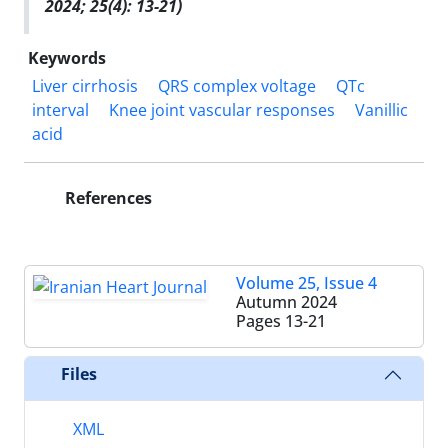
2024; 25(4): 13-21)
Keywords
Liver cirrhosis
QRS complex voltage
QTc
interval
Knee joint vascular responses
Vanillic
acid
References
Volume 25, Issue 4
Autumn 2024
Pages
13-21
Files
XML