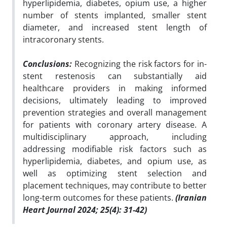
hyperlipidemia, diabetes, opium use, a higher
number of stents implanted, smaller stent
diameter, and increased stent length of
intracoronary stents.
Conclusions:
Recognizing the risk factors for in-
stent restenosis can substantially aid
healthcare providers in making informed
decisions, ultimately leading to improved
prevention strategies and overall management
for patients with coronary artery disease. A
multidisciplinary approach, including
addressing modifiable risk factors such as
hyperlipidemia, diabetes, and opium use, as
well as optimizing stent selection and
placement techniques, may contribute to better
long-term outcomes for these patients.
(Iranian
Heart Journal 2024; 25(4): 31-42)