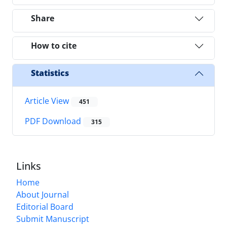
Share
How to cite
Statistics
Article View
451
PDF Download
315
Links
Home
About Journal
Editorial Board
Submit Manuscript