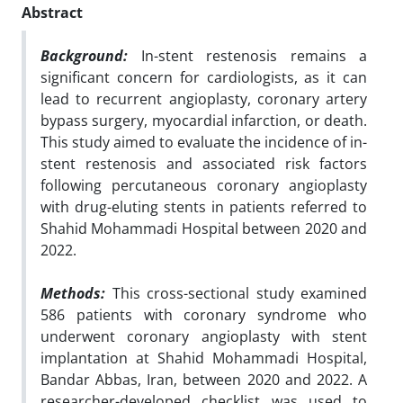
Abstract
Background:
In-stent restenosis remains a
significant concern for cardiologists, as it can
lead to recurrent angioplasty, coronary artery
bypass surgery, myocardial infarction, or death.
This study aimed to evaluate the incidence of in-
stent restenosis and associated risk factors
following percutaneous coronary angioplasty
with drug-eluting stents in patients referred to
Shahid Mohammadi Hospital between 2020 and
2022.
Methods:
This cross-sectional study examined
586 patients with coronary syndrome who
underwent coronary angioplasty with stent
implantation at Shahid Mohammadi Hospital,
Bandar Abbas, Iran, between 2020 and 2022. A
researcher-developed checklist was used to