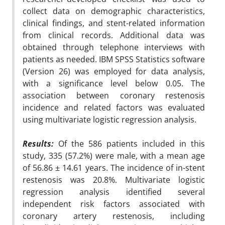
collect data on demographic characteristics,
clinical findings, and stent-related information
from clinical records. Additional data was
obtained through telephone interviews with
patients as needed. IBM SPSS Statistics software
(Version 26) was employed for data analysis,
with a significance level below 0.05. The
association between coronary restenosis
incidence and related factors was evaluated
using multivariate logistic regression analysis.
Results:
Of the 586 patients included in this
study, 335 (57.2%) were male, with a mean age
of 56.86 ± 14.61 years. The incidence of in-stent
restenosis was 20.8%. Multivariate logistic
regression analysis identified several
independent risk factors associated with
coronary artery restenosis, including