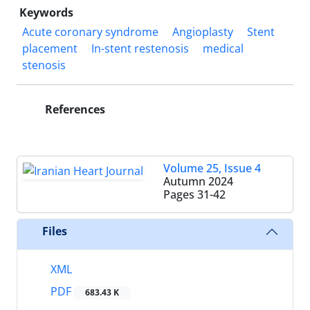
Keywords
Acute coronary syndrome
Angioplasty
Stent
placement
In-stent restenosis
medical
stenosis
References
Volume 25, Issue 4
Autumn 2024
Pages
31-42
Files
XML
PDF
683.43 K