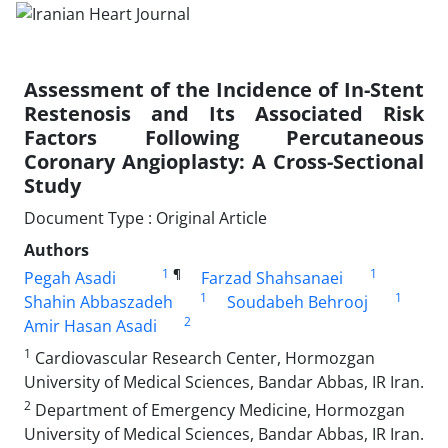
Assessment of the Incidence of In-Stent
Restenosis and Its Associated Risk
Factors Following Percutaneous
Coronary Angioplasty: A Cross-Sectional
Study
Document Type : Original Article
Authors
1
¶
1
Pegah Asadi
Farzad Shahsanaei
1
1
Shahin Abbaszadeh
Soudabeh Behrooj
2
Amir Hasan Asadi
1
Cardiovascular Research Center, Hormozgan
University of Medical Sciences, Bandar Abbas, IR Iran.
2
Department of Emergency Medicine, Hormozgan
University of Medical Sciences, Bandar Abbas, IR Iran.