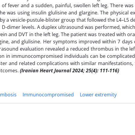
 fever and a sudden, painful, swollen left leg. There was
he was using insulin glulisine and glargine. The physical 
 by a vesicle-pustule-blister group that followed the L4–L5
d D-dimer levels. A duplex ultrasound was performed, whic
in and DVT in the left leg. The patient was treated with oral
rgine, and glulisine. Her symptoms improved within 7 days 
ultrasound evaluation revealed a reduced thrombus in the 
ation in immunocompromised individuals can be complicated 
ter and related complications with similar manifestations,
utcomes.
(Iranian Heart Journal 2024; 25(4): 111-116)
ombosis
Immunocompromised
Lower extremity