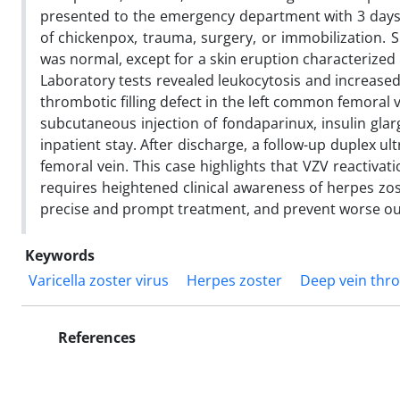
presented to the emergency department with 3 days of
of chickenpox, trauma, surgery, or immobilization. S
was normal, except for a skin eruption characterized
Laboratory tests revealed leukocytosis and increase
thrombotic filling defect in the left common femoral ve
subcutaneous injection of fondaparinux, insulin gla
inpatient stay. After discharge, a follow-up duplex 
femoral vein. This case highlights that VZV reactiv
requires heightened clinical awareness of herpes zos
precise and prompt treatment, and prevent worse o
Keywords
Varicella zoster virus
Herpes zoster
Deep vein thr
References