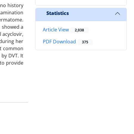
 no history
examination
Statistics
 dermatome.
h showed a
Article View
2,038
 acyclovir,
during her
PDF Download
375
left common
by DVT. It
 to provide