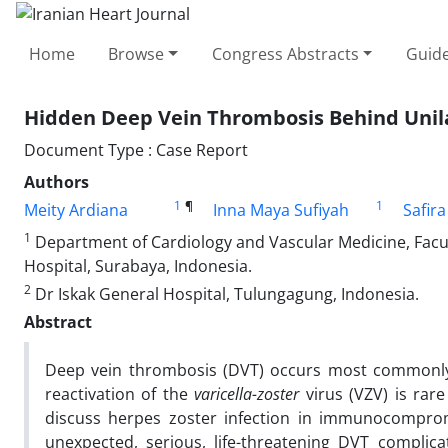
Home
Browse
Congress Abstracts
Guide
Hidden Deep Vein Thrombosis Behind Unila
Document Type : Case Report
Authors
1
¶
1
Meity Ardiana
Inna Maya Sufiyah
Safir
1
Department of Cardiology and Vascular Medicine, Facul
Hospital, Surabaya, Indonesia.
2
Dr Iskak General Hospital, Tulungagung, Indonesia.
Abstract
Deep vein thrombosis (DVT) occurs most commonly i
reactivation of the
varicella-zoster
virus (VZV) is rar
discuss herpes zoster infection in immunocompromi
unexpected, serious, life-threatening DVT complic