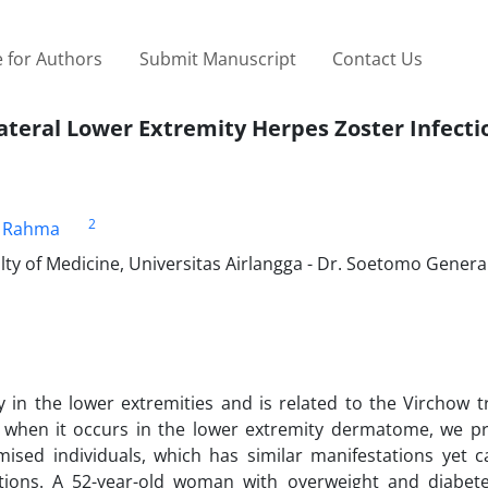
 for Authors
Submit Manuscript
Contact Us
teral Lower Extremity Herpes Zoster Infecti
2
a Rahma
ty of Medicine, Universitas Airlangga - Dr. Soetomo Gener
n the lower extremities and is related to the Virchow tr
e when it occurs in the lower extremity dermatome, we p
sed individuals, which has similar manifestations yet c
ations. A 52-year-old woman with overweight and diabete