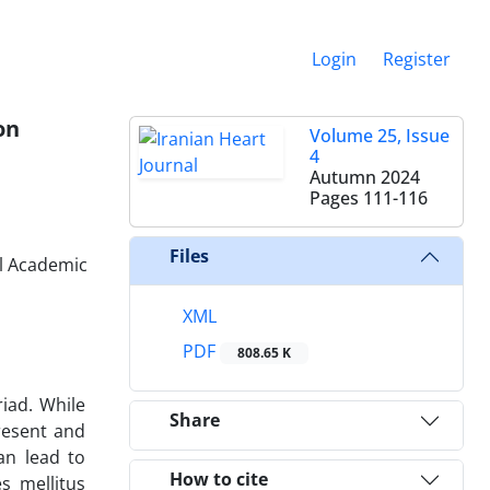
Login
Register
on
Volume 25, Issue
4
Autumn 2024
Pages
111-116
Files
al Academic
XML
PDF
808.65 K
iad. While
Share
resent and
an lead to
How to cite
s mellitus