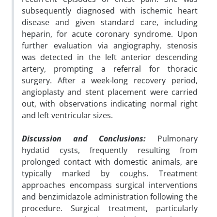
subsequently diagnosed with ischemic heart
disease and given standard care, including
heparin, for acute coronary syndrome. Upon
further evaluation via angiography, stenosis
was detected in the left anterior descending
artery, prompting a referral for thoracic
surgery. After a week-long recovery period,
angioplasty and stent placement were carried
out, with observations indicating normal right
and left ventricular sizes.
Discussion and Conclusions:
Pulmonary
hydatid cysts, frequently resulting from
prolonged contact with domestic animals, are
typically marked by coughs. Treatment
approaches encompass surgical interventions
and benzimidazole administration following the
procedure. Surgical treatment, particularly