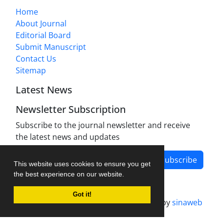
Home
About Journal
Editorial Board
Submit Manuscript
Contact Us
Sitemap
Latest News
Newsletter Subscription
Subscribe to the journal newsletter and receive
the latest news and updates
Subscribe
This website uses cookies to ensure you get
the best experience on our website.
Got it!
Journal management system.
designed by
sinaweb