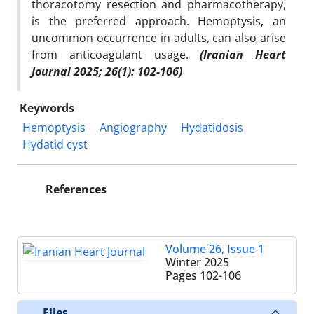
thoracotomy resection and pharmacotherapy,
is the preferred approach. Hemoptysis, an
uncommon occurrence in adults, can also arise
from anticoagulant usage.
(Iranian Heart
Journal 2025; 26(1): 102-106)
Keywords
Hemoptysis
Angiography
Hydatidosis
Hydatid cyst
References
Volume 26, Issue 1
Winter 2025
Pages
102-106
Files