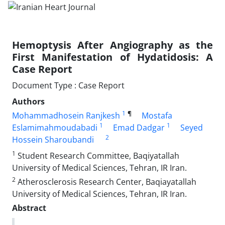
Hemoptysis After Angiography as the
First Manifestation of Hydatidosis: A
Case Report
Document Type : Case Report
Authors
1
¶
Mohammadhosein Ranjkesh
Mostafa
1
1
Eslamimahmoudabadi
Emad Dadgar
Seyed
2
Hossein Sharoubandi
1
Student Research Committee, Baqiyatallah
University of Medical Sciences, Tehran, IR Iran.
2
Atherosclerosis Research Center, Baqiayatallah
University of Medical Sciences, Tehran, IR Iran.
Abstract