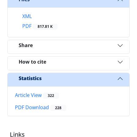
XML
PDF
817.81 K
Share
How to cite
Statistics
Article View
322
PDF Download
228
Links