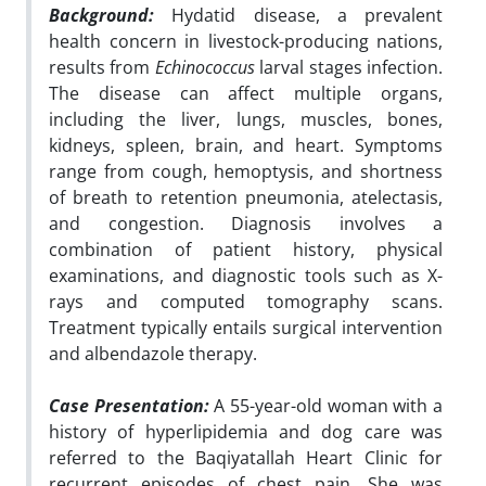
Background:
Hydatid disease, a prevalent
health concern in livestock-producing nations,
results from
Echinococcus
larval stages infection.
The disease can affect multiple organs,
including the liver, lungs, muscles, bones,
kidneys, spleen, brain, and heart. Symptoms
range from cough, hemoptysis, and shortness
of breath to retention pneumonia, atelectasis,
and congestion. Diagnosis involves a
combination of patient history, physical
examinations, and diagnostic tools such as X-
rays and computed tomography scans.
Treatment typically entails surgical intervention
and albendazole therapy.
Case Presentation:
A 55-year-old woman with a
history of hyperlipidemia and dog care was
referred to the Baqiyatallah Heart Clinic for
recurrent episodes of chest pain. She was