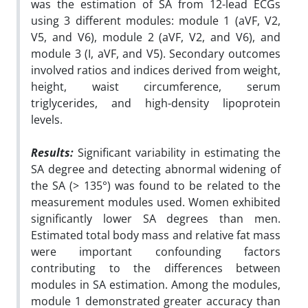
was the estimation of SA from 12-lead ECGs
using 3 different modules: module 1 (aVF, V2,
V5, and V6), module 2 (aVF, V2, and V6), and
module 3 (I, aVF, and V5). Secondary outcomes
involved ratios and indices derived from weight,
height, waist circumference, serum
triglycerides, and high-density lipoprotein
levels.
Results:
Significant variability in estimating the
SA degree and detecting abnormal widening of
the SA (> 135°) was found to be related to the
measurement modules used. Women exhibited
significantly lower SA degrees than men.
Estimated total body mass and relative fat mass
were important confounding factors
contributing to the differences between
modules in SA estimation. Among the modules,
module 1 demonstrated greater accuracy than