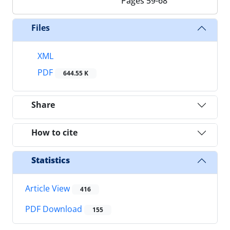
Pages
59-68
Files
XML
PDF
644.55 K
Share
How to cite
Statistics
Article View
416
PDF Download
155