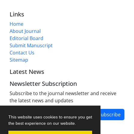
Links
Home
About Journal
Editorial Board
Submit Manuscript
Contact Us
Sitemap
Latest News
Newsletter Subscription
Subscribe to the journal newsletter and receive
the latest news and updates
Subscribe
This website uses cookies to ensure you get
the best experience on our website.