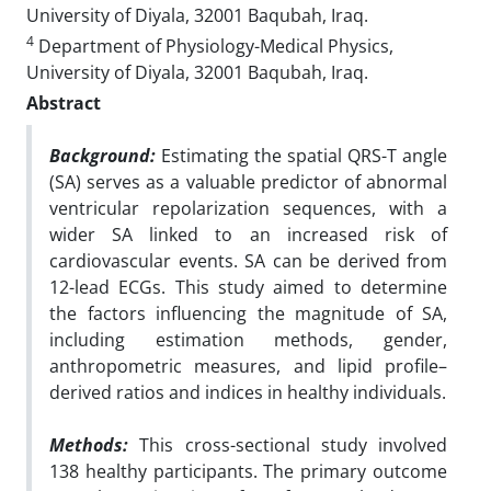
University of Diyala, 32001 Baqubah, Iraq.
4
Department of Physiology-Medical Physics,
University of Diyala, 32001 Baqubah, Iraq.
Abstract
Background:
Estimating the spatial QRS-T angle
(SA) serves as a valuable predictor of abnormal
ventricular repolarization sequences, with a
wider SA linked to an increased risk of
cardiovascular events. SA can be derived from
12-lead ECGs. This study aimed to determine
the factors influencing the magnitude of SA,
including estimation methods, gender,
anthropometric measures, and lipid profile–
derived ratios and indices in healthy individuals.
Methods:
This cross-sectional study involved
138 healthy participants. The primary outcome