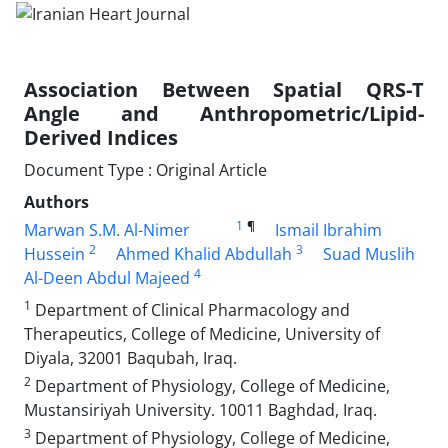
Association Between Spatial QRS-T
Angle and Anthropometric/Lipid-
Derived Indices
Document Type : Original Article
Authors
1
¶
Marwan S.M. Al-Nimer
Ismail Ibrahim
2
3
Hussein
Ahmed Khalid Abdullah
Suad Muslih
4
Al-Deen Abdul Majeed
1
Department of Clinical Pharmacology and
Therapeutics, College of Medicine, University of
Diyala, 32001 Baqubah, Iraq.
2
Department of Physiology, College of Medicine,
Mustansiriyah University. 10011 Baghdad, Iraq.
3
Department of Physiology, College of Medicine,