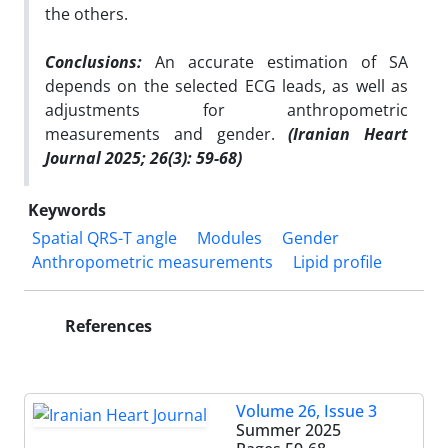
the others.
Conclusions:
An accurate estimation of SA
depends on the selected ECG leads, as well as
adjustments for anthropometric
measurements and gender.
(Iranian Heart
Journal 2025; 26(3): 59-68)
Keywords
Spatial QRS-T angle
Modules
Gender
Anthropometric measurements
Lipid profile
References
Volume 26, Issue 3
Summer 2025