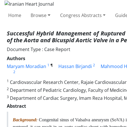
Home
Browse
Congress Abstracts
Guide
Successful Hybrid Management of Ruptured 
of the Aorta and Bicuspid Aortic Valve in a Pe
Document Type : Case Report
Authors
1
¶
2
Maryam Moradian
Hassan Birjandi
Mahmood Ho
2
1
Cardiovascular Research Center, Rajaie Cardiovascular I
2
Department of Pediatric Cardiology, Faculty of Medicin
3
Department of Cardiac Surgery, Imam Reza Hospital, Ma
Abstract
Background:
Congenital sinus of Valsalva aneurysm (SoVA) is 
ruptured, it can result in an aorto-cardiac shunt with hemodyn