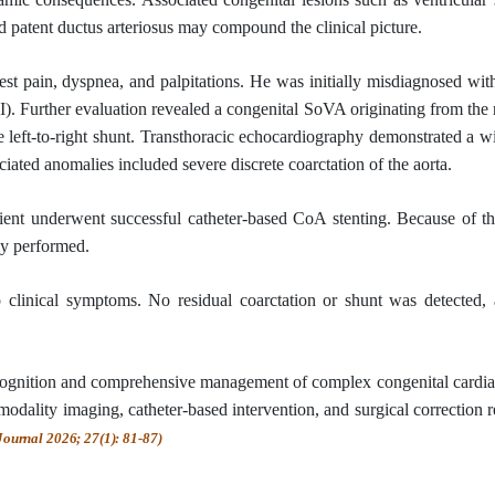
d patent ductus arteriosus may compound the clinical picture.
st pain, dyspnea, and palpitations. He was initially misdiagnosed wi
). Further evaluation revealed a congenital SoVA originating from th
ge left-to-right shunt. Transthoracic echocardiography demonstrated a 
ated anomalies included severe discrete coarctation of the aorta.
tient underwent successful catheter-based CoA stenting. Because of th
ly performed.
o clinical symptoms. No residual coarctation or shunt was detected,
ecognition and comprehensive management of complex congenital cardia
ality imaging, catheter-based intervention, and surgical correction r
Journal 2026; 27(1): 81-87)