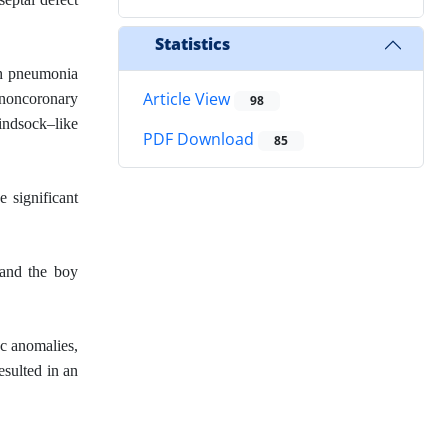
Statistics
th pneumonia
Article View
e noncoronary
98
windsock–like
PDF Download
85
e significant
 and the boy
c anomalies,
esulted in an