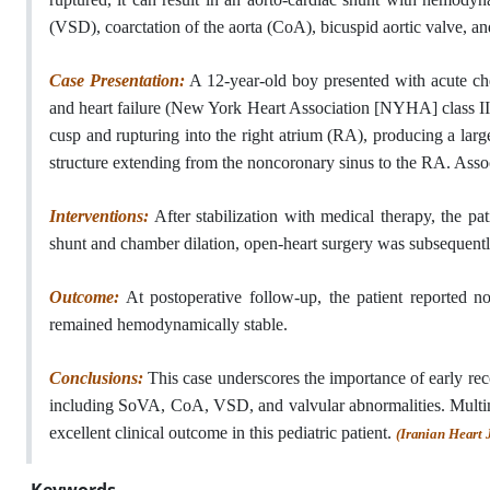
(VSD), coarctation of the aorta (CoA), bicuspid aortic valve, an
Case Presentation:
A 12-year-old boy presented with acute che
and heart failure (New York Heart Association [NYHA] class III
cusp and rupturing into the right atrium (RA), producing a lar
structure extending from the noncoronary sinus to the RA. Associ
Interventions:
After stabilization with medical therapy, the pa
shunt and chamber dilation, open-heart surgery was subsequent
Outcome:
At postoperative follow-up, the patient reported n
remained hemodynamically stable.
Conclusions:
This case underscores the importance of early r
including SoVA, CoA, VSD, and valvular abnormalities. Multimod
excellent clinical outcome in this pediatric patient.
(Iranian Heart 
Keywords