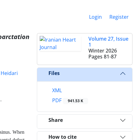
Login
Register
oarctation
Volume 27, Issue
1
Winter 2026
Pages
81-87
 Heidari
Files
XML
.
PDF
941.53 K
Share
 sinus. When
How to cite
septal defect