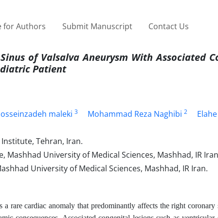
 for Authors
Submit Manuscript
Contact Us
Sinus of Valsalva Aneurysm With Associated C
diatric Patient
3
2
sseinzadeh maleki
Mohammad Reza Naghibi
Elahe
nstitute, Tehran, Iran.
e, Mashhad University of Medical Sciences, Mashhad, IR Iran
shhad University of Medical Sciences, Mashhad, IR Iran.
a rare cardiac anomaly that predominantly affects the right coronary
amic consequences. Associated congenital lesions such as ventricular 