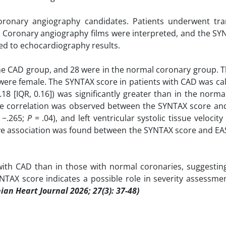
oronary angiography candidates. Patients underwent tra
. Coronary angiography films were interpreted, and the SY
ded to echocardiography results.
 the CAD group, and 28 were in the normal coronary group.
s were female. The SYNTAX score in patients with CAD was ca
18 [IQR, 0.16]) was significantly greater than in the norm
e correlation was observed between the SYNTAX score and l
 −.265;
P
= .04), and left ventricular systolic tissue velocity 
tive association was found between the SYNTAX score and EA
with CAD than in those with normal coronaries, suggesting
 SYNTAX score indicates a possible role in severity assessme
nian Heart Journal 2026; 27(3): 37-48)