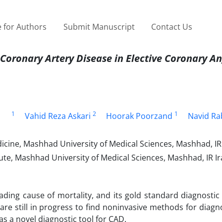
 for Authors
Submit Manuscript
Contact Us
 Coronary Artery Disease in Elective Coronary A
1
2
1
Vahid Reza Askari
Hoorak Poorzand
Navid Ra
cine, Mashhad University of Medical Sciences, Mashhad, IR 
tute, Mashhad University of Medical Sciences, Mashhad, IR Ir
eading cause of mortality, and its gold standard diagnosti
are still in progress to find noninvasive methods for diag
s a novel diagnostic tool for CAD.