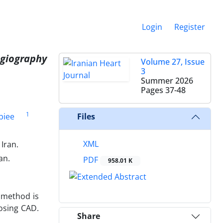
Login
Register
ngiography
Volume 27, Issue
3
Summer 2026
Pages
37-48
1
biee
Files
XML
Iran.
an.
PDF
958.01 K
c method is
nosing CAD.
Share