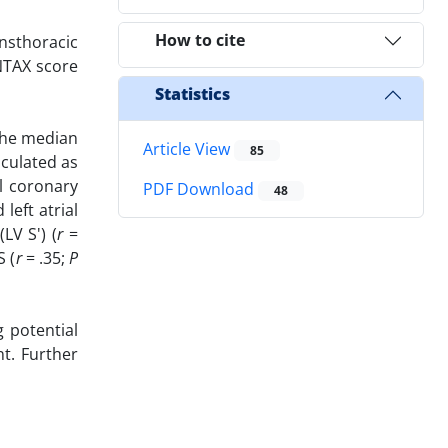
How to cite
nsthoracic
NTAX score
Statistics
 The median
Article View
85
lculated as
al coronary
PDF Download
48
eft atrial
(LV S') (
r
=
S (
r
= .35;
P
 potential
nt. Further