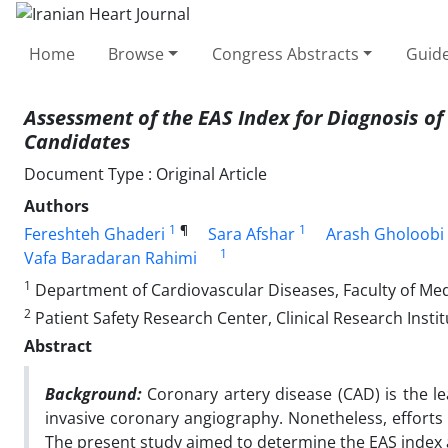
Home
Browse
Congress Abstracts
Guide
Assessment of the EAS Index for Diagnosis of
Candidates
Document Type : Original Article
Authors
1
¶
1
Fereshteh Ghaderi
Sara Afshar
Arash Gholoobi
1
Vafa Baradaran Rahimi
1
Department of Cardiovascular Diseases, Faculty of Medi
2
Patient Safety Research Center, Clinical Research Insti
Abstract
Background:
Coronary artery disease (CAD) is the l
invasive coronary angiography. Nonetheless, efforts 
The present study aimed to determine the EAS index a