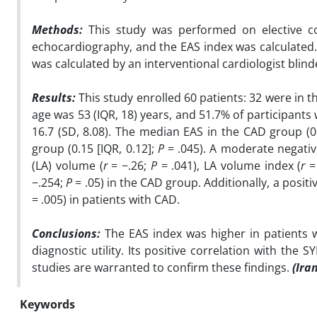
Methods:
T
his study was performed on elective c
echocardiography, and the EAS index was calculated
was calculated by an interventional cardiologist blin
Results:
This study enrolled 60 patients: 32 were in
age was 53 (IQR, 18) years, and 51.7% of participant
16.7 (SD, 8.08). The median EAS in the CAD group (0.
group (0.15 [IQR, 0.12];
P
= .045). A moderate negativ
(LA) volume (
r
= −.26;
P
= .041), LA volume index (
r
=
−.254;
P
= .05) in the CAD group. Additionally, a posi
= .005) in patients with CAD.
Conclusions:
The EAS index was higher in patients 
diagnostic utility. Its positive correlation with the
studies are warranted to confirm these findings.
(Ira
Keywords