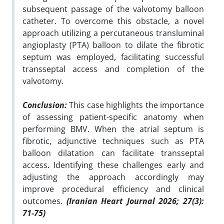
subsequent passage of the valvotomy balloon
catheter. To overcome this obstacle, a novel
approach utilizing a percutaneous transluminal
angioplasty (PTA) balloon to dilate the fibrotic
septum was employed, facilitating successful
transseptal access and completion of the
valvotomy.
Conclusion:
This case highlights the importance
of assessing patient-specific anatomy when
performing BMV. When the atrial septum is
fibrotic, adjunctive techniques such as PTA
balloon dilatation can facilitate transseptal
access. Identifying these challenges early and
adjusting the approach accordingly may
improve procedural efficiency and clinical
outcomes.
(Iranian Heart Journal 2026; 27(3):
71-75)