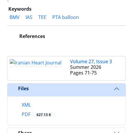
Keywords
BMV
IAS
TEE
PTA balloon
References
Volume 27, Issue 3
Summer 2026
Pages
71-75
Files
XML
PDF
627.13 K