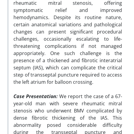
rheumatic mitral stenosis, offering
symptomatic relief and improved
hemodynamics. Despite its routine nature,
certain anatomical variations and pathological
changes can present significant procedural
challenges, occasionally escalating to life-
threatening complications if not managed
appropriately. One such challenge is the
presence of a thickened and fibrotic interatrial
septum (IAS), which can complicate the critical
step of transseptal puncture required to access
the left atrium for balloon crossing.
Case Presentation:
We report the case of a 67-
year-old man with severe rheumatic mitral
stenosis who underwent BMV complicated by
dense fibrotic thickening of the IAS. This
abnormality posed considerable difficulty
during the transseptal puncture and