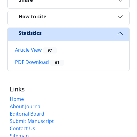
Share
How to cite
Statistics
Article View
97
PDF Download
61
Links
Home
About Journal
Editorial Board
Submit Manuscript
Contact Us
Sitemap