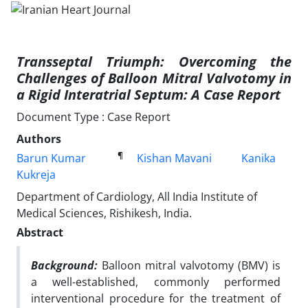
Transseptal Triumph: Overcoming the
Challenges of Balloon Mitral Valvotomy in
a Rigid Interatrial Septum: A Case Report
Document Type : Case Report
Authors
¶
Barun Kumar
Kishan Mavani
Kanika
Kukreja
Department of Cardiology, All India Institute of
Medical Sciences, Rishikesh, India.
Abstract
Background:
Balloon mitral valvotomy (BMV) is
a well-established, commonly performed
interventional procedure for the treatment of