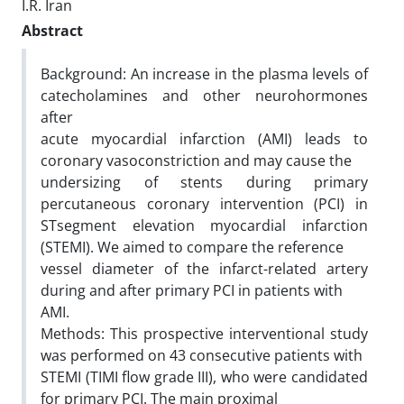
I.R. Iran
Abstract
Background: An increase in the plasma levels of
catecholamines and other neurohormones
after
acute myocardial infarction (AMI) leads to
coronary vasoconstriction and may cause the
undersizing of stents during primary
percutaneous coronary intervention (PCI) in
STsegment elevation myocardial infarction
(STEMI). We aimed to compare the reference
vessel diameter of the infarct-related artery
during and after primary PCI in patients with
AMI.
Methods: This prospective interventional study
was performed on 43 consecutive patients with
STEMI (TIMI flow grade III), who were candidated
for primary PCI. The main proximal