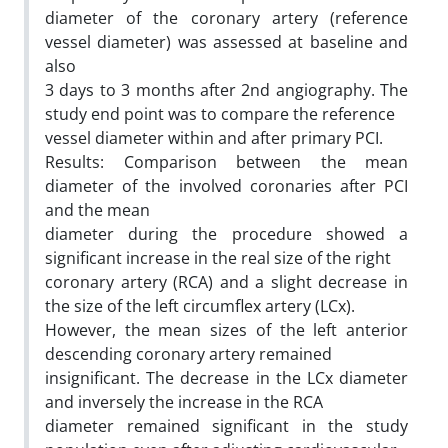
diameter of the coronary artery (reference
vessel diameter) was assessed at baseline and
also
3 days to 3 months after 2nd angiography. The
study end point was to compare the reference
vessel diameter within and after primary PCI.
Results: Comparison between the mean
diameter of the involved coronaries after PCI
and the mean
diameter during the procedure showed a
significant increase in the real size of the right
coronary artery (RCA) and a slight decrease in
the size of the left circumflex artery (LCx).
However, the mean sizes of the left anterior
descending coronary artery remained
insignificant. The decrease in the LCx diameter
and inversely the increase in the RCA
diameter remained significant in the study