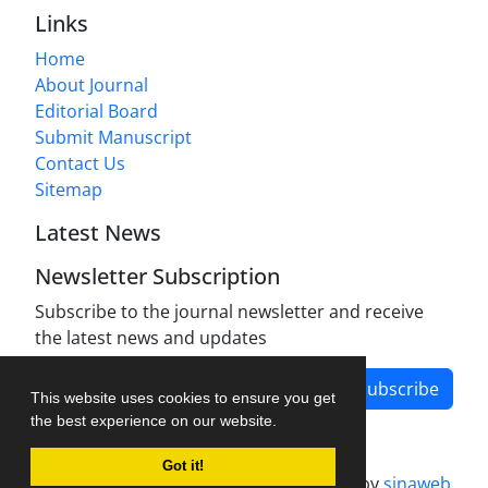
Links
Home
About Journal
Editorial Board
Submit Manuscript
Contact Us
Sitemap
Latest News
Newsletter Subscription
Subscribe to the journal newsletter and receive
the latest news and updates
Subscribe
This website uses cookies to ensure you get
the best experience on our website.
Got it!
Journal management system.
designed by
sinaweb