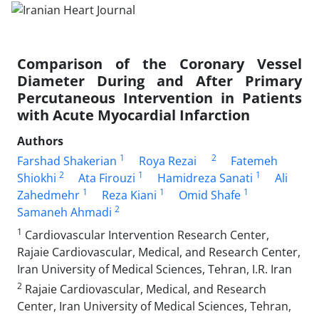
Comparison of the Coronary Vessel
Diameter During and After Primary
Percutaneous Intervention in Patients
with Acute Myocardial Infarction
Authors
1
2
Farshad Shakerian
Roya Rezai
Fatemeh
2
1
1
Shiokhi
Ata Firouzi
Hamidreza Sanati
Ali
1
1
1
Zahedmehr
Reza Kiani
Omid Shafe
2
Samaneh Ahmadi
1
Cardiovascular Intervention Research Center,
Rajaie Cardiovascular, Medical, and Research Center,
Iran University of Medical Sciences, Tehran, I.R. Iran
2
Rajaie Cardiovascular, Medical, and Research
Center, Iran University of Medical Sciences, Tehran,