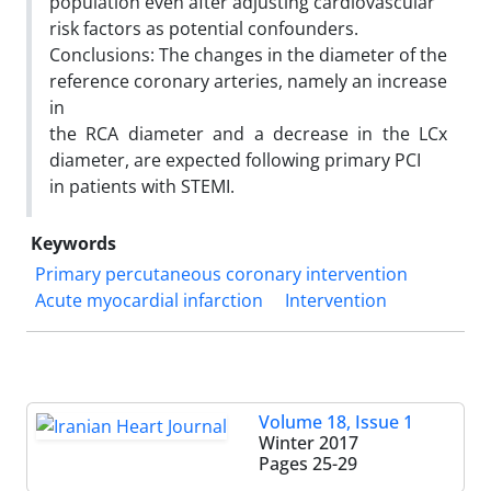
population even after adjusting cardiovascular
risk factors as potential confounders.
Conclusions: The changes in the diameter of the
reference coronary arteries, namely an increase
in
the RCA diameter and a decrease in the LCx
diameter, are expected following primary PCI
in patients with STEMI.
Keywords
Primary percutaneous coronary intervention
Acute myocardial infarction
Intervention
Volume 18, Issue 1
Winter 2017
Pages
25-29