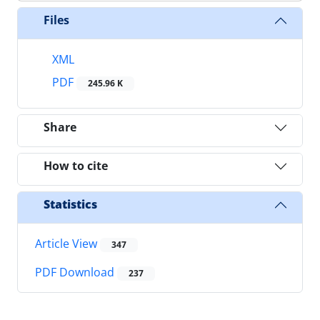
Files
XML
PDF
245.96 K
Share
How to cite
Statistics
Article View
347
PDF Download
237