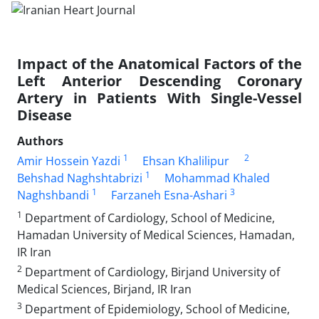
Impact of the Anatomical Factors of the
Left Anterior Descending Coronary
Artery in Patients With Single-Vessel
Disease
Authors
1
2
Amir Hossein Yazdi
Ehsan Khalilipur
1
Behshad Naghshtabrizi
Mohammad Khaled
1
3
Naghshbandi
Farzaneh Esna-Ashari
1
Department of Cardiology, School of Medicine,
Hamadan University of Medical Sciences, Hamadan,
IR Iran
2
Department of Cardiology, Birjand University of
Medical Sciences, Birjand, IR Iran
3
Department of Epidemiology, School of Medicine,