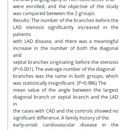
were enrolled, and the objective of the study
was compared between the 2 groups.
Results: The number of the branches before the
LAD stenosis significantly increased in the
patients
with LAD disease, and there was a meaningful
increase in the number of both the diagonal
and
septal branches originating before the stenosis
(P<0.001). The average number of the diagonal
branches was the same in both groups, which
was statistically insignificant. (P=0.986) The
mean value of the angle between the largest
diagonal branch or septal branch and the LAD
in
the cases with CAD and the controls showed no
significant difference. A family history of the
early-onset cardiovascular disease in the