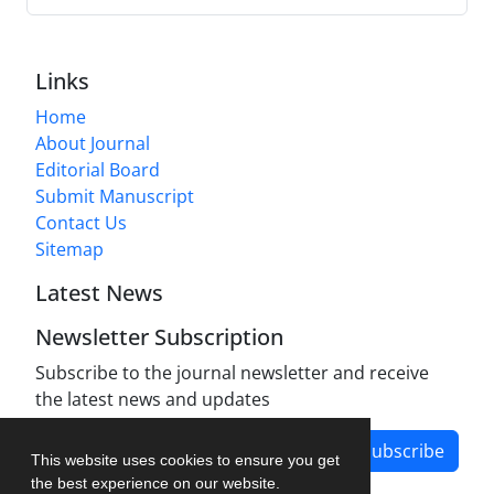
Links
Home
About Journal
Editorial Board
Submit Manuscript
Contact Us
Sitemap
Latest News
Newsletter Subscription
Subscribe to the journal newsletter and receive
the latest news and updates
Subscribe
This website uses cookies to ensure you get
the best experience on our website.