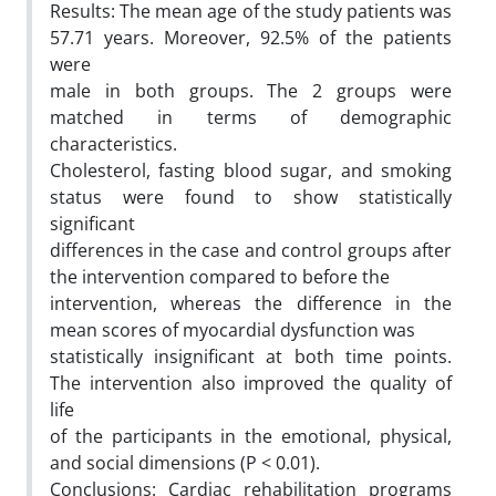
Results: The mean age of the study patients was
57.71 years. Moreover, 92.5% of the patients
were
male in both groups. The 2 groups were
matched in terms of demographic
characteristics.
Cholesterol, fasting blood sugar, and smoking
status were found to show statistically
significant
differences in the case and control groups after
the intervention compared to before the
intervention, whereas the difference in the
mean scores of myocardial dysfunction was
statistically insignificant at both time points.
The intervention also improved the quality of
life
of the participants in the emotional, physical,
and social dimensions (P < 0.01).
Conclusions: Cardiac rehabilitation programs