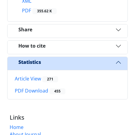
XML
PDF
355.62 K
Share
How to cite
Statistics
Article View
271
PDF Download
455
Links
Home
About Journal