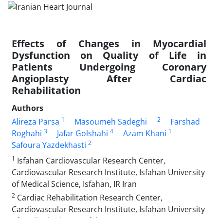
Effects of Changes in Myocardial
Dysfunction on Quality of Life in
Patients Undergoing Coronary
Angioplasty After Cardiac
Rehabilitation
Authors
1
2
Alireza Parsa
Masoumeh Sadeghi
Farshad
3
4
1
Roghahi
Jafar Golshahi
Azam Khani
2
Safoura Yazdekhasti
1
Isfahan Cardiovascular Research Center,
Cardiovascular Research Institute, Isfahan University
of Medical Science, Isfahan, IR Iran
2
Cardiac Rehabilitation Research Center,
Cardiovascular Research Institute, Isfahan University