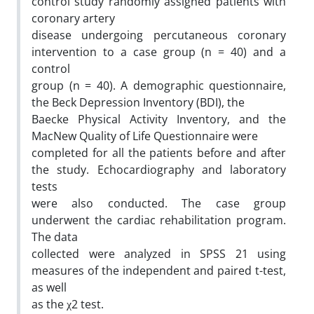
control study randomly assigned patients with
coronary artery
disease undergoing percutaneous coronary
intervention to a case group (n = 40) and a
control
group (n = 40). A demographic questionnaire,
the Beck Depression Inventory (BDI), the
Baecke Physical Activity Inventory, and the
MacNew Quality of Life Questionnaire were
completed for all the patients before and after
the study. Echocardiography and laboratory
tests
were also conducted. The case group
underwent the cardiac rehabilitation program.
The data
collected were analyzed in SPSS 21 using
measures of the independent and paired t-test,
as well
as the χ2 test.