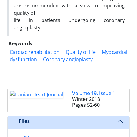
are recommended with a view to improving
quality of
life in patients undergoing coronary
angioplasty.
Keywords
Cardiac rehabilitation
Quality of life
Myocardial
dysfunction
Coronary angioplasty
Volume 19, Issue 1
Winter 2018
Pages
52-60
Files