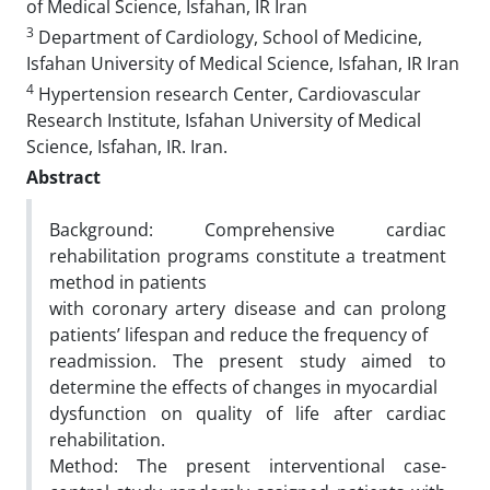
of Medical Science, Isfahan, IR Iran
3
Department of Cardiology, School of Medicine,
Isfahan University of Medical Science, Isfahan, IR Iran
4
Hypertension research Center, Cardiovascular
Research Institute, Isfahan University of Medical
Science, Isfahan, IR. Iran.
Abstract
Background: Comprehensive cardiac
rehabilitation programs constitute a treatment
method in patients
with coronary artery disease and can prolong
patients’ lifespan and reduce the frequency of
readmission. The present study aimed to
determine the effects of changes in myocardial
dysfunction on quality of life after cardiac
rehabilitation.
Method: The present interventional case-