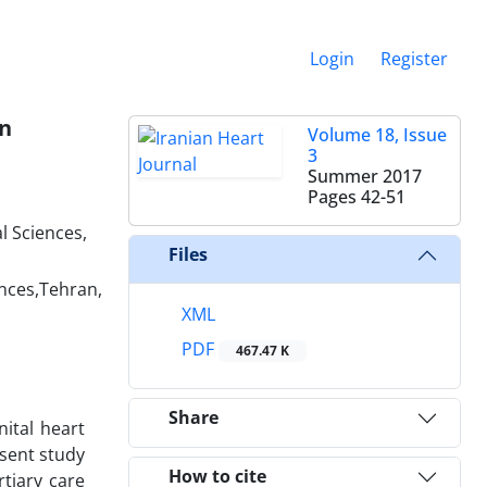
Login
Register
on
Volume 18, Issue
3
Summer 2017
Pages
42-51
l Sciences,
Files
ences,Tehran,
XML
PDF
467.47 K
Share
ital heart
esent study
How to cite
rtiary care