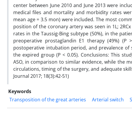
center between June 2010 and June 2013 were inclu
medical files and mortality and morbidity rates we
mean age = 3.5 mon) were included. The most com
position of the coronary artery was seen in 1L; 2RCx
rates in the Taussig-Bing subtype (50%), in the pati
preoperative prostaglandin E1 therapy (49%) (P
postoperative intubation period, and prevalence of s
the expired group (P < 0.05). Conclusions: This stud
ASO, in comparison to similar evidence, while the mo
circulations, timing of the surgery, and adequate ski
Journal 2017; 18(3):42-51)
Keywords
Transposition of the great arteries
Arterial switch