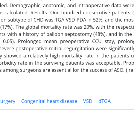
ded. Demographic, anatomic, and intraoperative data were
re calculated. Results: One hundred consecutive patients 
mon subtype of CHD was TGA VSD PDA in 52%, and the m
 (17%). The global mortality rate was 20%, with the respect
ents with a history of balloon septostomy (48%), and in the
 > 0.05). Prolonged mean preoperative CCU stay, prol
evere postoperative mitral regurgitation were significantl
y showed a relatively high mortality rate in the patients
rbidity rate in the surviving patients was acceptable. Prop
lls among surgeons are essential for the success of ASO. (Ir
Surgery
Congenital heart disease
VSD
dTGA