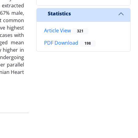
 extracted
(67% male,
Statistics
ost common
ive highest
Article View
321
 cases with
onged mean
PDF Download
198
y higher in
 undergoing
er parallel
anian Heart