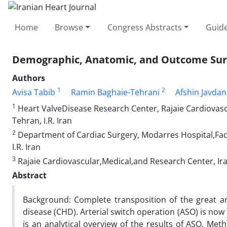
Home
Browse
Congress Abstracts
Guide
Demographic, Anatomic, and Outcome Surve
Authors
1
2
Avisa Tabib
Ramin Baghaie-Tehrani
Afshin Javdan
1
Heart ValveDisease Research Center, Rajaie Cardiovascu
Tehran, I.R. Iran
2
Department of Cardiac Surgery, Modarres Hospital,Facu
I.R. Iran
3
Rajaie Cardiovascular,Medical,and Research Center, Iran
Abstract
Background: Complete transposition of the great a
disease (CHD). Arterial switch operation (ASO) is no
is an analytical overview of the results of ASO. Meth