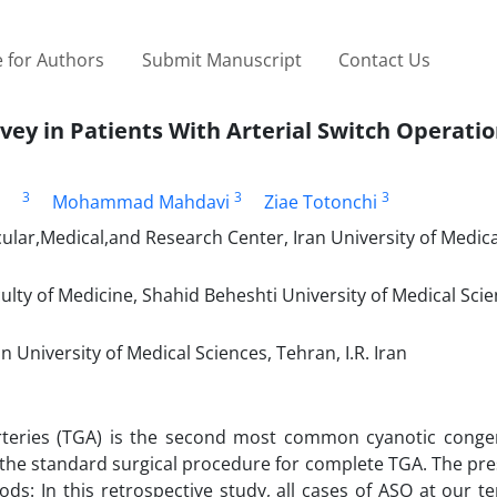
 for Authors
Submit Manuscript
Contact Us
y in Patients With Arterial Switch Operati
3
3
3
Mohammad Mahdavi
Ziae Totonchi
lar,Medical,and Research Center, Iran University of Medica
lty of Medicine, Shahid Beheshti University of Medical Sci
 University of Medical Sciences, Tehran, I.R. Iran
rteries (TGA) is the second most common cyanotic congen
w the standard surgical procedure for complete TGA. The pr
ods: In this retrospective study, all cases of ASO at our te