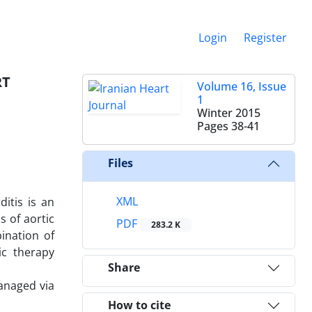
Login
Register
RT
Volume 16, Issue
1
Winter 2015
Pages
38-41
Files
XML
ditis is an
s of aortic
PDF
283.2 K
ination of
ic therapy
Share
anaged via
How to cite