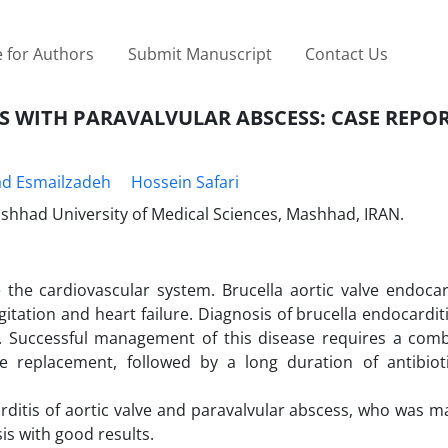
 for Authors
Submit Manuscript
Contact Us
S WITH PARAVALVULAR ABSCESS: CASE REPO
d Esmailzadeh
Hossein Safari
shhad University of Medical Sciences, Mashhad, IRAN.
e the cardiovascular system. Brucella aortic valve endocar
tation and heart failure. Diagnosis of brucella endocarditi
. Successful management of this disease requires a comb
ve replacement, followed by a long duration of antibiot
rditis of aortic valve and paravalvular abscess, who was m
is with good results.