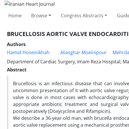
Home
Browse
Congress Abstracts
Guide
BRUCELLOSIS AORTIC VALVE ENDOCARDITI
Authors
Hamid Hoseinikhah
Aliasghar Moeinipour
Mehrda
Department of Cardiac Surgery, Imam Reza Hospital, Ma
Abstract
Brucellosis is an infectious disease that can involv
uncommon presentation of it with aortic valve regurgi
valve is done in most cases with echocardiography
appropriate antibiotic treatment and surgical val
postoperatively (Doxycycline and Rifampicin).
We describe a 36-year-old man, with brucella endoca
aortic valve replacement using a mechanical prosthes