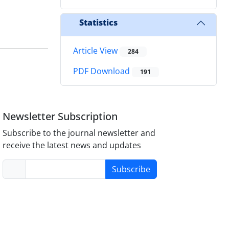
Statistics
Article View
284
PDF Download
191
Newsletter Subscription
Subscribe to the journal newsletter and
receive the latest news and updates
Subscribe