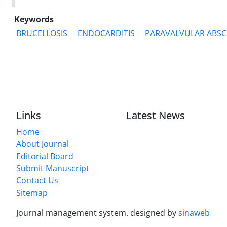
Keywords
BRUCELLOSIS
ENDOCARDITIS
PARAVALVULAR ABSC
Links
Latest News
Home
About Journal
Editorial Board
Submit Manuscript
Contact Us
Sitemap
Journal management system.
designed by
sinaweb