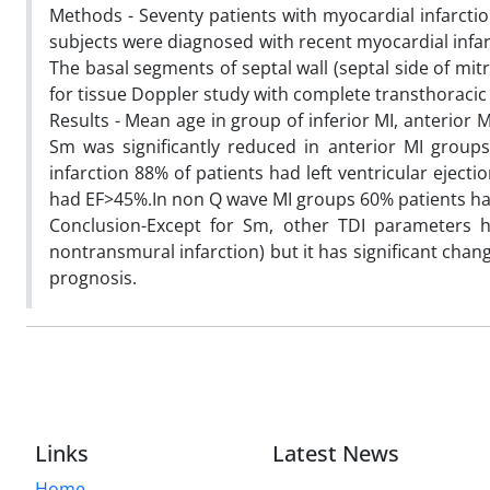
Methods - Seventy patients with myocardial infarcti
subjects were diagnosed with recent myocardial infar
The basal segments of septal wall (septal side of mi
for tissue Doppler study with complete transthoraci
Results - Mean age in group of inferior MI, anterior 
Sm was significantly reduced in anterior MI groups
infarction 88% of patients had left ventricular eject
had EF>45%.In non Q wave MI groups 60% patients h
Conclusion-Except for Sm, other TDI parameters h
nontransmural infarction) but it has significant chan
prognosis.
Links
Latest News
Home