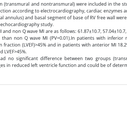
on (transmural and nontransmural) were included in the st
ction according to electrocardiography, cardiac enzymes a
tral annulus) and basal segment of base of RV free wall we
c echocardiography study.
MI and non Q wave MI are as follows: 61.87±10.7, 57.04±10.7,
 than non Q wave MI (PV=0.01).In patients with inferior 
ion fraction (LVEF)>45% and in patients with anterior MI 18.
ad LVEF>45%.
ad no significant difference between two groups (tran
ges in reduced left ventricle function and could be of deter