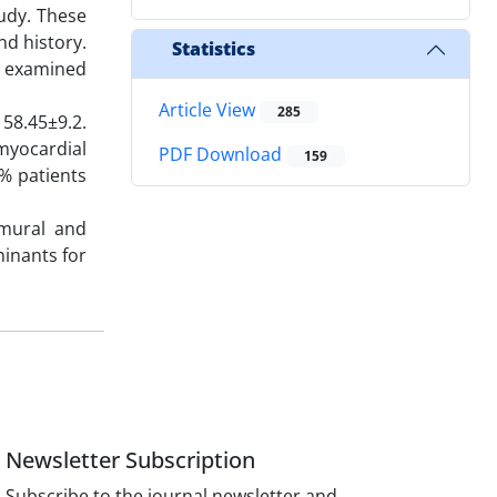
udy. These
nd history.
Statistics
re examined
Article View
285
 58.45±9.2.
myocardial
PDF Download
159
2% patients
smural and
minants for
Newsletter Subscription
Subscribe to the journal newsletter and