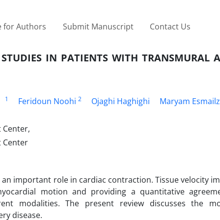
 for Authors
Submit Manuscript
Contact Us
 STUDIES IN PATIENTS WITH TRANSMURAL 
1
2
Feridoun Noohi
Ojaghi Haghighi
Maryam Esmail
 Center,
 Center
an important role in cardiac contraction. Tissue velocity im
yocardial motion and providing a quantitative agreeme
ferent modalities. The present review discusses the m
ery disease.