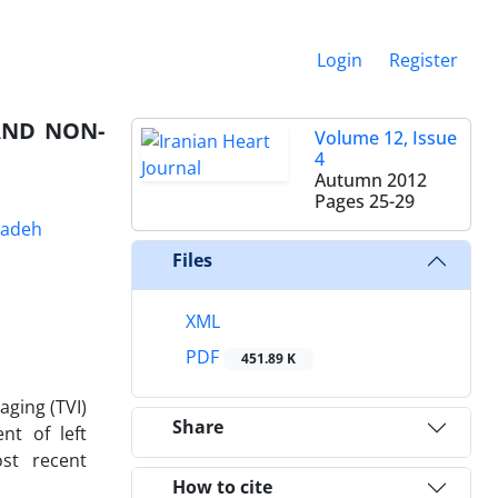
Login
Register
AND NON-
Volume 12, Issue
4
Autumn 2012
Pages
25-29
zadeh
Files
XML
PDF
451.89 K
aging (TVI)
Share
nt of left
ost recent
How to cite