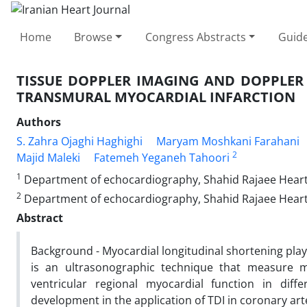
Home
Browse
Congress Abstracts
Guide
TISSUE DOPPLER IMAGING AND DOPPLER
TRANSMURAL MYOCARDIAL INFARCTION
Authors
S. Zahra Ojaghi Haghighi
Maryam Moshkani Farahani
2
Majid Maleki
Fatemeh Yeganeh Tahoori
1
Department of echocardiography, Shahid Rajaee Heart
2
Department of echocardiography, Shahid Rajaee Heart
Abstract
Background - Myocardial longitudinal shortening play 
is an ultrasonographic technique that measure m
ventricular regional myocardial function in dif
development in the application of TDI in coronary art