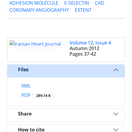
ADHESION MOLECULE
E-SELECTIN
CAD
CORONARY ANGIOGRAPHY
EXTENT
Volume 12, Issue 4
Autumn 2012
Pages
37-42
Files
XML
PDF
289.14 K
Share
How to cite