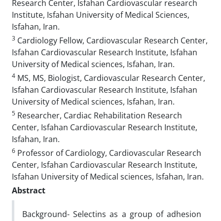
Research Center, Isfahan Cardiovascular research
Institute, Isfahan University of Medical Sciences,
Isfahan, Iran.
3
Cardiology Fellow, Cardiovascular Research Center,
Isfahan Cardiovascular Research Institute, Isfahan
University of Medical sciences, Isfahan, Iran.
4
MS, MS, Biologist, Cardiovascular Research Center,
Isfahan Cardiovascular Research Institute, Isfahan
University of Medical sciences, Isfahan, Iran.
5
Researcher, Cardiac Rehabilitation Research
Center, Isfahan Cardiovascular Research Institute,
Isfahan, Iran.
6
Professor of Cardiology, Cardiovascular Research
Center, Isfahan Cardiovascular Research Institute,
Isfahan University of Medical sciences, Isfahan, Iran.
Abstract
Background- Selectins as a group of adhesion