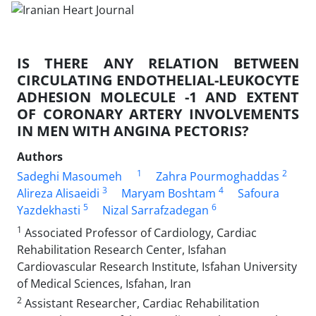
IS THERE ANY RELATION BETWEEN
CIRCULATING ENDOTHELIAL-LEUKOCYTE
ADHESION MOLECULE -1 AND EXTENT
OF CORONARY ARTERY INVOLVEMENTS
IN MEN WITH ANGINA PECTORIS?
Authors
1
2
Sadeghi Masoumeh
Zahra Pourmoghaddas
3
4
Alireza Alisaeidi
Maryam Boshtam
Safoura
5
6
Yazdekhasti
Nizal Sarrafzadegan
1
Associated Professor of Cardiology, Cardiac
Rehabilitation Research Center, Isfahan
Cardiovascular Research Institute, Isfahan University
of Medical Sciences, Isfahan, Iran
2
Assistant Researcher, Cardiac Rehabilitation