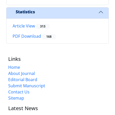
Statistics
Article View
313
PDF Download
168
Links
Home
About Journal
Editorial Board
Submit Manuscript
Contact Us
Sitemap
Latest News