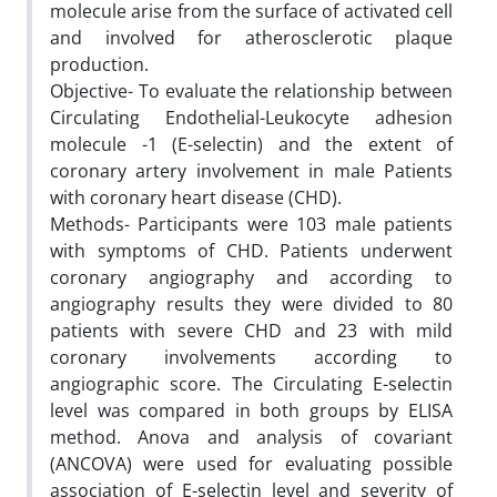
molecule arise from the surface of activated cell
and involved for atherosclerotic plaque
production.
Objective- To evaluate the relationship between
Circulating Endothelial-Leukocyte adhesion
molecule -1 (E-selectin) and the extent of
coronary artery involvement in male Patients
with coronary heart disease (CHD).
Methods- Participants were 103 male patients
with symptoms of CHD. Patients underwent
coronary angiography and according to
angiography results they were divided to 80
patients with severe CHD and 23 with mild
coronary involvements according to
angiographic score. The Circulating E-selectin
level was compared in both groups by ELISA
method. Anova and analysis of covariant
(ANCOVA) were used for evaluating possible
association of E-selectin level and severity of