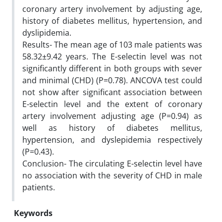
coronary artery involvement by adjusting age,
history of diabetes mellitus, hypertension, and
dyslipidemia.
Results- The mean age of 103 male patients was
58.32±9.42 years. The E-selectin level was not
significantly different in both groups with sever
and minimal (CHD) (P=0.78). ANCOVA test could
not show after significant association between
E-selectin level and the extent of coronary
artery involvement adjusting age (P=0.94) as
well as history of diabetes mellitus,
hypertension, and dyslepidemia respectively
(P=0.43).
Conclusion- The circulating E-selectin level have
no association with the severity of CHD in male
patients.
Keywords