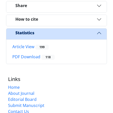
Share
How to cite
Statistics
Article View
199
PDF Download
118
Links
Home
About Journal
Editorial Board
Submit Manuscript
Contact Us