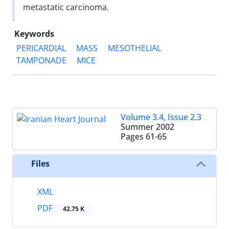
metastatic carcinoma.
Keywords
PERICARDIAL
MASS
MESOTHELIAL
TAMPONADE
MICE
Volume 3.4, Issue 2.3
Summer 2002
Pages
61-65
Files
XML
PDF
42.75 K