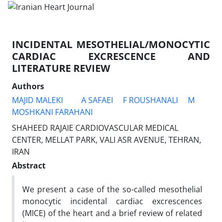
INCIDENTAL MESOTHELIAL/MONOCYTIC
CARDIAC EXCRESCENCE AND
LITERATURE REVIEW
Authors
MAJID MALEKI
A SAFAEI
F ROUSHANALI
M
MOSHKANI FARAHANI
SHAHEED RAJAIE CARDIOVASCULAR MEDICAL
CENTER, MELLAT PARK, VALI ASR AVENUE, TEHRAN,
IRAN
Abstract
We present a case of the so-called mesothelial
monocytic incidental cardiac excrescences
(MICE) of the heart and a brief review of related