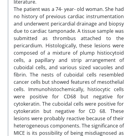
literature.
The patient was a 74- year- old woman. She had
no history of previous cardiac instrumentation
and underwent pericardial drainage and biopsy
due to cardiac tamponade. A tissue sample was
submitted as thrombus attached to the
pericardium. Histologically, these lesions were
composed of a mixture of plump histiocytoid
cells, a papillary and strip arrangement of
cuboidal cells, and various sized vacuoles and
fibrin. The nests of cuboidal cells resembled
cancer cells but showed features of mesothelial
cells. Immunohistochemically, histiocytic cells
were positive for CD68 but negative for
cytokeratin. The cuboidal cells were positive for
cytokeratin but negative for CD 68. These
lesions were probably reactive because of their
heterogeneous components. The significance of
MICE is its possibility of being misdiagnosed as