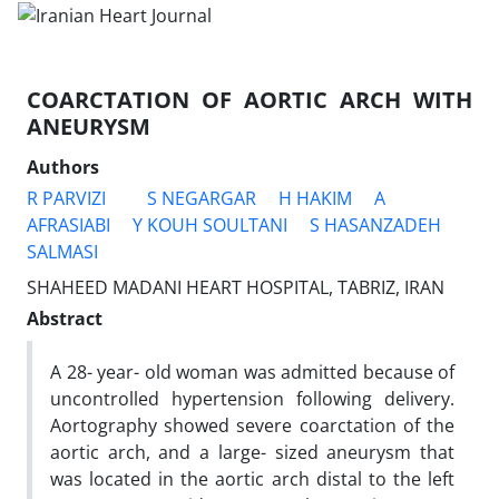
COARCTATION OF AORTIC ARCH WITH
ANEURYSM
Authors
R PARVIZI
S NEGARGAR
H HAKIM
A
AFRASIABI
Y KOUH SOULTANI
S HASANZADEH
SALMASI
SHAHEED MADANI HEART HOSPITAL, TABRIZ, IRAN
Abstract
A 28- year- old woman was admitted because of
uncontrolled hypertension following delivery.
Aortography showed severe coarctation of the
aortic arch, and a large- sized aneurysm that
was located in the aortic arch distal to the left