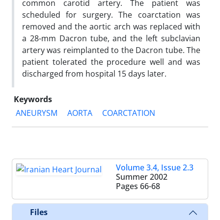
common carotid artery. The patient was
scheduled for surgery. The coarctation was
removed and the aortic arch was replaced with
a 28-mm Dacron tube, and the left subclavian
artery was reimplanted to the Dacron tube. The
patient tolerated the procedure well and was
discharged from hospital 15 days later.
Keywords
ANEURYSM
AORTA
COARCTATION
Volume 3.4, Issue 2.3
Summer 2002
Pages
66-68
Files