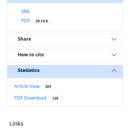
XML
PDF
29.14 K
Share
How to cite
Statistics
Article View
201
PDF Download
120
Links