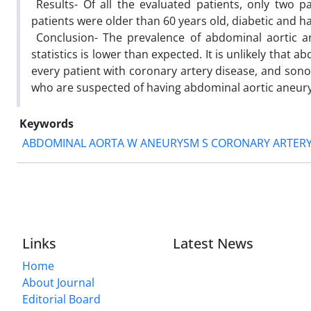
‎ Results- Of all the evaluated patients, only two 
patients were older than 60 years old, diabetic and ha
‎ Conclusion- The prevalence of abdominal aortic 
statistics is lower than expected. It is unlikely that
every patient ‎with coronary artery disease, and sono
who are suspected of having abdominal aortic aneurysm 
Keywords
ABDOMINAL AORTA W ANEURYSM S CORONARY ARTERY
Links
Latest News
Home
About Journal
Editorial Board