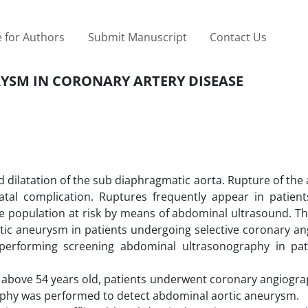
 for Authors
Submit Manuscript
Contact Us
YSM IN CORONARY ARTERY DISEASE
 dilatation of the sub ‎diaphragmatic aorta. Rupture of th
atal complication. Ruptures frequently appear in patient
e population at risk by means of ‎abdominal ultrasound. T
rtic aneurysm in patients undergoing selective coronary a
performing screening abdominal ultrasonography in ‎pat
n above 54 years old, patients ‎underwent coronary angiogr
raphy was performed to detect abdominal aortic aneurysm.