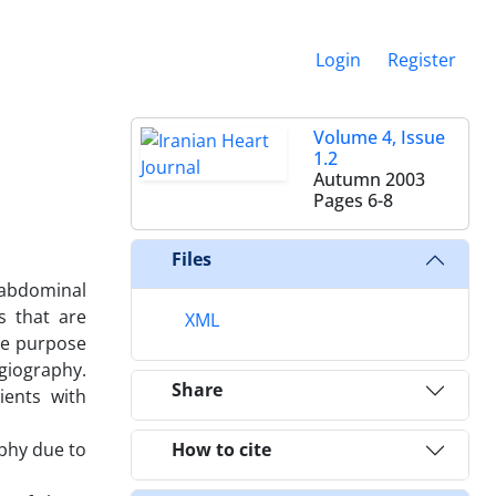
Login
Register
Volume 4, Issue
1.2
Autumn 2003
Pages
6-8
Files
e abdominal
s that are
XML
he purpose
ngiography.
Share
ients with
aphy due to
How to cite