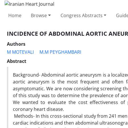
Home
Browse
Congress Abstracts
Guide
INCIDENCE OF ABDOMINAL AORTIC ANEUR
Authors
M MOTEVALI
M.M PEYGHAMBARI
Abstract
Background- Abdominal aortic aneurysm is a localized
aortic aneurysm is the most frequent ‎and often f
‎asymptomatic. We are now considering screening th
of this study was to determine the prevalence of ‎ao
We wanted to ‎evaluate the cost effectiveness of 
coronary heart disease.
‎ Methods- In this cross-sectional study from 241 me
cardiac indications and then abdominal ‎ultrasonog