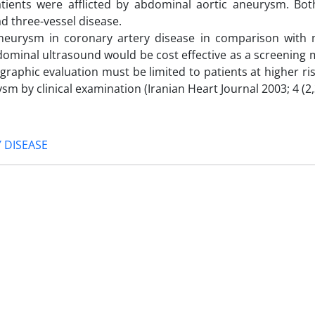
patients were afflicted by abdominal ‎aortic aneurysm. Bot
d ‎three-vessel disease.
aneurysm in coronary artery disease ‎in comparison with
 ‎abdominal ultrasound would be cost effective as a screening
graphic evaluation must be limited to patients ‎at higher ri
by ‎clinical examination (Iranian Heart Journal 2003; 4 (2,3
 DISEASE