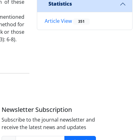
h of these
Statistics
 mentioned
Article View
351
 method for
sk or those
): 6-8).
Newsletter Subscription
Subscribe to the journal newsletter and
receive the latest news and updates