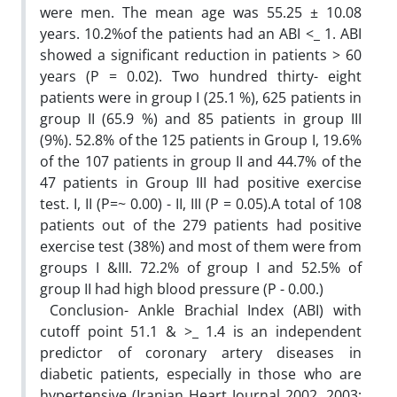
were men. The mean age was 55.25 ± 10.08
years. 10.2%of the patients had ‎an ABI <_ 1. ABI
showed a significant reduction in patients > 60
years (P = 0.02). ‎Two hundred thirty- eight
patients were in group I (25.1 %), 625 patients in
group II ‎‎(65.9 %) and 85 patients in group III
(9%). 52.8% of the 125 patients in Group I, ‎‎19.6%
of the 107 patients in group II and 44.7% of the
47 patients in Group III had ‎positive exercise
test. I, II (P=~ 0.00) - II, III (P = 0.05).A total of 108
patients out of ‎the 279 patients had positive
exercise test (38%) and most of them were from
groups I ‎&III. 72.2% of group I and 52.5% of
group II had high blood pressure (P - 0.00‎‏(.‏ ‎
‎ Conclusion- Ankle Brachial Index (ABI) with
cutoff point 51.1 & >_ 1.4 is an ‎independent
predictor of coronary artery diseases in
diabetic patients, especially in ‎those who are
hypertensive (Iranian Heart Journal 2002, 2003;