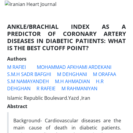
ANKLE/BRACHIAL INDEX AS A
PREDICTOR OF CORONARY ARTERY
DISEASES IN DIABETIC PATIENTS: WHAT
IS THE BEST CUTOFF POINT?
Authors
M RAFIEI
MOHAMMAD AFKHAMI ARDEKANI
S.M.H SADR BAFGHI
M DEHGHANI
M ORAFAA
S.M NAMAYANDEH
M.H AHMADIAN
H.R
DEHGHAN
R RAFEIE
M RAHMANIYAN
Islamic Republic Boulevard.Yazd ,Iran
Abstract
Background- Cardiovascular diseases are the
main cause of death in diabetic patients.