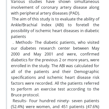
‎Various studies have shown simultaneous
involvement of coronary artery disease ‎along
with peripheral artery diseases (PAD).‎ ‎
‎ The aim of this study is to evaluate the ability of
Ankle/Brachial Index (ABI) to ‎foretell the
possibility of ischemic heart diseases in diabetic
patients
‎ ‏.‏ Methods- The diabetic patients, who visited
our diabetes research center between May
‎‎2000 and May 2001 and were, confirmed
diabetics for the previous 2 or more years, ‎were
enrolled in the study. The ABI was calculated for
all of the patients and their Demographic
specifications and ischemic heart disease risk
factors were recorded. All ‎the patients referred
to perform an exercise test according to the
Bruce protocol.
‎ Results- Four hundred ninety- seven patients
(52.4%) were women, and 451 patients ‎‎(47.6%)