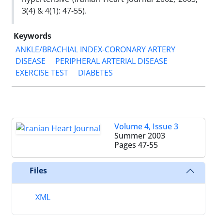
3(4) & 4(1): 47-55‎‏).
Keywords
ANKLE/BRACHIAL INDEX-CORONARY ARTERY
DISEASE
PERIPHERAL ARTERIAL DISEASE
EXERCISE TEST
DIABETES
Volume 4, Issue 3
Summer 2003
Pages
47-55
Files
XML