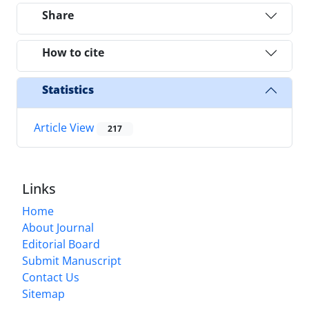
Share
How to cite
Statistics
Article View
217
Links
Home
About Journal
Editorial Board
Submit Manuscript
Contact Us
Sitemap