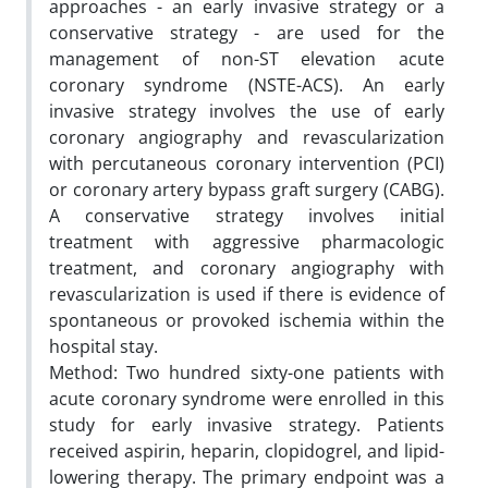
approaches - an early invasive strategy or a
conservative strategy - are used for the
management of non-ST elevation acute
coronary syndrome (NSTE-ACS). An early
invasive strategy involves the use of early
coronary angiography and revascularization
with percutaneous coronary intervention (PCI)
or coronary artery bypass graft surgery (CABG).
A conservative strategy involves initial
treatment with aggressive pharmacologic
treatment, and coronary angiography with
revascularization is used if there is evidence of
spontaneous or provoked ischemia within the
hospital stay.
Method: Two hundred sixty-one patients with
acute coronary syndrome were enrolled in this
study for early invasive strategy. Patients
received aspirin, heparin, clopidogrel, and lipid-
lowering therapy. The primary endpoint was a