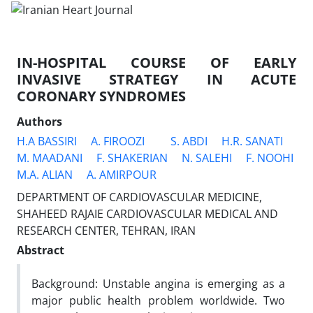
IN-HOSPITAL COURSE OF EARLY
INVASIVE STRATEGY IN ACUTE
CORONARY SYNDROMES
Authors
H.A BASSIRI
A. FIROOZI
S. ABDI
H.R. SANATI
M. MAADANI
F. SHAKERIAN
N. SALEHI
F. NOOHI
M.A. ALIAN
A. AMIRPOUR
DEPARTMENT OF CARDIOVASCULAR MEDICINE,
SHAHEED RAJAIE CARDIOVASCULAR MEDICAL AND
RESEARCH CENTER, TEHRAN, IRAN
Abstract
Background: Unstable angina is emerging as a
major public health problem worldwide. Two