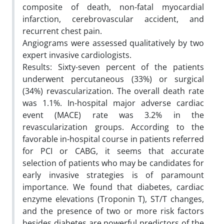
composite of death, non-fatal myocardial
infarction, cerebrovascular accident, and
recurrent chest pain.
Angiograms were assessed qualitatively by two
expert invasive cardiologists.
Results: Sixty-seven percent of the patients
underwent percutaneous (33%) or surgical
(34%) revascularization. The overall death rate
was 1.1%. In-hospital major adverse cardiac
event (MACE) rate was 3.2% in the
revascularization groups. According to the
favorable in-hospital course in patients referred
for PCI or CABG, it seems that accurate
selection of patients who may be candidates for
early invasive strategies is of paramount
importance. We found that diabetes, cardiac
enzyme elevations (Troponin T), ST/T changes,
and the presence of two or more risk factors
besides diabetes are powerful predictors of the