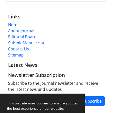
Links
Home
About Journal
Editorial Board
Submit Manuscript
Contact Us
Sitemap
Latest News
Newsletter Subscription
Subscribe to the journal newsletter and receive
the latest news and updates
Subscribe
This website uses cookies to ensure you get
the best experience on our website.