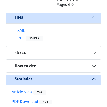
Pages
6-9
Files
XML
PDF
55.83 K
Share
How to cite
Statistics
Article View
242
PDF Download
171