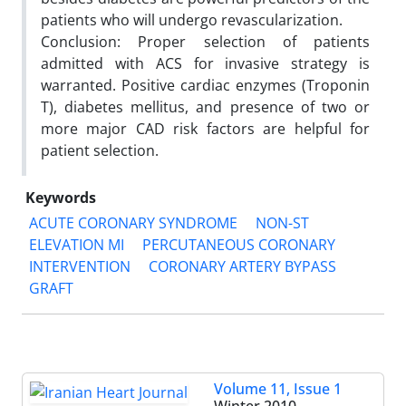
patients who will undergo revascularization.
Conclusion: Proper selection of patients
admitted with ACS for invasive strategy is
warranted. Positive cardiac enzymes (Troponin
T), diabetes mellitus, and presence of two or
more major CAD risk factors are helpful for
patient selection.
Keywords
ACUTE CORONARY SYNDROME
NON-ST
ELEVATION MI
PERCUTANEOUS CORONARY
INTERVENTION
CORONARY ARTERY BYPASS
GRAFT
Volume 11, Issue 1
Winter 2010