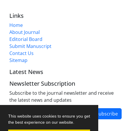
Links
Home
About Journal
Editorial Board
Submit Manuscript
Contact Us
Sitemap
Latest News
Newsletter Subscription
Subscribe to the journal newsletter and receive
the latest news and updates
Subscribe
This website uses cookies to ensure you get
the best experience on our website.