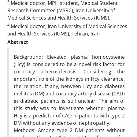
3
Medical doctor, MPH student, Medical Student
Research Committee (MSRC), Iran University of
Medical Sciences and Health Services (IUMS),
4
Medical doctor, Iran University of Medical Sciences
and Health Services (IUMS), Tehran, Iran
Abstract
Background: Elevated plasma homocysteine
(Hcy) is considered to be a novel risk factor for
coronary atherosclerosis. Considering the
important role of the kidneys in Hcy clearance,
the relation, if any, between Hcy and diabetes
mellitus (DM) and coronary artery disease (CAD)
in diabetic patients is still unclear. The aim of
this study was to investigate whether plasma
Hcy is a predictor of CAD in patients with type 2
DM without any evidence of nephropathy.
Methods: Among type 2 DM patients without