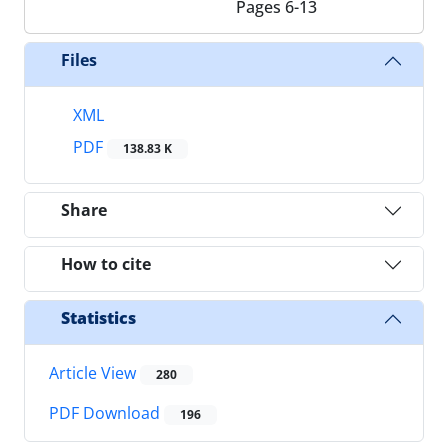
Pages
6-13
Files
XML
PDF
138.83 K
Share
How to cite
Statistics
Article View
280
PDF Download
196