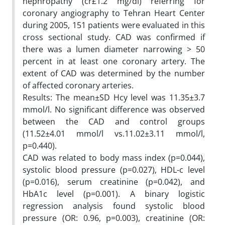
nephropathy (cr£1.2 mg/dl) referring for
coronary angiography to Tehran Heart Center
during 2005, 151 patients were evaluated in this
cross sectional study. CAD was confirmed if
there was a lumen diameter narrowing > 50
percent in at least one coronary artery. The
extent of CAD was determined by the number
of affected coronary arteries.
Results: The mean±SD Hcy level was 11.35±3.7
mmol/l. No significant difference was observed
between the CAD and control groups
(11.52±4.01 mmol/l vs.11.02±3.11 mmol/l,
p=0.440).
CAD was related to body mass index (p=0.044),
systolic blood pressure (p=0.027), HDL-c level
(p=0.016), serum creatinine (p=0.042), and
HbA1c level (p=0.001). A binary logistic
regression analysis found systolic blood
pressure (OR: 0.96, p=0.003), creatinine (OR: