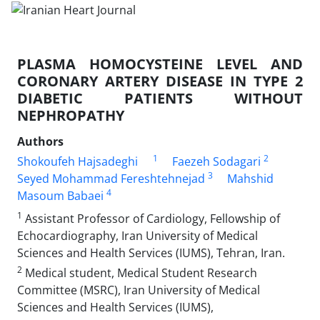
PLASMA HOMOCYSTEINE LEVEL AND
CORONARY ARTERY DISEASE IN TYPE 2
DIABETIC PATIENTS WITHOUT
NEPHROPATHY
Authors
1
2
Shokoufeh Hajsadeghi
Faezeh Sodagari
3
Seyed Mohammad Fereshtehnejad
Mahshid
4
Masoum Babaei
1
Assistant Professor of Cardiology, Fellowship of
Echocardiography, Iran University of Medical
Sciences and Health Services (IUMS), Tehran, Iran.
2
Medical student, Medical Student Research
Committee (MSRC), Iran University of Medical
Sciences and Health Services (IUMS),