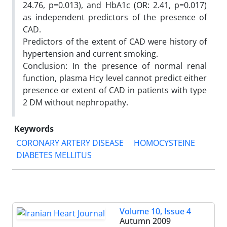
24.76, p=0.013), and HbA1c (OR: 2.41, p=0.017)
as independent predictors of the presence of
CAD.
Predictors of the extent of CAD were history of
hypertension and current smoking.
Conclusion: In the presence of normal renal
function, plasma Hcy level cannot predict either
presence or extent of CAD in patients with type
2 DM without nephropathy.
Keywords
CORONARY ARTERY DISEASE
HOMOCYSTEINE
DIABETES MELLITUS
Volume 10, Issue 4
Autumn 2009