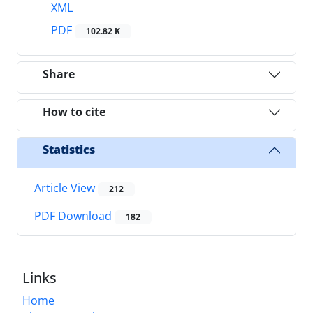
XML
PDF
102.82 K
Share
How to cite
Statistics
Article View
212
PDF Download
182
Links
Home