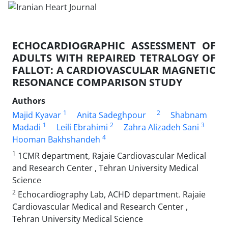
ECHOCARDIOGRAPHIC ASSESSMENT OF
ADULTS WITH REPAIRED TETRALOGY OF
FALLOT: A CARDIOVASCULAR MAGNETIC
RESONANCE COMPARISON STUDY
Authors
1
2
Majid Kyavar
Anita Sadeghpour
Shabnam
1
2
3
Madadi
Leili Ebrahimi
Zahra Alizadeh Sani
4
Hooman Bakhshandeh
1
1CMR department, Rajaie Cardiovascular Medical
and Research Center , Tehran University Medical
Science
2
Echocardiography Lab, ACHD department. Rajaie
Cardiovascular Medical and Research Center ,
Tehran University Medical Science