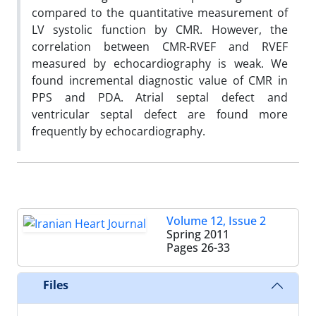
compared to the quantitative measurement of
LV systolic function by CMR. However, the
correlation between CMR-RVEF and RVEF
measured by echocardiography is weak. We
found incremental diagnostic value of CMR in
PPS and PDA. Atrial septal defect and
ventricular septal defect are found more
frequently by echocardiography.
Volume 12, Issue 2
Spring 2011
Pages
26-33
Files