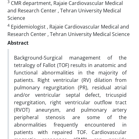
3
CMR department, Rajaie Cardiovascular Medical
and Research Center , Tehran University Medical
Science
4
Epidemiologist , Rajaie Cardiovascular Medical and
Research Center , Tehran University Medical Science
Abstract
Background-Surgical management of the
tetralogy of Fallot (TOF) results in anatomic and
functional abnormalities in the majority of
patients. Right ventricular (RV) dilation from
pulmonary regurgitation (PR), residual atrial
and/or ventricular septal defect, tricuspid
regurgitation, right ventricular outflow tract
(RVOT) aneurysm, and pulmonary artery
peripheral stenosis are some of the
abnormalities frequently encountered in
patients with repaired TOF. Cardiovascular