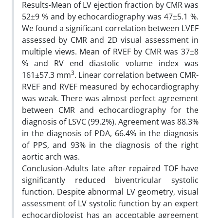
Results-Mean of LV ejection fraction by CMR was
52±9 % and by echocardiography was 47±5.1 %.
We found a significant correlation between LVEF
assessed by CMR and 2D visual assessment in
multiple views. Mean of RVEF by CMR was 37±8
% and RV end diastolic volume index was
3
161±57.3 mm
. Linear correlation between CMR-
RVEF and RVEF measured by echocardiography
was weak. There was almost perfect agreement
between CMR and echocardiography for the
diagnosis of LSVC (99.2%). Agreement was 88.3%
in the diagnosis of PDA, 66.4% in the diagnosis
of PPS, and 93% in the diagnosis of the right
aortic arch was.
Conclusion-Adults late after repaired TOF have
significantly reduced biventricular systolic
function. Despite abnormal LV geometry, visual
assessment of LV systolic function by an expert
echocardiologist has an acceptable agreement