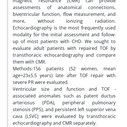
magnetic resonance (CMR) can provide
assessments of anatomical connections,
biventricular function, flow measurement, and
more, without ionizing radiation.
Echocardiography is the most frequently used
modality for the initial assessment and follow-
up of most patients with CHD. We sought to
evaluate adult patients with repaired TOF by
transthoracic echocardiography and compare
them with CMR.
Methods-156 patients (52 women, mean
age=23±5.5 years) late after TOF repair with
severe PR were evaluated.
Ventricular size and function and TOF -
associated anomalies such as patent ductus
arteriosus (PDA), peripheral pulmonary
stenosis (PPS), and persistent left superior vena
cava (LSVC) were evaluated by transthoracic
echocardiography and CMR separately.