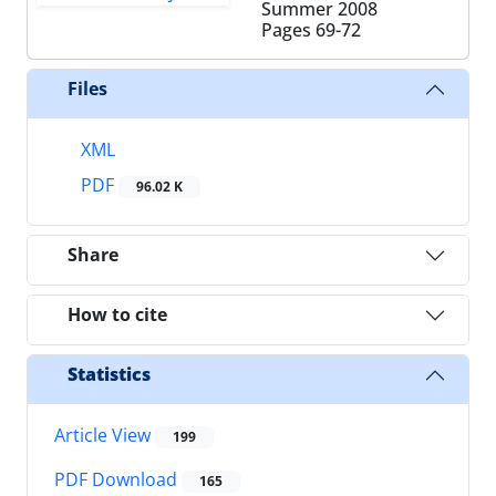
Summer 2008
Pages
69-72
Files
XML
PDF
96.02 K
Share
How to cite
Statistics
Article View
199
PDF Download
165