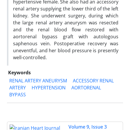
hypertensive female. She also had an accessory
renal artery supplying the lower third of the left
kidney. She underwent surgery, during which
the large renal artery aneurysm was resected
and the renal blood flow restored with
aortorenal bypass graft with autologous
saphenous vein. Postoperative recovery was
uneventful, and her blood pressure is presently
well-controlled.
Keywords
RENAL ARTERY ANEURYSM
ACCESSORY RENAL
ARTERY
HYPERTENSION
AORTORENAL
BYPASS
Volume 9, Issue 3