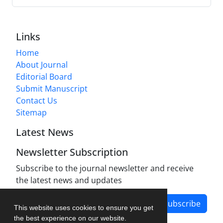
Links
Home
About Journal
Editorial Board
Submit Manuscript
Contact Us
Sitemap
Latest News
Newsletter Subscription
Subscribe to the journal newsletter and receive
the latest news and updates
Subscribe
This website uses cookies to ensure you get
the best experience on our website.