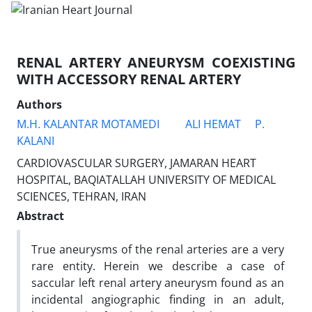
RENAL ARTERY ANEURYSM COEXISTING
WITH ACCESSORY RENAL ARTERY
Authors
M.H. KALANTAR MOTAMEDI
ALI HEMAT
P.
KALANI
CARDIOVASCULAR SURGERY, JAMARAN HEART
HOSPITAL, BAQIATALLAH UNIVERSITY OF MEDICAL
SCIENCES, TEHRAN, IRAN
Abstract
True aneurysms of the renal arteries are a very
rare entity. Herein we describe a case of
saccular left renal artery aneurysm found as an
incidental angiographic finding in an adult,