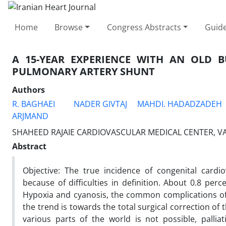
Home
Browse
Congress Abstracts
Guide
A 15-YEAR EXPERIENCE WITH AN OLD B
PULMONARY ARTERY SHUNT
Authors
R. BAGHAEI
NADER GIVTAJ
MAHDI. HADADZADEH
ARJMAND
SHAHEED RAJAIE CARDIOVASCULAR MEDICAL CENTER, VAL
Abstract
Objective: The true incidence of congenital cardio
because of difficulties in definition. About 0.8 per
Hypoxia and cyanosis, the common complications of a
the trend is towards the total surgical correction of 
various parts of the world is not possible, palli