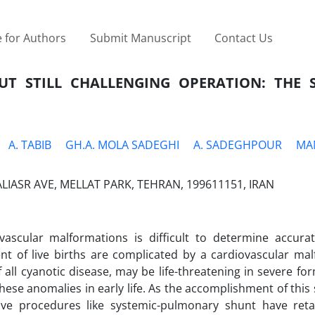
 for Authors
Submit Manuscript
Contact Us
UT STILL CHALLENGING OPERATION: THE S
A. TABIB
GH.A. MOLA SADEGHI
A. SADEGHPOUR
MA
IASR AVE, MELLAT PARK, TEHRAN, 199611151, IRAN
vascular malformations is difficult to determine accurate
cent of live births are complicated by a cardiovascular ma
ll cyanotic disease, may be life-threatening in severe for
these anomalies in early life. As the accomplishment of this 
ative procedures like systemic-pulmonary shunt have reta