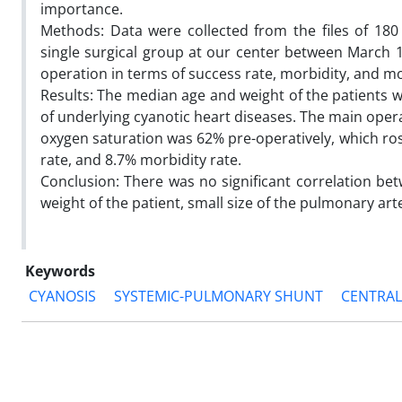
importance.
Methods: Data were collected from the files of 18
single surgical group at our center between March
operation in terms of success rate, morbidity, and mor
Results: The median age and weight of the patients 
of underlying cyanotic heart diseases. The main oper
oxygen saturation was 62% pre-operatively, which ros
rate, and 8.7% morbidity rate.
Conclusion: There was no significant correlation be
weight of the patient, small size of the pulmonary ar
Keywords
CYANOSIS
SYSTEMIC-PULMONARY SHUNT
CENTRAL