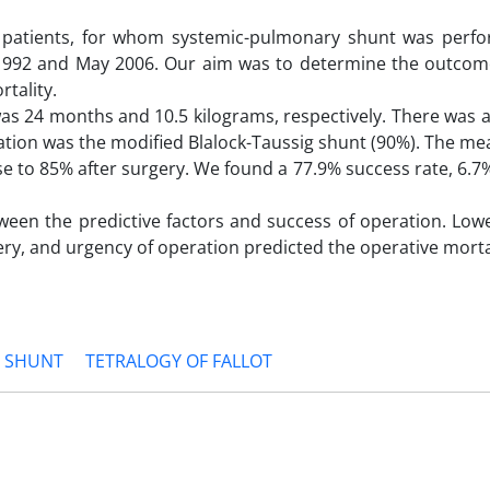
0 patients, for whom systemic-pulmonary shunt was perf
 1992 and May 2006. Our aim was to determine the outcom
tality.
was 24 months and 10.5 kilograms, respectively. There was 
ation was the modified Blalock-Taussig shunt (90%). The me
e to 85% after surgery. We found a 77.9% success rate, 6.7
tween the predictive factors and success of operation. Low
tery, and urgency of operation predicted the operative morta
 SHUNT
TETRALOGY OF FALLOT