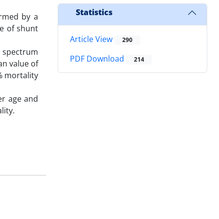
Statistics
ormed by a
e of shunt
Article View
290
a spectrum
PDF Download
214
an value of
% mortality
er age and
lity.