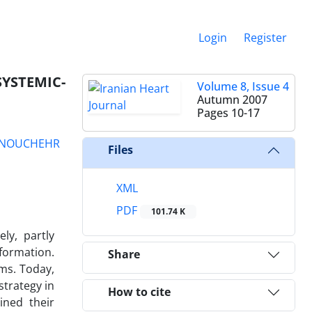
Login
Register
YSTEMIC-
Volume 8, Issue 4
Autumn 2007
Pages
10-17
NOUCHEHR
Files
XML
PDF
101.74 K
ly, partly
lformation.
Share
ms. Today,
strategy in
How to cite
ined their