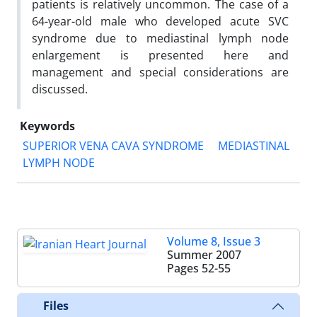
patients is relatively uncommon. The case of a
64-year-old male who developed acute SVC
syndrome due to mediastinal lymph node
enlargement is presented here and
management and special considerations are
discussed.
Keywords
SUPERIOR VENA CAVA SYNDROME
MEDIASTINAL
LYMPH NODE
Volume 8, Issue 3
Summer 2007
Pages
52-55
Files