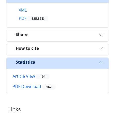
XML
PDF
125.32 K
Share
How to cite
Statistics
Article View
194
PDF Download
162
Links