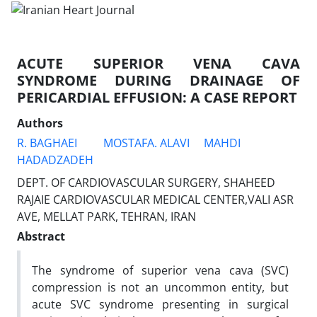
ACUTE SUPERIOR VENA CAVA
SYNDROME DURING DRAINAGE OF
PERICARDIAL EFFUSION: A CASE REPORT
Authors
R. BAGHAEI
MOSTAFA. ALAVI
MAHDI
HADADZADEH
DEPT. OF CARDIOVASCULAR SURGERY, SHAHEED
RAJAIE CARDIOVASCULAR MEDICAL CENTER,VALI ASR
AVE, MELLAT PARK, TEHRAN, IRAN
Abstract
The syndrome of superior vena cava (SVC)
compression is not an uncommon entity, but
acute SVC syndrome presenting in surgical