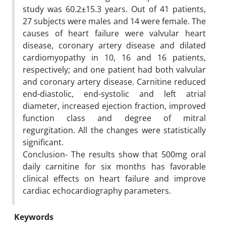
study was 60.2±15.3 years. Out of 41 patients,
27 subjects were males and 14 were female. The
causes of heart failure were valvular heart
disease, coronary artery disease and dilated
cardiomyopathy in 10, 16 and 16 patients,
respectively; and one patient had both valvular
and coronary artery disease. Carnitine reduced
end-diastolic, end-systolic and left atrial
diameter, increased ejection fraction, improved
function class and degree of mitral
regurgitation. All the changes were statistically
significant.
Conclusion- The results show that 500mg oral
daily carnitine for six months has favorable
clinical effects on heart failure and improve
cardiac echocardiography parameters.
Keywords