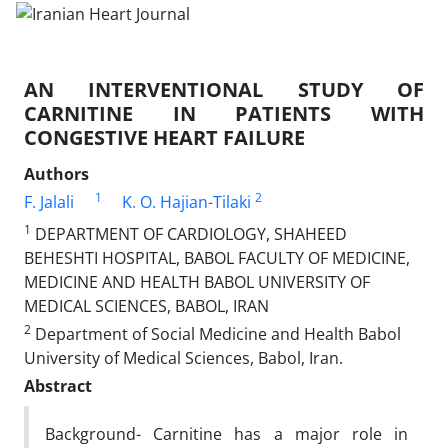
AN INTERVENTIONAL STUDY OF
CARNITINE IN PATIENTS WITH
CONGESTIVE HEART FAILURE
Authors
1
2
F. Jalali
K. O. Hajian-Tilaki
1
DEPARTMENT OF CARDIOLOGY, SHAHEED
BEHESHTI HOSPITAL, BABOL FACULTY OF MEDICINE,
MEDICINE AND HEALTH BABOL UNIVERSITY OF
MEDICAL SCIENCES, BABOL, IRAN
2
Department of Social Medicine and Health Babol
University of Medical Sciences, Babol, Iran.
Abstract
Background- Carnitine has a major role in