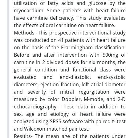
utilization of fatty acids and glucose by the
myocardium. Some patients with heart failure
have carnitine deficiency. This study evaluates
the effects of oral carnitine on heart failure.
Methods- This prospective interventional study
was conducted on 41 patients with heart failure
on the basis of the Frarmingham classification.
Before and after intervention with 500mg of
carnitine in 2 divided doses for six months, the
general condition and functional class were
evaluated and end-diastolic, end-systolic
diameters, ejection fraction, left atrial diameter
and severity of mitral regurgitation were
measured by color Doppler, M-mode, and 2-D
echocardiography. These data in addition to
sex, age and etiology of heart failure were
analyzed using SPSS software with paired t- test
and Wilcoxon-matched pair test.
Results- The mean age of the patients under