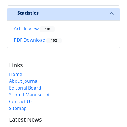
Statistics
Article View
238
PDF Download
152
Links
Home
About Journal
Editorial Board
Submit Manuscript
Contact Us
Sitemap
Latest News