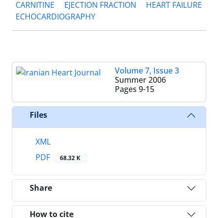
CARNITINE
EJECTION FRACTION
HEART FAILURE
ECHOCARDIOGRAPHY
Volume 7, Issue 3
Summer 2006
Pages
9-15
Files
XML
PDF
68.32 K
Share
How to cite