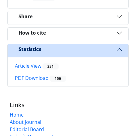
Share
How to cite
Statistics
Article View
281
PDF Download
156
Links
Home
About Journal
Editorial Board