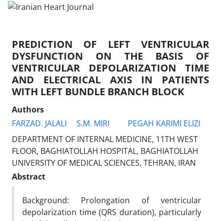
PREDICTION OF LEFT VENTRICULAR
DYSFUNCTION ON THE BASIS OF
VENTRICULAR DEPOLARIZATION TIME
AND ELECTRICAL AXIS IN PATIENTS
WITH LEFT BUNDLE BRANCH BLOCK
Authors
FARZAD. JALALI
S.M. MIRI
PEGAH KARIMI ELIZI
DEPARTMENT OF INTERNAL MEDICINE, 11TH WEST
FLOOR, BAGHIATOLLAH HOSPITAL, BAGHIATOLLAH
UNIVERSITY OF MEDICAL SCIENCES, TEHRAN, IRAN
Abstract
Background: Prolongation of ventricular
depolarization time (QRS duration), particularly