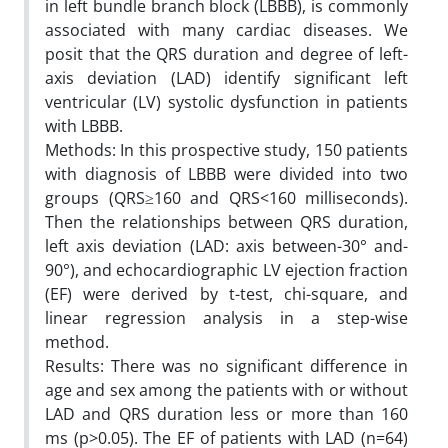
in left bundle branch block (LBBB), is commonly
associated with many cardiac diseases. We
posit that the QRS duration and degree of left-
axis deviation (LAD) identify significant left
ventricular (LV) systolic dysfunction in patients
with LBBB.
Methods: In this prospective study, 150 patients
with diagnosis of LBBB were divided into two
groups (QRS≥160 and QRS<160 milliseconds).
Then the relationships between QRS duration,
left axis deviation (LAD: axis between-30° and-
90°), and echocardiographic LV ejection fraction
(EF) were derived by t-test, chi-square, and
linear regression analysis in a step-wise
method.
Results: There was no significant difference in
age and sex among the patients with or without
LAD and QRS duration less or more than 160
ms (p>0.05). The EF of patients with LAD (n=64)