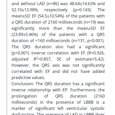
and without LAD (n=86) was 48.64±14.63% and
52.10±13.98%, respectively (p=0.143). The
mean±SD EF (54.5±10.54%) of the patients with
a QRS duration of 2160 milliseconds (n=19) was
significantly more than the mean±SD EF
(23.89±5.46%) of the patients with a QRS
duration of <160 milliseconds (n=131, p<0.001).
The QRS duration also had a significant
(p<0.001) inverse correlation with EF (R=0.926,
2
adjusted R
=0.857, SE of estimate=5.42).
However, the QRS axis was not significantly
correlated with EF and did not have added
predictive values.
Conclusion: The QRS duration has a significant
inverse relationship with EP. Furthermore, the
prolongation of QRS duration (2160
milliseconds) in the presence of LBBB is a
marker of significant left ventricular systolic
dysfunction. The presence of LAD in LBBB does