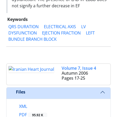
not signify a further decrease in EF
Keywords
QRS DURATION
ELECTRICAL AXIS
LV
DYSFUNCTION
EJECTION FRACTION
LEFT
BUNDLE BRANCH BLOCK
Volume 7, Issue 4
Autumn 2006
Pages
17-25
Files
XML
PDF
95.92 K