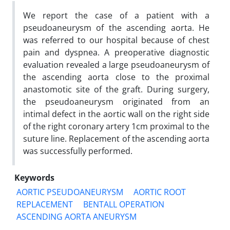
We report the case of a patient with a
pseudoaneurysm of the ascending aorta. He
was referred to our hospital because of chest
pain and dyspnea. A preoperative diagnostic
evaluation revealed a large pseudoaneurysm of
the ascending aorta close to the proximal
anastomotic site of the graft. During surgery,
the pseudoaneurysm originated from an
intimal defect in the aortic wall on the right side
of the right coronary artery 1cm proximal to the
suture line. Replacement of the ascending aorta
was successfully performed.
Keywords
AORTIC PSEUDOANEURYSM
AORTIC ROOT
REPLACEMENT
BENTALL OPERATION
ASCENDING AORTA ANEURYSM