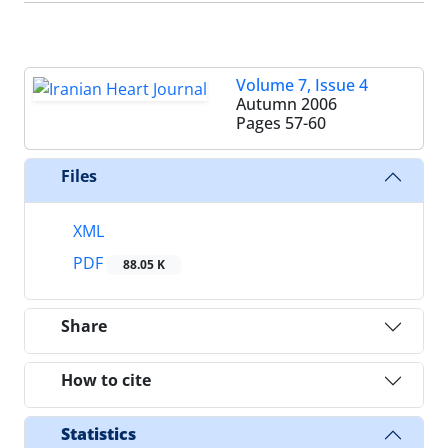
Volume 7, Issue 4
Autumn 2006
Pages
57-60
Files
XML
PDF
88.05 K
Share
How to cite
Statistics