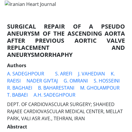
SURGICAL REPAIR OF A PSEUDO
ANEURYSM OF THE ASCENDING AORTA
AFTER PREVIOUS AORTIC VALVE
REPLACEMENT AND
ANEURYSMORRHAPHY
Authors
A. SADEGHPOUR
S. AREFI
J. VAHEDIAN
K.
RAEISI
NADER GIVTAJ
G. OMRANI
S. HOSSEINI
R. BAGHAEI
B. BAHARESTANI
M. GHOLAMPOUR
T. BABAEI
A.H. SADEGHPOUR
DEPT. OF CARDIOVASCULAR SURGERY; SHAHEED
RAJAEE CARDIOVASCULAR MEDICAL CENTER, MELLAT
PARK, VALI ASR AVE., TEHRAN, IRAN
Abstract