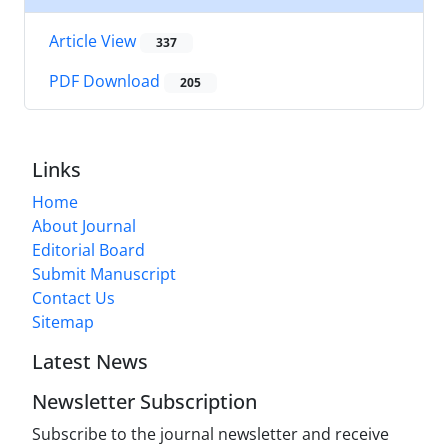
Article View
337
PDF Download
205
Links
Home
About Journal
Editorial Board
Submit Manuscript
Contact Us
Sitemap
Latest News
Newsletter Subscription
Subscribe to the journal newsletter and receive