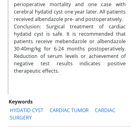
perioperative mortality and one case with
cerebral hydatid cyst one year later. All patients
received albendazole pre- and postoperatively.
Conclusion: Surgical treatment of cardiac
hydatid cyst is safe. It is recommended that
patients receive mebendazole or albendazole
30-40mg/kg for 6-24 months postoperatively.
Reduction of serum levels or achievement of
negative test results indicates positive
therapeutic effects.
Keywords
HYDATID CYST
CARDIAC TUMOR
CARDIAC
SURGERY