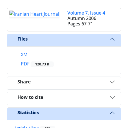
Volume 7, Issue 4
Autumn 2006
Pages
67-71
Files
XML
PDF
120.73 K
Share
How to cite
Statistics