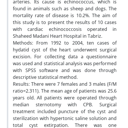
arteries. Its cause is echinococcus, which is
found in animals such as sheep and dogs. The
mortality rate of disease is 10.2%. The aim of
this study is to present the results of 10 cases
with cardiac echinococcosis operated in
Shaheed Madani Heart Hospital in Tabriz.
Methods: From 1992 to 2004, ten cases of
hydatid cyst of the heart underwent surgical
excision. For collecting data a questionnaire
was used and statistical analysis was performed
with SPSS software and was done through
descriptive statistical method.
Results: There were 7 females and 3 males (F/M
ratio=2.311). The mean age of patients was 25.6
years old. All patients were operated through
median sternotomy with CPB. Surgical
treatment included puncture of the cyst and
sterilization with hypertonic saline solution and
total cyst extirpation. There was one