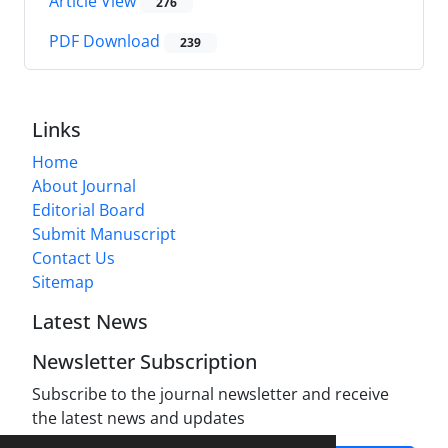
Article View
276
PDF Download
239
Links
Home
About Journal
Editorial Board
Submit Manuscript
Contact Us
Sitemap
Latest News
Newsletter Subscription
Subscribe to the journal newsletter and receive
the latest news and updates