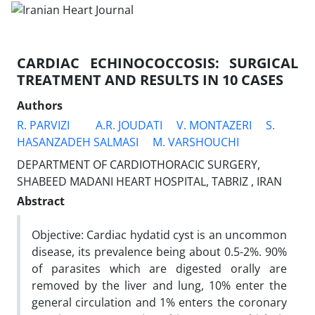
CARDIAC ECHINOCOCCOSIS: SURGICAL
TREATMENT AND RESULTS IN 10 CASES
Authors
R. PARVIZI
A.R. JOUDATI
V. MONTAZERI
S.
HASANZADEH SALMASI
M. VARSHOUCHI
DEPARTMENT OF CARDIOTHORACIC SURGERY,
SHABEED MADANI HEART HOSPITAL, TABRIZ , IRAN
Abstract
Objective: Cardiac hydatid cyst is an uncommon
disease, its prevalence being about 0.5-2%. 90%
of parasites which are digested orally are
removed by the liver and lung, 10% enter the
general circulation and 1% enters the coronary