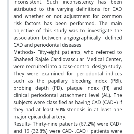
inconsistent. Such inconsistency has been
attributed to the varying definitions for CAD
and whether or not adjustment for common
risk factors has been performed. The main
objective of this study was to investigate the
association between angiographically- defined
CAD and periodontal diseases.
Methods- Fifty-eight patients, who referred to
Shaheed Rajaie Cardiovascular Medical Center,
were recruited into a case-control design study.
They were examined for periodontal indices
such as the papillary bleeding index (PBI),
probing depth (PD), plaque index (PI) and
clinical periodontal attachment level (AL). The
subjects were classified as having CAD (CAD+) if
they had at least 50% stenosis in at least one
major epicardial artery.
Results- Thirty-nine patients (67.2%) were CAD+
and 19 (32.8%) were CAD- .CAD+ patients were