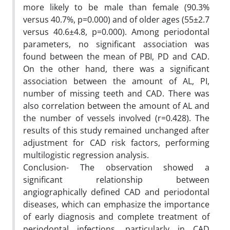
more likely to be male than female (90.3%
versus 40.7%, p=0.000) and of older ages (55±2.7
versus 40.6±4.8, p=0.000). Among periodontal
parameters, no significant association was
found between the mean of PBI, PD and CAD.
On the other hand, there was a significant
association between the amount of AL, PI,
number of missing teeth and CAD. There was
also correlation between the amount of AL and
the number of vessels involved (r=0.428). The
results of this study remained unchanged after
adjustment for CAD risk factors, performing
multilogistic regression analysis.
Conclusion- The observation showed a
significant relationship between
angiographically defined CAD and periodontal
diseases, which can emphasize the importance
of early diagnosis and complete treatment of
periodontal infections, particularly in CAD