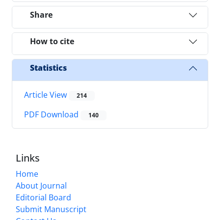
Share
How to cite
Statistics
Article View
214
PDF Download
140
Links
Home
About Journal
Editorial Board
Submit Manuscript