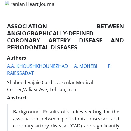
ASSOCIATION BETWEEN
ANGIOGRAPHICALLY-DEFINED
CORONARY ARTERY DISEASE AND
PERIODONTAL DISEASES
Authors
A.A. KHOUSHKHOUNEZHAD
A. MOHEBI
F.
RAIESSADAT
Shaheed Rajaie Cardiovascular Medical
Center,Valiasr Ave, Tehran, Iran
Abstract
Background- Results of studies seeking for the
association between periodontal diseases and
coronary artery disease (CAD) are significantly