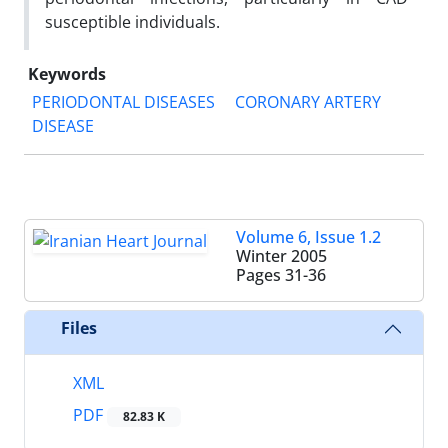
susceptible individuals.
Keywords
PERIODONTAL DISEASES
CORONARY ARTERY
DISEASE
Volume 6, Issue 1.2
Winter 2005
Pages
31-36
Files
XML
PDF
82.83 K