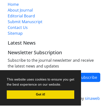
Home
About Journal
Editorial Board
Submit Manuscript
Contact Us
Sitemap
Latest News
Newsletter Subscription
Subscribe to the journal newsletter and receive
the latest news and updates
Subscribe
This website uses cookies to ensure you get
the best experience on our website.
Got it!
Journal management system.
designed by
sinaweb