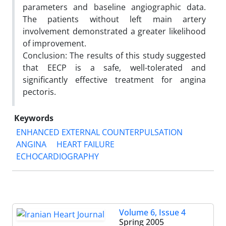
parameters and baseline angiographic data.
The patients without left main artery
involvement demonstrated a greater likelihood
of improvement.
Conclusion: The results of this study suggested
that EECP is a safe, well-tolerated and
significantly effective treatment for angina
pectoris.
Keywords
ENHANCED EXTERNAL COUNTERPULSATION
ANGINA
HEART FAILURE
ECHOCARDIOGRAPHY
Volume 6, Issue 4
Spring 2005