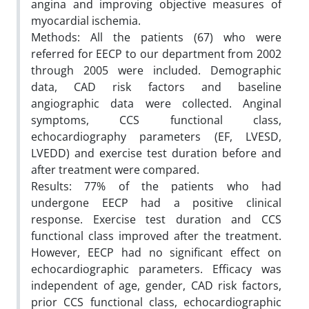
angina and improving objective measures of
myocardial ischemia.
Methods: All the patients (67) who were
referred for EECP to our department from 2002
through 2005 were included. Demographic
data, CAD risk factors and baseline
angiographic data were collected. Anginal
symptoms, CCS functional class,
echocardiography parameters (EF, LVESD,
LVEDD) and exercise test duration before and
after treatment were compared.
Results: 77% of the patients who had
undergone EECP had a positive clinical
response. Exercise test duration and CCS
functional class improved after the treatment.
However, EECP had no significant effect on
echocardiographic parameters. Efficacy was
independent of age, gender, CAD risk factors,
prior CCS functional class, echocardiographic