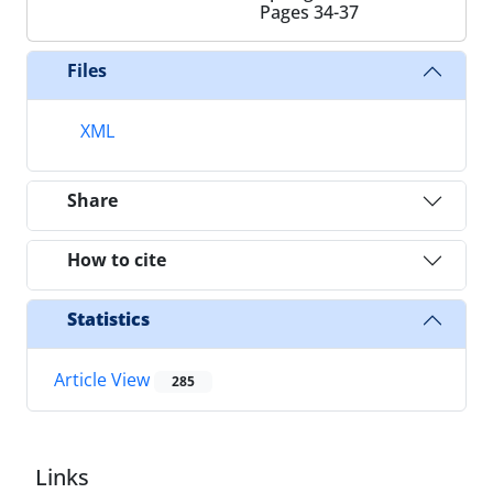
Pages
34-37
Files
XML
Share
How to cite
Statistics
Article View
285
Links