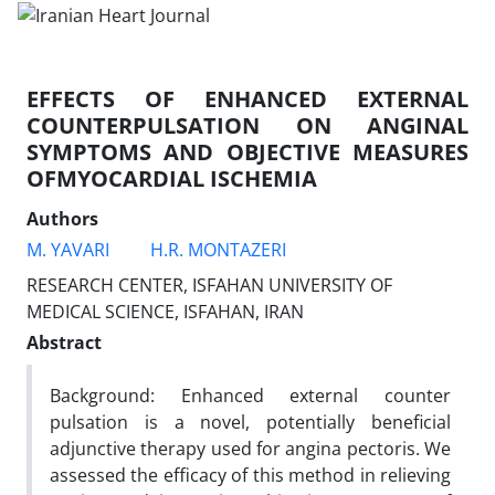
EFFECTS OF ENHANCED EXTERNAL
COUNTERPULSATION ON ANGINAL
SYMPTOMS AND OBJECTIVE MEASURES
OFMYOCARDIAL ISCHEMIA
Authors
M. YAVARI
H.R. MONTAZERI
RESEARCH CENTER, ISFAHAN UNIVERSITY OF
MEDICAL SCIENCE, ISFAHAN, IRAN
Abstract
Background: Enhanced external counter
pulsation is a novel, potentially beneficial
adjunctive therapy used for angina pectoris. We
assessed the efficacy of this method in relieving