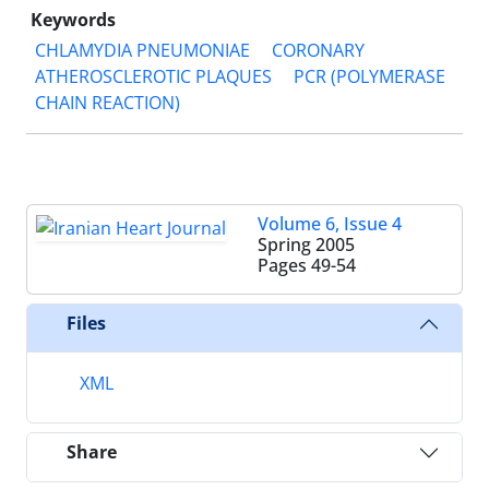
Keywords
CHLAMYDIA PNEUMONIAE
CORONARY
ATHEROSCLEROTIC PLAQUES
PCR (POLYMERASE
CHAIN REACTION)
Volume 6, Issue 4
Spring 2005
Pages
49-54
Files
XML
Share