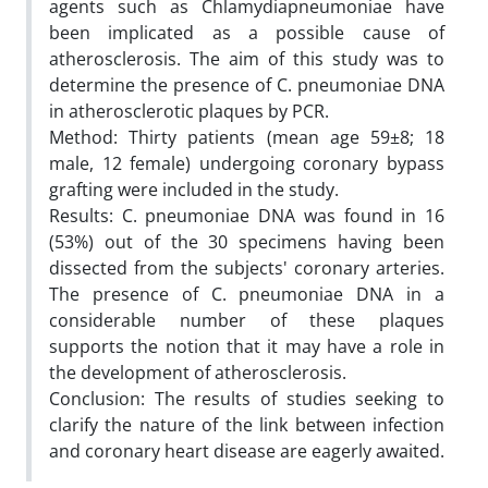
agents such as Chlamydiapneumoniae have
been implicated as a possible cause of
atherosclerosis. The aim of this study was to
determine the presence of C. pneumoniae DNA
in atherosclerotic plaques by PCR.
Method: Thirty patients (mean age 59±8; 18
male, 12 female) undergoing coronary bypass
grafting were included in the study.
Results: C. pneumoniae DNA was found in 16
(53%) out of the 30 specimens having been
dissected from the subjects' coronary arteries.
The presence of C. pneumoniae DNA in a
considerable number of these plaques
supports the notion that it may have a role in
the development of atherosclerosis.
Conclusion: The results of studies seeking to
clarify the nature of the link between infection
and coronary heart disease are eagerly awaited.