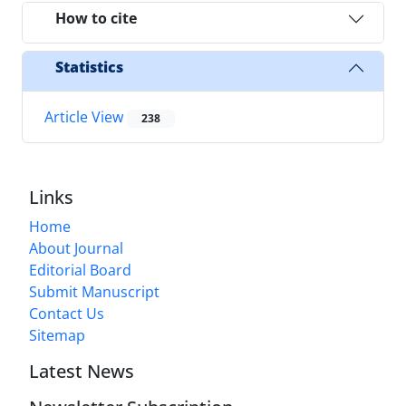
How to cite
Statistics
Article View
238
Links
Home
About Journal
Editorial Board
Submit Manuscript
Contact Us
Sitemap
Latest News