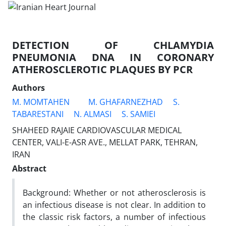
DETECTION OF CHLAMYDIA
PNEUMONIA DNA IN CORONARY
ATHEROSCLEROTIC PLAQUES BY PCR
Authors
M. MOMTAHEN
M. GHAFARNEZHAD
S.
TABARESTANI
N. ALMASI
S. SAMIEI
SHAHEED RAJAIE CARDIOVASCULAR MEDICAL
CENTER, VALI-E-ASR AVE., MELLAT PARK, TEHRAN,
IRAN
Abstract
Background: Whether or not atherosclerosis is
an infectious disease is not clear. In addition to
the classic risk factors, a number of infectious