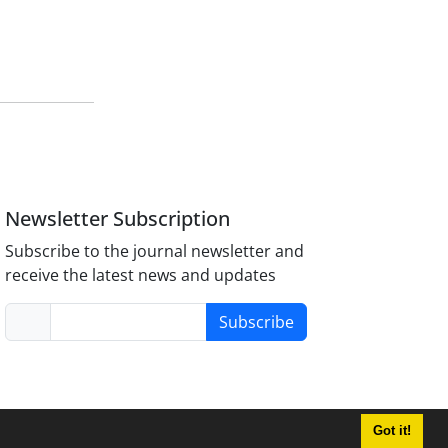
Newsletter Subscription
Subscribe to the journal newsletter and
receive the latest news and updates
Subscribe
Got it!