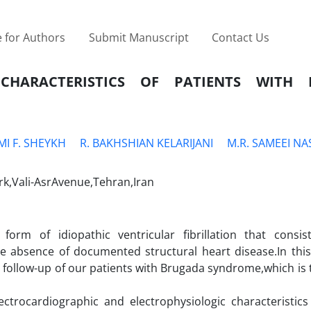
 for Authors
Submit Manuscript
Contact Us
 CHARACTERISTICS OF PATIENTS WITH
MI F. SHEYKH
R. BAKHSHIAN KELARIJANI
M.R. SAMEEI NA
rk,Vali-AsrAvenue,Tehran,Iran
orm of idiopathic ventricular fibrillation that consi
he absence of documented structural heart disease.In this 
d follow-up of our patients with Brugada syndrome,which is 
ectrocardiographic and electrophysiologic characteristics