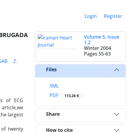
Login
Register
 BRUGADA
Volume 5, Issue
1.2
Winter 2004
Pages
55-63
SAB
Z.
Files
XML
PDF
113.26 K
sts of ECG
article,we
Share
the largest
 of twenty
How to cite