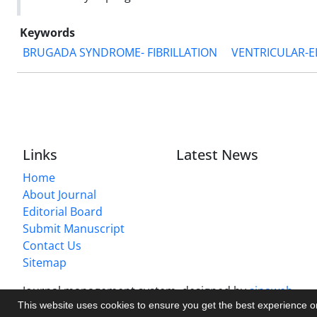
Keywords
BRUGADA SYNDROME- FIBRILLATION
VENTRICULAR-
Links
Latest News
Home
About Journal
Editorial Board
Submit Manuscript
Contact Us
Sitemap
Journal management system.
designed by
sinaweb
This website uses cookies to ensure you get the best experience 