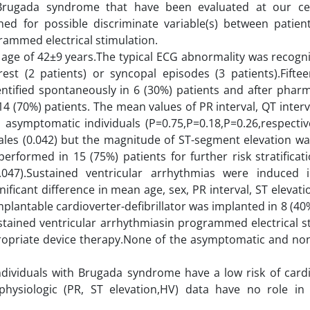
of Brugada syndrome that have been evaluated at our c
 for possible discriminate variable(s) between patient
rammed electrical stimulation.
e of 42±9 years.The typical ECG abnormality was recogniz
rest (2 patients) or syncopal episodes (3 patients).Fiftee
ified spontaneously in 6 (30%) patients and after pharm
14 (70%) patients. The mean values of PR interval, QT interv
asymptomatic individuals (P=0.75,P=0.18,P=0.26,respectiv
les (0.042) but the magnitude of ST-segment elevation was
erformed in 15 (75%) patients for further risk stratifica
.047).Sustained ventricular arrhythmias were induced
nificant difference in mean age, sex, PR interval, ST elevat
mplantable cardioverter-defibrillator was implanted in 8 (40
stained ventricular arrhythmiasin programmed electrical st
ropriate device therapy.None of the asymptomatic and non
dividuals with Brugada syndrome have a low risk of cardi
hysiologic (PR, ST elevation,HV) data have no role in 