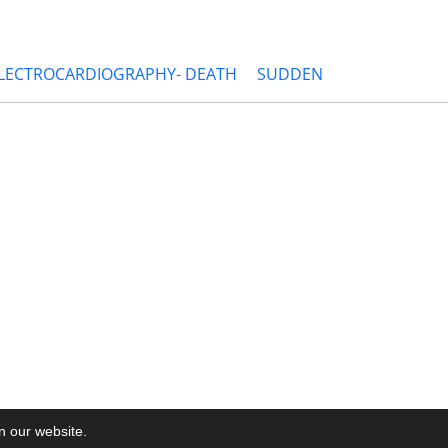
ELECTROCARDIOGRAPHY- DEATH
SUDDEN
on our website.