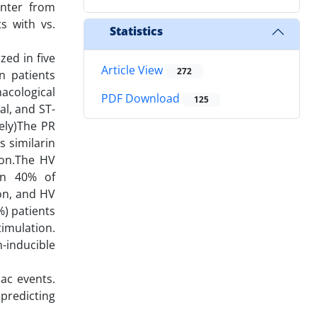
enter from
s with vs.
Statistics
ed in five
Article View
272
n patients
acological
PDF Download
125
al, and ST-
ely)The PR
 similarin
tion.The HV
 in 40% of
ion, and HV
%) patients
imulation.
-inducible
ac events.
predicting