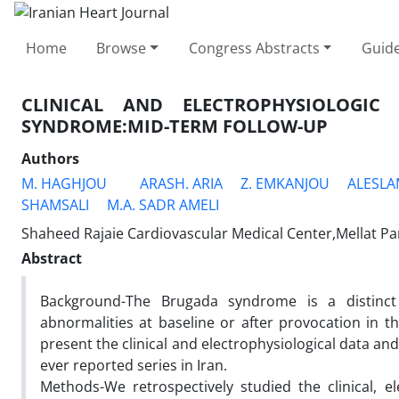
Home
Browse
Congress Abstracts
Guide
CLINICAL AND ELECTROPHYSIOLOGIC
SYNDROME:MID-TERM FOLLOW-UP
Authors
M. HAGHJOU
ARASH. ARIA
Z. EMKANJOU
ALESLA
SHAMSALI
M.A. SADR AMELI
Shaheed Rajaie Cardiovascular Medical Center,Mellat Pa
Abstract
Background-The Brugada syndrome is a distinct f
abnormalities at baseline or after provocation in t
present the clinical and electrophysiological data an
ever reported series in Iran.
Methods-We retrospectively studied the clinical, el