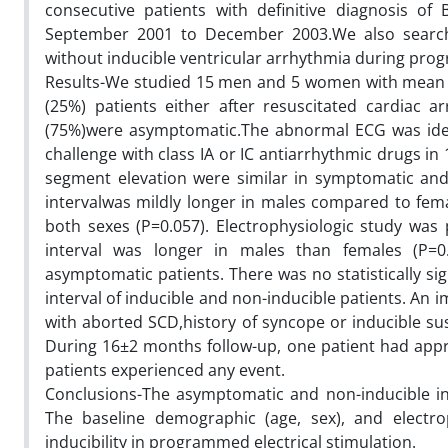
consecutive patients with definitive diagnosis 
September 2001 to December 2003.We also searched
without inducible ventricular arrhythmia during prog
Results-We studied 15 men and 5 women with mean ag
(25%) patients either after resuscitated cardiac ar
(75%)were asymptomatic.The abnormal ECG was ident
challenge with class IA or IC antiarrhythmic drugs in 
segment elevation were similar in symptomatic and 
intervalwas mildly longer in males compared to fema
both sexes (P=0.057). Electrophysiologic study was p
interval was longer in males than females (P=0
asymptomatic patients. There was no statistically sig
interval of inducible and non-inducible patients. An i
with aborted SCD,history of syncope or inducible su
During 16±2 months follow-up, one patient had app
patients experienced any event.
Conclusions-The asymptomatic and non-inducible in
The baseline demographic (age, sex), and electrop
inducibility in programmed electrical stimulation.