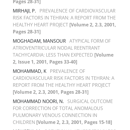
Pages 28-31]
MIRHAJI, P.
PREVALENCE OF CARDIOVASCULAR
RISK FACTORS IN TEHRAN: A REPORT FROM THE
HEALTHY HEART PROJECT
[Volume 2, 2.3, 2001,
Pages 28-31]
MOGHADAM, MANSOUR
ATYPICAL FORM OF
ATRIOVENTRICULAR NODAL REENTRANT
TACHYCARDIA: LESS THAN EXPECTED
[Volume
2, Issue 1, 2001, Pages 33-40]
MOHAMMAD, K
PREVALENCE OF
CARDIOVASCULAR RISK FACTORS IN TEHRAN: A
REPORT FROM THE HEALTHY HEART PROJECT
[Volume 2, 2.3, 2001, Pages 28-31]
MOHAMMAD NOORI, N.
SURGICAL OUTCOME
FOR CORRECTION OF TOTAL ANOMALOUS
PULMONARY VENOUS CONNECTION IN
CHILDREN
[Volume 2, 2.3, 2001, Pages 15-18]