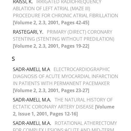
RAISSI, K.
IRRIGATED RADIOFREQUENCY
ABLATION OF LEFT ATRIAL (MAZE III)
PROCEDURE FOR CHRONIC ATRIAL FIBRILLATION
[Volume 2, 2.3, 2001, Pages 42-45]
RASTEGARI, Y.
PRIMARY (DIRECT) CORONARY
STENTING (STENTING WITHOUT PREDILATION)
[Volume 2, 2.3, 2001, Pages 19-22]
S
SADR-AMELI, M.A
ELECTROCARDIOGRAPHIC
DIAGNOSIS OF ACUTE MYOCARDIAL INFARCTION
IN PATIENTS WITH PERMANENT PACEMAKER
[Volume 2, 2.3, 2001, Pages 23-27]
SADR-AMELI, M.A.
THE NATURAL HISTORY OF
ECTATIC CORONARY ARTERY DISEASE
[Volume
2, Issue 1, 2001, Pages 12-16]
SADR-AMELI, M.A.
ROTATIONAL ATHERECTOMY
FOR COMPLEX LESIONS:ACUTE AND MID-TERM