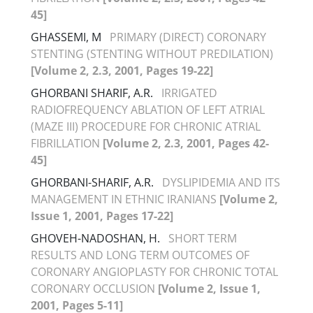
45]
GHASSEMI, M
PRIMARY (DIRECT) CORONARY
STENTING (STENTING WITHOUT PREDILATION)
[Volume 2, 2.3, 2001, Pages 19-22]
GHORBANI SHARIF, A.R.
IRRIGATED
RADIOFREQUENCY ABLATION OF LEFT ATRIAL
(MAZE III) PROCEDURE FOR CHRONIC ATRIAL
FIBRILLATION
[Volume 2, 2.3, 2001, Pages 42-
45]
GHORBANI-SHARIF, A.R.
DYSLIPIDEMIA AND ITS
MANAGEMENT IN ETHNIC IRANIANS
[Volume 2,
Issue 1, 2001, Pages 17-22]
GHOVEH-NADOSHAN, H.
SHORT TERM
RESULTS AND LONG TERM OUTCOMES OF
CORONARY ANGIOPLASTY FOR CHRONIC TOTAL
CORONARY OCCLUSION
[Volume 2, Issue 1,
2001, Pages 5-11]