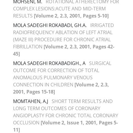
MOHSENI, M.
ROTATIONAL ATHERECTOMY FOR
COMPLEX LESIONS:ACUTE AND MID-TERM
RESULTS
[Volume 2, 2.3, 2001, Pages 5-10]
MOLA SADEGHI ROKABADI, GH.A.
IRRIGATED
RADIOFREQUENCY ABLATION OF LEFT ATRIAL
(MAZE III) PROCEDURE FOR CHRONIC ATRIAL
FIBRILLATION
[Volume 2, 2.3, 2001, Pages 42-
45]
MOLA SADEGHI ROKABADIGH., A
SURGICAL
OUTCOME FOR CORRECTION OF TOTAL
ANOMALOUS PULMONARY VENOUS
CONNECTION IN CHILDREN
[Volume 2, 2.3,
2001, Pages 15-18]
MOMTAHEN, A.J
SHORT TERM RESULTS AND
LONG TERM OUTCOMES OF CORONARY
ANGIOPLASTY FOR CHRONIC TOTAL CORONARY
OCCLUSION
[Volume 2, Issue 1, 2001, Pages 5-
11]