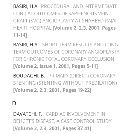
BASIRI, H.A
PROCEDURAL AND INTERMEDIATE
CLINICAL OUTCOMES OF SAPHENOUS VEIN
GRAFT (SVG) ANGIOPLASTY AT SHAHEED RAJAI
HEART HOSPITAL
[Volume 2, 2.3, 2001, Pages
11-14]
BASIRI, H.A.
SHORT TERM RESULTS AND LONG
TERM OUTCOMES OF CORONARY ANGIOPLASTY
FOR CHRONIC TOTAL CORONARY OCCLUSION
[Volume 2, Issue 1, 2001, Pages 5-11]
BOUDAGHI, B.
PRIMARY (DIRECT) CORONARY
STENTING (STENTING WITHOUT PREDILATION)
[Volume 2, 2.3, 2001, Pages 19-22]
D
DAVATCHI, F.
CARDIAC INVOLVEMENT IN
BEHCET’S DISEASE, A CASE CONTROL STUDY
[Volume 2, 2.3, 2001, Pages 37-41]