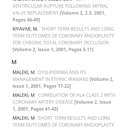
VENTRICULAR RUPTURE FOLLOWING MITRAL
VALVE REPLACEMENT
[Volume 2, 2.3, 2001,
Pages 46-49]
KIYAVAR, M.
SHORT TERM RESULTS AND LONG
TERM OUTCOMES OF CORONARY ANGIOPLASTY
FOR CHRONIC TOTAL CORONARY OCCLUSION
[Volume 2, Issue 1, 2001, Pages 5-11]
M
MALEKI, M
DYSLIPIDEMIA AND ITS
MANAGEMENT IN ETHNIC IRANIANS
[Volume 2,
Issue 1, 2001, Pages 17-22]
MALEKI, M
CORRELATION OF HLA CLASS 2 WITH
CORONARY ARTERY DISEASE
[Volume 2, Issue
1, 2001, Pages 41-43]
MALEKI, M
SHORT TERM RESULTS AND LONG
TERM OUTCOMES OF CORONARY ANGIOPLASTY