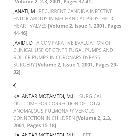
[Volume 2, 2.3, 2001, Pages 37-41]
JANATI, M
RECURRENT CANDIDA INFECTIVE
ENDOCARDITIS IN MECHANICAL PROSTHETIC
HEART VALVES
[Volume 2, Issue 1, 2001, Pages
44-46]
JAVIDI, D
A COMPARATIVE EVALUATION OF
CLINICAL USE OF CENTRIFUGAL PUMPS AND
ROLLER PUMPS IN CORONARY BYPASS
SURGERY
[Volume 2, Issue 1, 2001, Pages 29-
32]
K
KALANTAR MOTAMEDI, M.H
SURGICAL
OUTCOME FOR CORRECTION OF TOTAL
ANOMALOUS PULMONARY VENOUS
CONNECTION IN CHILDREN
[Volume 2, 2.3,
2001, Pages 15-18]
KALANTAR MOTAMEDI, M.H.
LEFT