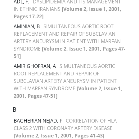
ADL, F.
DYSLIPIDEMIA AND ITS MANAGEMENT
IN ETHNIC IRANIANS
[Volume 2, Issue 1, 2001,
Pages 17-22]
AMINIAN, B
SIMULTANEOUS AORTIC ROOT
REPLACEMENT AND REPAIR OF SUBCLAVIAN
ARTERY ANEURYSM IN PATIENT WITH MARFAN
SYNDROME
[Volume 2, Issue 1, 2001, Pages 47-
51]
AMIR GHOFRAN, A
SIMULTANEOUS AORTIC
ROOT REPLACEMENT AND REPAIR OF
SUBCLAVIAN ARTERY ANEURYSM IN PATIENT
WITH MARFAN SYNDROME
[Volume 2, Issue 1,
2001, Pages 47-51]
B
BAGHERIAN NEJAD, F
CORRELATION OF HLA
CLASS 2 WITH CORONARY ARTERY DISEASE
[Volume 2, Issue 1, 2001, Pages 41-43]