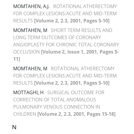
MOMTAHEN, A.J.
ROTATIONAL ATHERECTOMY
FOR COMPLEX LESIONS:ACUTE AND MID-TERM
RESULTS
[Volume 2, 2.3, 2001, Pages 5-10]
MOMTAHEN, M
SHORT TERM RESULTS AND
LONG TERM OUTCOMES OF CORONARY
ANGIOPLASTY FOR CHRONIC TOTAL CORONARY
OCCLUSION
[Volume 2, Issue 1, 2001, Pages 5-
11]
MOMTAHEN, M
ROTATIONAL ATHERECTOMY
FOR COMPLEX LESIONS:ACUTE AND MID-TERM
RESULTS
[Volume 2, 2.3, 2001, Pages 5-10]
MOTTAGHI, H
SURGICAL OUTCOME FOR
CORRECTION OF TOTAL ANOMALOUS
PULMONARY VENOUS CONNECTION IN
CHILDREN
[Volume 2, 2.3, 2001, Pages 15-18]
N