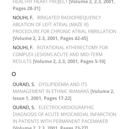
HEALTHY HEART PROJECT
[Volume 2, 2.3, 2001,
Pages 28-31]
NOUHI, F.
IRRIGATED RADIOFREQUENCY
ABLATION OF LEFT ATRIAL (MAZE III)
PROCEDURE FOR CHRONIC ATRIAL FIBRILLATION
[Volume 2, 2.3, 2001, Pages 42-45]
NOUHI, F.
ROTATIONAL ATHERECTOMY FOR
COMPLEX LESIONS:ACUTE AND MID-TERM
RESULTS
[Volume 2, 2.3, 2001, Pages 5-10]
O
OURAEI, S.
DYSLIPIDEMIA AND ITS
MANAGEMENT IN ETHNIC IRANIANS
[Volume 2,
Issue 1, 2001, Pages 17-22]
OURAEI, S.
ELECTROCARDIOGRAPHIC
DIAGNOSIS OF ACUTE MYOCARDIAL INFARCTION
IN PATIENTS WITH PERMANENT PACEMAKER
[Volume 2, 2.3, 2001, Pages 23-27]