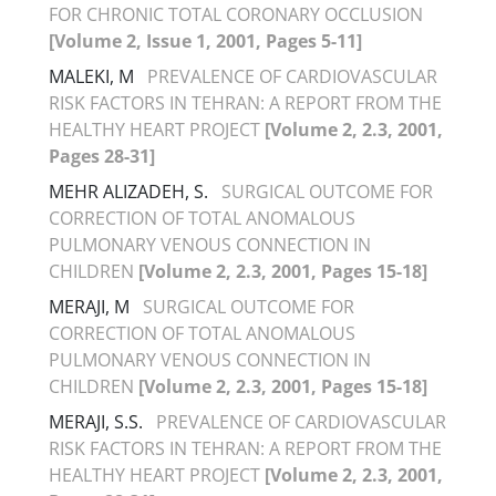
FOR CHRONIC TOTAL CORONARY OCCLUSION
[Volume 2, Issue 1, 2001, Pages 5-11]
MALEKI, M
PREVALENCE OF CARDIOVASCULAR
RISK FACTORS IN TEHRAN: A REPORT FROM THE
HEALTHY HEART PROJECT
[Volume 2, 2.3, 2001,
Pages 28-31]
MEHR ALIZADEH, S.
SURGICAL OUTCOME FOR
CORRECTION OF TOTAL ANOMALOUS
PULMONARY VENOUS CONNECTION IN
CHILDREN
[Volume 2, 2.3, 2001, Pages 15-18]
MERAJI, M
SURGICAL OUTCOME FOR
CORRECTION OF TOTAL ANOMALOUS
PULMONARY VENOUS CONNECTION IN
CHILDREN
[Volume 2, 2.3, 2001, Pages 15-18]
MERAJI, S.S.
PREVALENCE OF CARDIOVASCULAR
RISK FACTORS IN TEHRAN: A REPORT FROM THE
HEALTHY HEART PROJECT
[Volume 2, 2.3, 2001,