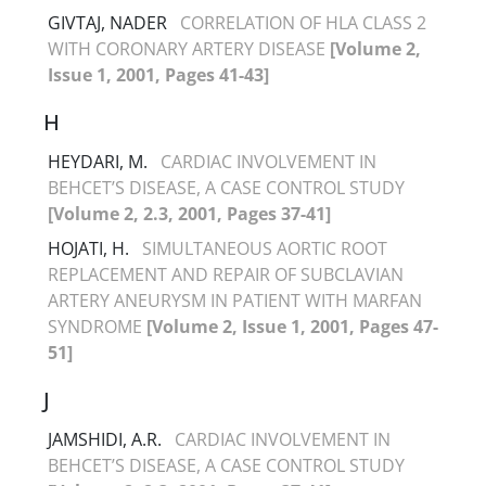
GIVTAJ, NADER
CORRELATION OF HLA CLASS 2
WITH CORONARY ARTERY DISEASE
[Volume 2,
Issue 1, 2001, Pages 41-43]
H
HEYDARI, M.
CARDIAC INVOLVEMENT IN
BEHCET’S DISEASE, A CASE CONTROL STUDY
[Volume 2, 2.3, 2001, Pages 37-41]
HOJATI, H.
SIMULTANEOUS AORTIC ROOT
REPLACEMENT AND REPAIR OF SUBCLAVIAN
ARTERY ANEURYSM IN PATIENT WITH MARFAN
SYNDROME
[Volume 2, Issue 1, 2001, Pages 47-
51]
J
JAMSHIDI, A.R.
CARDIAC INVOLVEMENT IN
BEHCET’S DISEASE, A CASE CONTROL STUDY