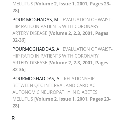
MELLITUS
[Volume 2, Issue 1, 2001, Pages 23-
28]
POUR MOGHADAS, M.
EVALUATION OF WAIST-
HIP RATIO IN PATIENTS WITH CORONARY
ARTERY DISEASE
[Volume 2, 2.3, 2001, Pages
32-36]
POURMOGHADDAS, A
EVALUATION OF WAIST-
HIP RATIO IN PATIENTS WITH CORONARY
ARTERY DISEASE
[Volume 2, 2.3, 2001, Pages
32-36]
POURMOGHADDAS, A.
RELATIONSHIP
BETWEEN QTC INTERVAL AND CARDIAC
AUTONOMIC NEUROPATHY IN DIABETES
MELLITUS
[Volume 2, Issue 1, 2001, Pages 23-
28]
R