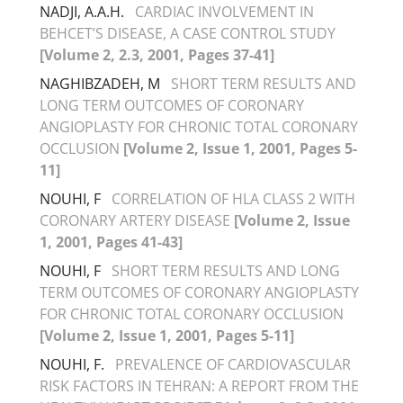
NADJI, A.A.H.
CARDIAC INVOLVEMENT IN
BEHCET’S DISEASE, A CASE CONTROL STUDY
[Volume 2, 2.3, 2001, Pages 37-41]
NAGHIBZADEH, M
SHORT TERM RESULTS AND
LONG TERM OUTCOMES OF CORONARY
ANGIOPLASTY FOR CHRONIC TOTAL CORONARY
OCCLUSION
[Volume 2, Issue 1, 2001, Pages 5-
11]
NOUHI, F
CORRELATION OF HLA CLASS 2 WITH
CORONARY ARTERY DISEASE
[Volume 2, Issue
1, 2001, Pages 41-43]
NOUHI, F
SHORT TERM RESULTS AND LONG
TERM OUTCOMES OF CORONARY ANGIOPLASTY
FOR CHRONIC TOTAL CORONARY OCCLUSION
[Volume 2, Issue 1, 2001, Pages 5-11]
NOUHI, F.
PREVALENCE OF CARDIOVASCULAR
RISK FACTORS IN TEHRAN: A REPORT FROM THE