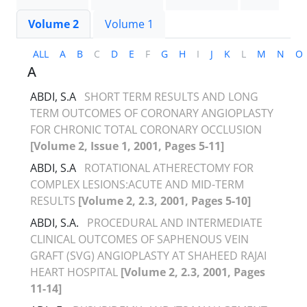
Volume 2
Volume 1
ALL
A
B
C
D
E
F
G
H
I
J
K
L
M
N
O
A
ABDI, S.A
SHORT TERM RESULTS AND LONG
TERM OUTCOMES OF CORONARY ANGIOPLASTY
FOR CHRONIC TOTAL CORONARY OCCLUSION
[Volume 2, Issue 1, 2001, Pages 5-11]
ABDI, S.A
ROTATIONAL ATHERECTOMY FOR
COMPLEX LESIONS:ACUTE AND MID-TERM
RESULTS
[Volume 2, 2.3, 2001, Pages 5-10]
ABDI, S.A.
PROCEDURAL AND INTERMEDIATE
CLINICAL OUTCOMES OF SAPHENOUS VEIN
GRAFT (SVG) ANGIOPLASTY AT SHAHEED RAJAI
HEART HOSPITAL
[Volume 2, 2.3, 2001, Pages
11-14]