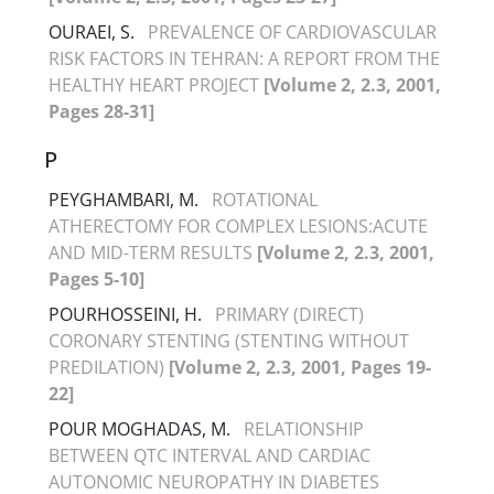
OURAEI, S.
PREVALENCE OF CARDIOVASCULAR
RISK FACTORS IN TEHRAN: A REPORT FROM THE
HEALTHY HEART PROJECT
[Volume 2, 2.3, 2001,
Pages 28-31]
P
PEYGHAMBARI, M.
ROTATIONAL
ATHERECTOMY FOR COMPLEX LESIONS:ACUTE
AND MID-TERM RESULTS
[Volume 2, 2.3, 2001,
Pages 5-10]
POURHOSSEINI, H.
PRIMARY (DIRECT)
CORONARY STENTING (STENTING WITHOUT
PREDILATION)
[Volume 2, 2.3, 2001, Pages 19-
22]
POUR MOGHADAS, M.
RELATIONSHIP
BETWEEN QTC INTERVAL AND CARDIAC
AUTONOMIC NEUROPATHY IN DIABETES