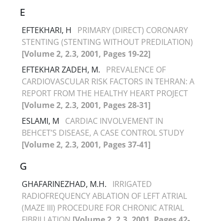
E
EFTEKHARI, H
PRIMARY (DIRECT) CORONARY
STENTING (STENTING WITHOUT PREDILATION)
[Volume 2, 2.3, 2001, Pages 19-22]
EFTEKHAR ZADEH, M.
PREVALENCE OF
CARDIOVASCULAR RISK FACTORS IN TEHRAN: A
REPORT FROM THE HEALTHY HEART PROJECT
[Volume 2, 2.3, 2001, Pages 28-31]
ESLAMI, M
CARDIAC INVOLVEMENT IN
BEHCET’S DISEASE, A CASE CONTROL STUDY
[Volume 2, 2.3, 2001, Pages 37-41]
G
GHAFARINEZHAD, M.H.
IRRIGATED
RADIOFREQUENCY ABLATION OF LEFT ATRIAL
(MAZE III) PROCEDURE FOR CHRONIC ATRIAL
FIBRILLATION
[Volume 2, 2.3, 2001, Pages 42-