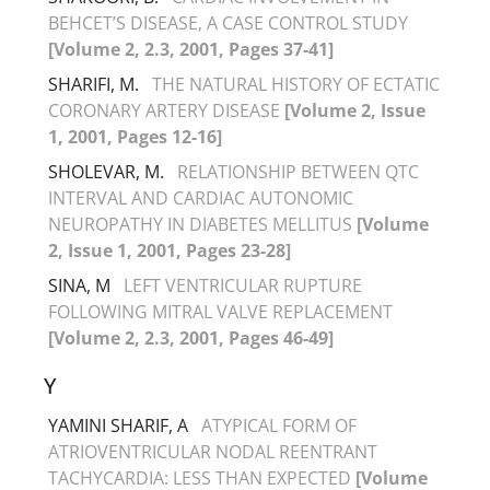
BEHCET’S DISEASE, A CASE CONTROL STUDY
[Volume 2, 2.3, 2001, Pages 37-41]
SHARIFI, M.
THE NATURAL HISTORY OF ECTATIC
CORONARY ARTERY DISEASE
[Volume 2, Issue
1, 2001, Pages 12-16]
SHOLEVAR, M.
RELATIONSHIP BETWEEN QTC
INTERVAL AND CARDIAC AUTONOMIC
NEUROPATHY IN DIABETES MELLITUS
[Volume
2, Issue 1, 2001, Pages 23-28]
SINA, M
LEFT VENTRICULAR RUPTURE
FOLLOWING MITRAL VALVE REPLACEMENT
[Volume 2, 2.3, 2001, Pages 46-49]
Y
YAMINI SHARIF, A
ATYPICAL FORM OF
ATRIOVENTRICULAR NODAL REENTRANT
TACHYCARDIA: LESS THAN EXPECTED
[Volume