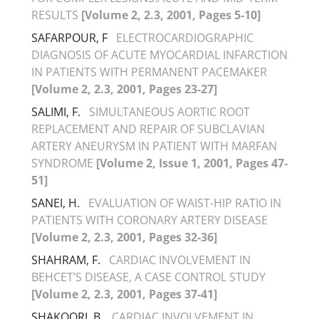
RESULTS
[Volume 2, 2.3, 2001, Pages 5-10]
SAFARPOUR, F
ELECTROCARDIOGRAPHIC
DIAGNOSIS OF ACUTE MYOCARDIAL INFARCTION
IN PATIENTS WITH PERMANENT PACEMAKER
[Volume 2, 2.3, 2001, Pages 23-27]
SALIMI, F.
SIMULTANEOUS AORTIC ROOT
REPLACEMENT AND REPAIR OF SUBCLAVIAN
ARTERY ANEURYSM IN PATIENT WITH MARFAN
SYNDROME
[Volume 2, Issue 1, 2001, Pages 47-
51]
SANEI, H.
EVALUATION OF WAIST-HIP RATIO IN
PATIENTS WITH CORONARY ARTERY DISEASE
[Volume 2, 2.3, 2001, Pages 32-36]
SHAHRAM, F.
CARDIAC INVOLVEMENT IN
BEHCET’S DISEASE, A CASE CONTROL STUDY
[Volume 2, 2.3, 2001, Pages 37-41]
SHAKOORI, B.
CARDIAC INVOLVEMENT IN