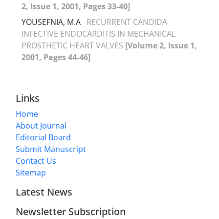
2, Issue 1, 2001, Pages 33-40]
YOUSEFNIA, M.A
RECURRENT CANDIDA
INFECTIVE ENDOCARDITIS IN MECHANICAL
PROSTHETIC HEART VALVES
[Volume 2, Issue 1,
2001, Pages 44-46]
Links
Home
About Journal
Editorial Board
Submit Manuscript
Contact Us
Sitemap
Latest News
Newsletter Subscription