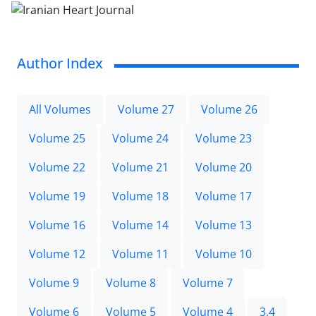
Author Index
All Volumes
Volume 27
Volume 26
Volume 25
Volume 24
Volume 23
Volume 22
Volume 21
Volume 20
Volume 19
Volume 18
Volume 17
Volume 16
Volume 14
Volume 13
Volume 12
Volume 11
Volume 10
Volume 9
Volume 8
Volume 7
Volume 6
Volume 5
Volume 4
3.4