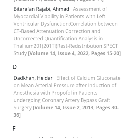
Bitarafan Rajabi, Ahmad
Assessment of
Myocardial Viability in Patients with Left
Ventricular Dysfunction:Correlation between
CT-Based Attenuation Correction and
Uncorrected Quantification Analysis in
Thallium201(201Tl)Rest-Redistribution SPECT
Study
[Volume 14, Issue 4, 2022, Pages 15-20]
D
Dadkhah, Heidar
Effect of Calcium Gluconate
on Mean Arterial Pressure after Induction of
Anesthesia with Propofol in Patients
undergoing Coronary Artery Bypass Graft
Surgery
[Volume 14, Issue 2, 2013, Pages 30-
36]
F