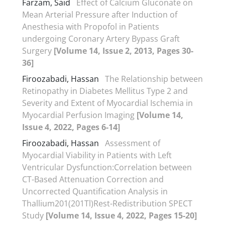
Farzam, Said
Effect of Calcium Gluconate on
Mean Arterial Pressure after Induction of
Anesthesia with Propofol in Patients
undergoing Coronary Artery Bypass Graft
Surgery
[Volume 14, Issue 2, 2013, Pages 30-
36]
Firoozabadi, Hassan
The Relationship between
Retinopathy in Diabetes Mellitus Type 2 and
Severity and Extent of Myocardial Ischemia in
Myocardial Perfusion Imaging
[Volume 14,
Issue 4, 2022, Pages 6-14]
Firoozabadi, Hassan
Assessment of
Myocardial Viability in Patients with Left
Ventricular Dysfunction:Correlation between
CT-Based Attenuation Correction and
Uncorrected Quantification Analysis in
Thallium201(201Tl)Rest-Redistribution SPECT
Study
[Volume 14, Issue 4, 2022, Pages 15-20]