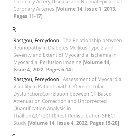
Coronary Artery Disease and Normal Epicardial
Coronary Arteries
[Volume 14, Issue 1, 2013,
Pages 11-17]
R
Rastgou, Fereydoon
The Relationship between
Retinopathy in Diabetes Mellitus Type 2 and
Severity and Extent of Myocardial Ischemia in
Myocardial Perfusion Imaging
[Volume 14,
Issue 4, 2022, Pages 6-14]
Rastgou, Fereydoon
Assessment of Myocardial
Viability in Patients with Left Ventricular
Dysfunction:Correlation between CT-Based
Attenuation Correction and Uncorrected
Quantification Analysis in
Thallium201(201Tl)Rest-Redistribution SPECT
Study
[Volume 14, Issue 4, 2022, Pages 15-20]