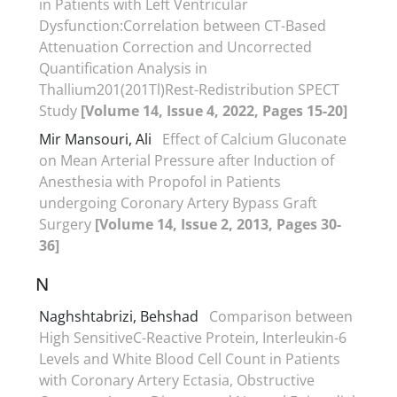
in Patients with Left Ventricular
Dysfunction:Correlation between CT-Based
Attenuation Correction and Uncorrected
Quantification Analysis in
Thallium201(201Tl)Rest-Redistribution SPECT
Study
[Volume 14, Issue 4, 2022, Pages 15-20]
Mir Mansouri, Ali
Effect of Calcium Gluconate
on Mean Arterial Pressure after Induction of
Anesthesia with Propofol in Patients
undergoing Coronary Artery Bypass Graft
Surgery
[Volume 14, Issue 2, 2013, Pages 30-
36]
N
Naghshtabrizi, Behshad
Comparison between
High SensitiveC-Reactive Protein, Interleukin-6
Levels and White Blood Cell Count in Patients
with Coronary Artery Ectasia, Obstructive