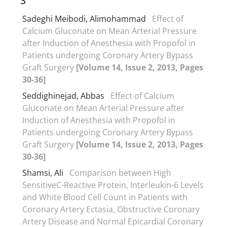
S
Sadeghi Meibodi, Alimohammad
Effect of
Calcium Gluconate on Mean Arterial Pressure
after Induction of Anesthesia with Propofol in
Patients undergoing Coronary Artery Bypass
Graft Surgery
[Volume 14, Issue 2, 2013, Pages
30-36]
Seddighinejad, Abbas
Effect of Calcium
Gluconate on Mean Arterial Pressure after
Induction of Anesthesia with Propofol in
Patients undergoing Coronary Artery Bypass
Graft Surgery
[Volume 14, Issue 2, 2013, Pages
30-36]
Shamsi, Ali
Comparison between High
SensitiveC-Reactive Protein, Interleukin-6 Levels
and White Blood Cell Count in Patients with
Coronary Artery Ectasia, Obstructive Coronary
Artery Disease and Normal Epicardial Coronary