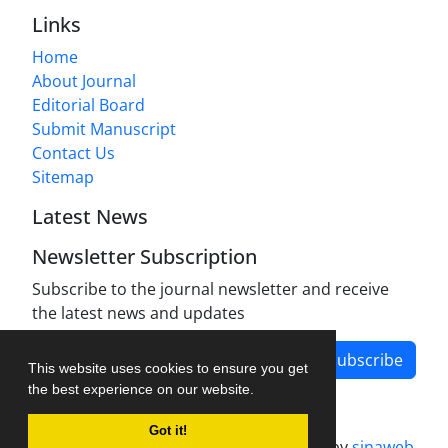
Links
Home
About Journal
Editorial Board
Submit Manuscript
Contact Us
Sitemap
Latest News
Newsletter Subscription
Subscribe to the journal newsletter and receive
the latest news and updates
Subscribe
This website uses cookies to ensure you get
the best experience on our website.
Got it!
Journal management system.
designed by
sinaweb