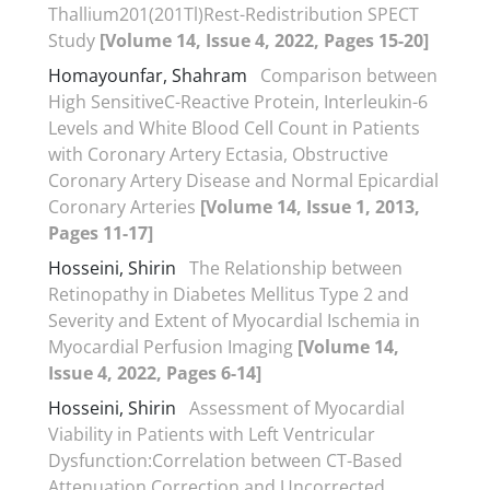
Thallium201(201Tl)Rest-Redistribution SPECT
Study
[Volume 14, Issue 4, 2022, Pages 15-20]
Homayounfar, Shahram
Comparison between
High SensitiveC-Reactive Protein, Interleukin-6
Levels and White Blood Cell Count in Patients
with Coronary Artery Ectasia, Obstructive
Coronary Artery Disease and Normal Epicardial
Coronary Arteries
[Volume 14, Issue 1, 2013,
Pages 11-17]
Hosseini, Shirin
The Relationship between
Retinopathy in Diabetes Mellitus Type 2 and
Severity and Extent of Myocardial Ischemia in
Myocardial Perfusion Imaging
[Volume 14,
Issue 4, 2022, Pages 6-14]
Hosseini, Shirin
Assessment of Myocardial
Viability in Patients with Left Ventricular
Dysfunction:Correlation between CT-Based
Attenuation Correction and Uncorrected