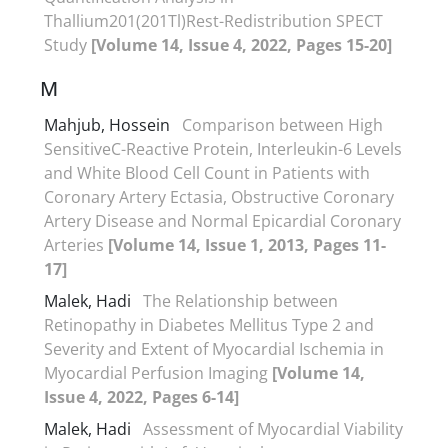
Thallium201(201Tl)Rest-Redistribution SPECT
Study
[Volume 14, Issue 4, 2022, Pages 15-20]
M
Mahjub, Hossein
Comparison between High
SensitiveC-Reactive Protein, Interleukin-6 Levels
and White Blood Cell Count in Patients with
Coronary Artery Ectasia, Obstructive Coronary
Artery Disease and Normal Epicardial Coronary
Arteries
[Volume 14, Issue 1, 2013, Pages 11-
17]
Malek, Hadi
The Relationship between
Retinopathy in Diabetes Mellitus Type 2 and
Severity and Extent of Myocardial Ischemia in
Myocardial Perfusion Imaging
[Volume 14,
Issue 4, 2022, Pages 6-14]
Malek, Hadi
Assessment of Myocardial Viability