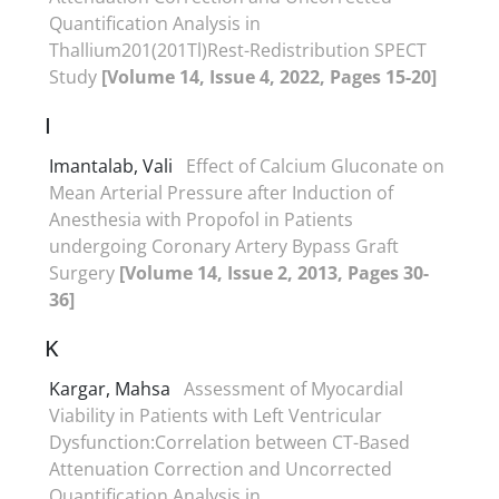
Quantification Analysis in
Thallium201(201Tl)Rest-Redistribution SPECT
Study
[Volume 14, Issue 4, 2022, Pages 15-20]
I
Imantalab, Vali
Effect of Calcium Gluconate on
Mean Arterial Pressure after Induction of
Anesthesia with Propofol in Patients
undergoing Coronary Artery Bypass Graft
Surgery
[Volume 14, Issue 2, 2013, Pages 30-
36]
K
Kargar, Mahsa
Assessment of Myocardial
Viability in Patients with Left Ventricular
Dysfunction:Correlation between CT-Based
Attenuation Correction and Uncorrected
Quantification Analysis in