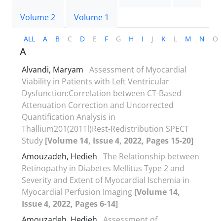
Volume 2
Volume 1
ALL
A
B
C
D
E
F
G
H
I
J
K
L
M
N
O
A
Alvandi, Maryam
Assessment of Myocardial
Viability in Patients with Left Ventricular
Dysfunction:Correlation between CT-Based
Attenuation Correction and Uncorrected
Quantification Analysis in
Thallium201(201Tl)Rest-Redistribution SPECT
Study
[Volume 14, Issue 4, 2022, Pages 15-20]
Amouzadeh, Hedieh
The Relationship between
Retinopathy in Diabetes Mellitus Type 2 and
Severity and Extent of Myocardial Ischemia in
Myocardial Perfusion Imaging
[Volume 14,
Issue 4, 2022, Pages 6-14]
Amouzadeh, Hedieh
Assessment of