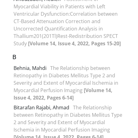
Myocardial Viability in Patients with Left
Ventricular Dysfunction:Correlation between
CT-Based Attenuation Correction and
Uncorrected Quantification Analysis in
Thallium201(201Tl)Rest-Redistribution SPECT
Study
[Volume 14, Issue 4, 2022, Pages 15-20]
B
Behnia, Mahdi
The Relationship between
Retinopathy in Diabetes Mellitus Type 2 and
Severity and Extent of Myocardial Ischemia in
Myocardial Perfusion Imaging
[Volume 14,
Issue 4, 2022, Pages 6-14]
Bitarafan Rajabi, Ahmad
The Relationship
between Retinopathy in Diabetes Mellitus Type
2 and Severity and Extent of Myocardial
Ischemia in Myocardial Perfusion Imaging
[Volume 14, Issue 4, 2022, Pages 6-14]