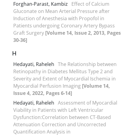
Forghan-Parast, Kambiz
Effect of Calcium
Gluconate on Mean Arterial Pressure after
Induction of Anesthesia with Propofol in
Patients undergoing Coronary Artery Bypass
Graft Surgery
[Volume 14, Issue 2, 2013, Pages
30-36]
H
Hedayati, Raheleh
The Relationship between
Retinopathy in Diabetes Mellitus Type 2 and
Severity and Extent of Myocardial Ischemia in
Myocardial Perfusion Imaging
[Volume 14,
Issue 4, 2022, Pages 6-14]
Hedayati, Raheleh
Assessment of Myocardial
Viability in Patients with Left Ventricular
Dysfunction:Correlation between CT-Based
Attenuation Correction and Uncorrected
Quantification Analysis in