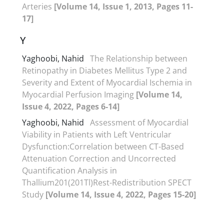
Arteries
[Volume 14, Issue 1, 2013, Pages 11-
17]
Y
Yaghoobi, Nahid
The Relationship between
Retinopathy in Diabetes Mellitus Type 2 and
Severity and Extent of Myocardial Ischemia in
Myocardial Perfusion Imaging
[Volume 14,
Issue 4, 2022, Pages 6-14]
Yaghoobi, Nahid
Assessment of Myocardial
Viability in Patients with Left Ventricular
Dysfunction:Correlation between CT-Based
Attenuation Correction and Uncorrected
Quantification Analysis in
Thallium201(201Tl)Rest-Redistribution SPECT
Study
[Volume 14, Issue 4, 2022, Pages 15-20]