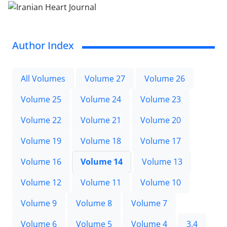
Author Index
All Volumes
Volume 27
Volume 26
Volume 25
Volume 24
Volume 23
Volume 22
Volume 21
Volume 20
Volume 19
Volume 18
Volume 17
Volume 16
Volume 14
Volume 13
Volume 12
Volume 11
Volume 10
Volume 9
Volume 8
Volume 7
Volume 6
Volume 5
Volume 4
3.4