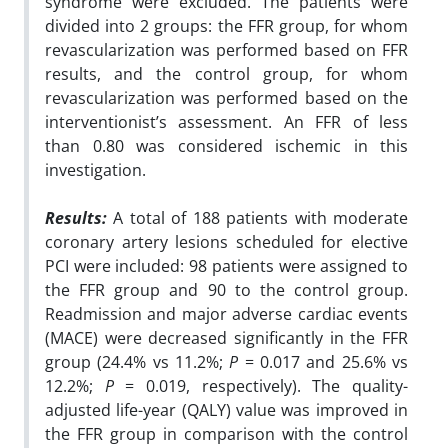
syndrome were excluded. The patients were
divided into 2 groups: the FFR group, for whom
revascularization was performed based on FFR
results, and the control group, for whom
revascularization was performed based on the
interventionist’s assessment. An FFR of less
than 0.80 was considered ischemic in this
investigation.
Results:
A total of 188 patients with moderate
coronary artery lesions scheduled for elective
PCI were included: 98 patients were assigned to
the FFR group and 90 to the control group.
Readmission and major adverse cardiac events
(MACE) were decreased significantly in the FFR
group (24.4% vs 11.2%;
P
= 0.017 and 25.6% vs
12.2%;
P
= 0.019, respectively). The quality-
adjusted life-year (QALY) value was improved in
the FFR group in comparison with the control