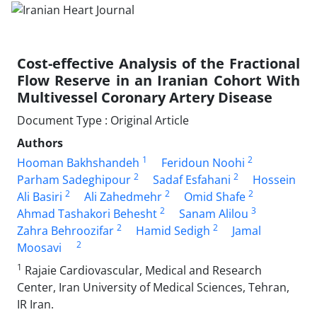
Cost-effective Analysis of the Fractional
Flow Reserve in an Iranian Cohort With
Multivessel Coronary Artery Disease
Document Type : Original Article
Authors
1
2
Hooman Bakhshandeh
Feridoun Noohi
2
2
Parham Sadeghipour
Sadaf Esfahani
Hossein
2
2
2
Ali Basiri
Ali Zahedmehr
Omid Shafe
2
3
Ahmad Tashakori Behesht
Sanam Alilou
2
2
Zahra Behroozifar
Hamid Sedigh
Jamal
2
Moosavi
1
Rajaie Cardiovascular, Medical and Research
Center, Iran University of Medical Sciences, Tehran,
IR Iran.