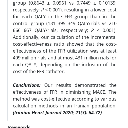
group (0.8643 ± 0.0961 vs 0.7449 ± 0.10139,
respectively;
P
< 0.001), resulting in a lower cost
for each QALY in the FFR group than in the
control group (131 395 349 QALY/rials vs 210
666 667 QALY/rials, respectively;
P
< 0.001).
Additionally, our calculation of the incremental
cost-effectiveness ratio showed that the cost-
effectiveness of the FFR utilization was at least
409 million rials and at most 431 million rials for
each QALY, depending on the inclusion of the
cost of the FFR catheter.
Conclusions:
Our results demonstrated the
effectiveness of FFR in diminishing MACE. The
method was cost-effective according to various
calculation methods in an Iranian population.
(Iranian Heart Journal 2020; 21(3): 64-72)
Keywords