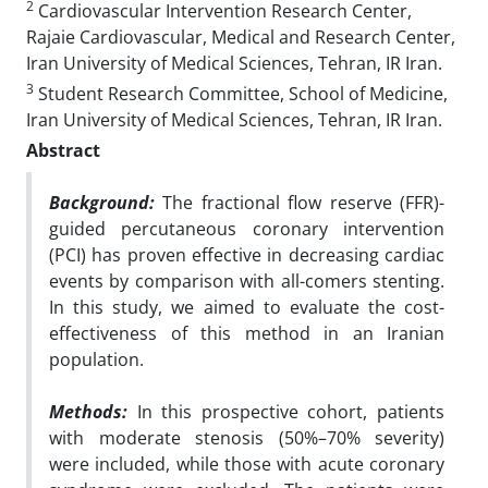
2
Cardiovascular Intervention Research Center,
Rajaie Cardiovascular, Medical and Research Center,
Iran University of Medical Sciences, Tehran, IR Iran.
3
Student Research Committee, School of Medicine,
Iran University of Medical Sciences, Tehran, IR Iran.
Abstract
Background:
The fractional flow reserve (FFR)-
guided percutaneous coronary intervention
(PCI) has proven effective in decreasing cardiac
events by comparison with all-comers stenting.
In this study, we aimed to evaluate the cost-
effectiveness of this method in an Iranian
population.
Methods:
In this prospective cohort, patients
with moderate stenosis (50%–70% severity)
were included, while those with acute coronary