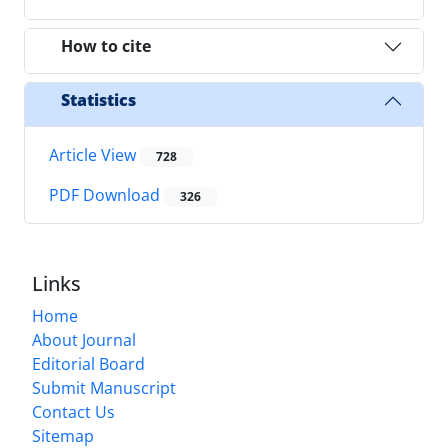
How to cite
Statistics
Article View
728
PDF Download
326
Links
Home
About Journal
Editorial Board
Submit Manuscript
Contact Us
Sitemap