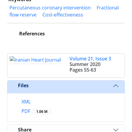
Percutaneous coronary intervention
Fractional
flow reserve
Cost-effectiveness
References
Volume 21, Issue 3
Summer 2020
Pages
55-63
Files
XML
PDF
1.06 M
Share