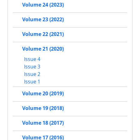
Volume 24 (2023)
Volume 23 (2022)
Volume 22 (2021)
Volume 21 (2020)
Issue 4
Issue 3
Issue 2
Issue 1
Volume 20 (2019)
Volume 19 (2018)
Volume 18 (2017)
Volume 17 (2016)