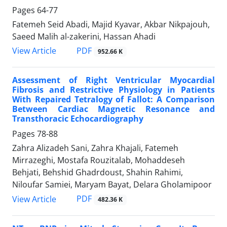
Pages
64-77
Fatemeh Seid Abadi, Majid Kyavar, Akbar Nikpajouh,
Saeed Malih al-zakerini, Hassan Ahadi
PDF
View Article
952.66 K
Assessment of Right Ventricular Myocardial
Fibrosis and Restrictive Physiology in Patients
With Repaired Tetralogy of Fallot: A Comparison
Between Cardiac Magnetic Resonance and
Transthoracic Echocardiography
Pages
78-88
Zahra Alizadeh Sani, Zahra Khajali, Fatemeh
Mirrazeghi, Mostafa Rouzitalab, Mohaddeseh
Behjati, Behshid Ghadrdoust, Shahin Rahimi,
Niloufar Samiei, Maryam Bayat, Delara Gholamipoor
PDF
View Article
482.36 K