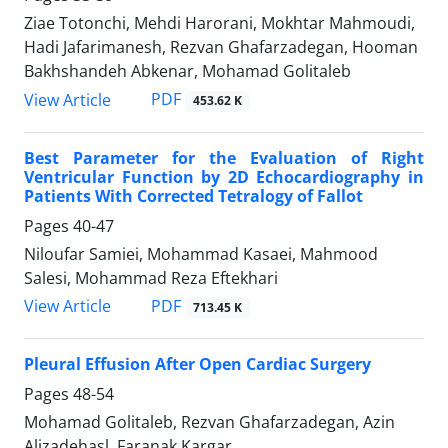
Ziae Totonchi, Mehdi Harorani, Mokhtar Mahmoudi,
Hadi Jafarimanesh, Rezvan Ghafarzadegan, Hooman
Bakhshandeh Abkenar, Mohamad Golitaleb
PDF
View Article
453.62 K
Best Parameter for the Evaluation of Right
Ventricular Function by 2D Echocardiography in
Patients With Corrected Tetralogy of Fallot
Pages
40-47
Niloufar Samiei, Mohammad Kasaei, Mahmood
Salesi, Mohammad Reza Eftekhari
PDF
View Article
713.45 K
Pleural Effusion After Open Cardiac Surgery
Pages
48-54
Mohamad Golitaleb, Rezvan Ghafarzadegan, Azin
Alizadehasl, Faranak Kargar