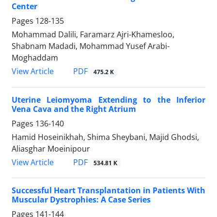
Center
Pages
128-135
Mohammad Dalili, Faramarz Ajri-Khamesloo,
Shabnam Madadi, Mohammad Yusef Arabi-
Moghaddam
PDF
View Article
475.2 K
Uterine Leiomyoma Extending to the Inferior
Vena Cava and the Right Atrium
Pages
136-140
Hamid Hoseinikhah, Shima Sheybani, Majid Ghodsi,
Aliasghar Moeinipour
PDF
View Article
534.81 K
Successful Heart Transplantation in Patients With
Muscular Dystrophies: A Case Series
Pages
141-144