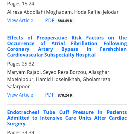
Pages
15-24
Alireza Abdollahi Moghadam, Hoda Raffiei Jelodar
PDF
View Article
884.49 K
Effects of Preoperative Risk Factors on the
Occurrence of Atrial Fibrillation Following
Coronary Artery Bypass in Farshchian
Cardiovascular Subspecialty Hospital
Pages
25-32
Maryam Rajabi, Seyed Reza Borzou, Aliasghar
Moeinipour, Hamid Hoseinikhah, Gholamreza
Safarpoor
PDF
View Article
878.24 K
Endotracheal Tube Cuff Pressure in Patients
Admitted to Intensive Care Units After Cardiac
Surgery
Pages
33-39