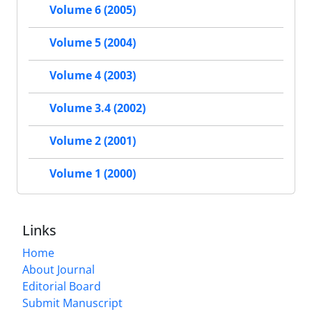
Volume 6 (2005)
Volume 5 (2004)
Volume 4 (2003)
Volume 3.4 (2002)
Volume 2 (2001)
Volume 1 (2000)
Links
Home
About Journal
Editorial Board
Submit Manuscript