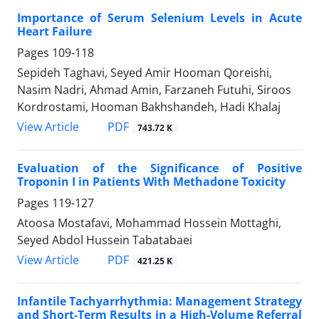
Importance of Serum Selenium Levels in Acute
Heart Failure
Pages
109-118
Sepideh Taghavi, Seyed Amir Hooman Qoreishi,
Nasim Nadri, Ahmad Amin, Farzaneh Futuhi, Siroos
Kordrostami, Hooman Bakhshandeh, Hadi Khalaj
PDF
View Article
743.72 K
Evaluation of the Significance of Positive
Troponin I in Patients With Methadone Toxicity
Pages
119-127
Atoosa Mostafavi, Mohammad Hossein Mottaghi,
Seyed Abdol Hussein Tabatabaei
PDF
View Article
421.25 K
Infantile Tachyarrhythmia: Management Strategy
and Short-Term Results in a High-Volume Referral