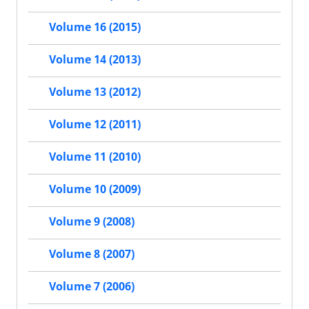
Volume 16 (2015)
Volume 14 (2013)
Volume 13 (2012)
Volume 12 (2011)
Volume 11 (2010)
Volume 10 (2009)
Volume 9 (2008)
Volume 8 (2007)
Volume 7 (2006)