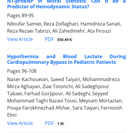
NT-proBNP in Mitral Stenosis: Can It Be a
Predictor of Hemodynamic Status?
Pages
89-95
Niloufar Samiei, Reza Zolfaghari, Hamidreza Sanati,
Reza Rezaei Tabrizi, Ali Zahedmehr, Ata Firouzi
PDF
View Article
550.49 K
Hypothermia and Blood Lactate During
Cardiopulmonary Bypass in Pediatric Patients
Pages
96-108
Naser Kachoueian, Saeed Taiyari, Mohammadreza
Mirza Aghayan, Ziae Totonchi, Ali Sadeghpour
Tabaei, Farhad Gorjipour, Ali Sadeghi, Seyyed
Mohammad Taghi Razavi Tousi, Meysam Mortazian,
Pouya Farokhnezhad Afshar, Sara Taiyari, Farnoosh
Elmi
PDF
View Article
1 M