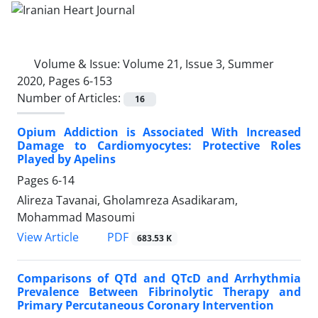
Volume & Issue:
Volume 21, Issue 3, Summer
2020, Pages 6-153
Number of Articles:
16
Opium Addiction is Associated With Increased
Damage to Cardiomyocytes: Protective Roles
Played by Apelins
Pages
6-14
Alireza Tavanai, Gholamreza Asadikaram,
Mohammad Masoumi
PDF
View Article
683.53 K
Comparisons of QTd and QTcD and Arrhythmia
Prevalence Between Fibrinolytic Therapy and
Primary Percutaneous Coronary Intervention