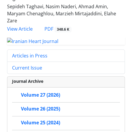
Sepideh Taghavi, Nasim Naderi, Ahmad Amin,
Maryam Chenaghlou, Marzieh Mirtajaddini, Elahe
Zare
PDF
View Article
348.6 K
Articles in Press
Current Issue
Journal Archive
Volume 27 (2026)
Volume 26 (2025)
Volume 25 (2024)