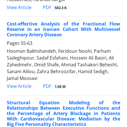
PDF
View Article
582.3 K
Cost-effective Analysis of the Fractional Flow
Reserve in an Iranian Cohort With Multivessel
Coronary Artery Disease
Pages
55-63
Hooman Bakhshandeh, Feridoun Noohi, Parham
Sadeghipour, Sadaf Esfahani, Hossein Ali Basiri, Ali
Zahedmehr, Omid Shafe, Ahmad Tashakori Behesht,
Sanam Alilou, Zahra Behroozifar, Hamid Sedigh,
Jamal Moosavi
PDF
View Article
1.06 M
Structural Equation Modeling of the
Relationships Between Executive Functions and
the Percentage of Artery Blockage in Patients
With Cardiovascular Disease: Mediation by the
Big Five Personality Characteristics