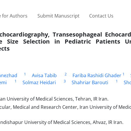
 for Authors
Submit Manuscript
Contact Us
hocardiography, Transesophageal Echocard
 Size Selection in Pediatric Patients U
ects
1
2
1
mnezhad
Avisa Tabib
Fariba Rashidi Ghader
1
3
1
emi
Solmaz Heidari
Shahriar Barouti
Sh
n University of Medical Sciences, Tehran, IR Iran.
ular, Medical and Research Center, Iran University of Medic
ndishapur University of Medical Sciences, Ahvaz, IR Iran.