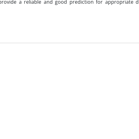
rovide a reliable and good prediction for appropriate de