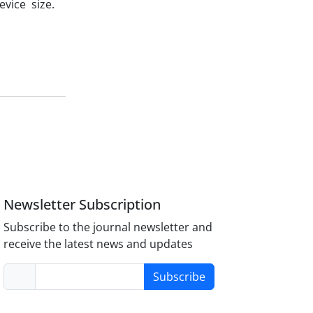
vice size.
Newsletter Subscription
Subscribe to the journal newsletter and
receive the latest news and updates
Subscribe