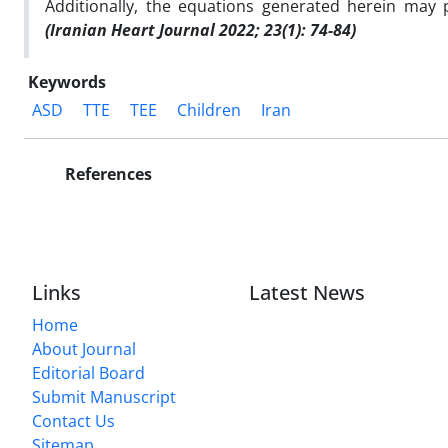
Additionally, the equations generated herein may p
(Iranian Heart Journal 2022; 23(1): 74-84)
Keywords
ASD
TTE
TEE
Children
Iran
References
Links
Latest News
Home
About Journal
Editorial Board
Submit Manuscript
Contact Us
Sitemap