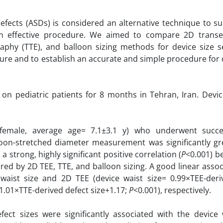
defects (ASDs) is considered an alternative technique to s
o an effective procedure. We aimed to compare 2D trans
aphy (TTE), and balloon sizing methods for device size se
ure and to establish an accurate and simple procedure for 
on pediatric patients for 8 months in Tehran, Iran. Devic
 female, average age= 7.1±3.1 y) who underwent succ
loon-stretched diameter measurement was significantly gr
strong, highly significant positive correlation (
P
<0.001) b
ed by 2D TEE, TTE, and balloon sizing. A good linear asso
ist size and 2D TEE (device waist size= 0.99×TEE-deri
= 1.01×TTE-derived defect size+1.17;
P
<0.001), respectively.
fect sizes were significantly associated with the device w