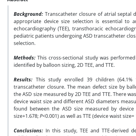
Background:
Transcatheter closure of atrial septal 
appropriate device size selection is essential t
echocardiography (TEE), transthoracic echocardiogr
pediatric patients undergoing ASD transcatheter clos
selection.
Methods:
This cross-sectional study was performed 
identified by balloon sizing, 2D TEE, and TTE.
Results:
This study enrolled 39 children (64.1%
transcatheter closure. The mean defect size by bal
the ASD size measured by 2D TEE and TTE. There was a 
device waist size and different ASD diameters measur
found between the ASD size measured by device wa
size+1.678;
P
<0.001) as well as TTE (device waist size
Conclusions:
In this study, TEE and TTE-derived de