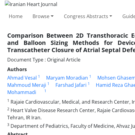
Home
Browse
Congress Abstracts
Guide
Comparison Between 2D Transthoracic Ec
and Balloon Sizing Methods for Device
Transcatheter Closure of Atrial Septal Def
Document Type : Original Article
Authors
1
1
Ahmad Vesal
Maryam Moradian
Mohsen Ghase
1
1
Mahmoud Meraji
Farshad Jafari
Hamid Reza Gha
1
Mohammadi
1
Rajaie Cardiovascular, Medical, and Research Center, Ira
2
Heart Valve Disease Research Center, Rajaie Cardiovasc
Tehran, IR Iran.
3
Department of Pediatrics, Faculty of Medicine, Ahvaz Ju
Abstract