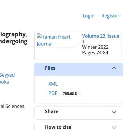
Login
Register
iography,
Volume 23, Issue
ndergoing
1
Winter 2022
Pages
74-84
Files
Seyyed
ooka
XML
PDF
705.68 K
al Sciences,
Share
How to cite