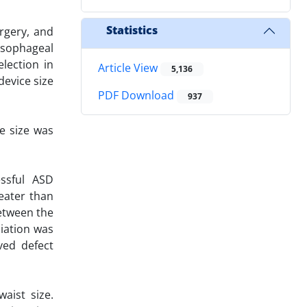
Statistics
urgery, and
esophageal
lection in
Article View
5,136
device size
PDF Download
937
e size was
essful ASD
eater than
etween the
ciation was
ved defect
aist size.