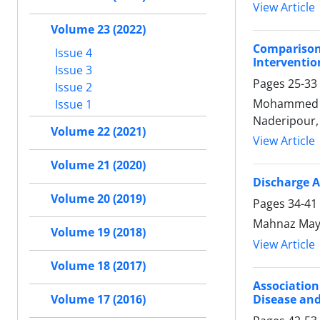
View Article
Volume 23 (2022)
Compariso
Issue 4
Interventio
Issue 3
Pages
25-33
Issue 2
Mohammed Rou
Issue 1
Naderipour,
Volume 22 (2021)
View Article
Volume 21 (2020)
Discharge A
Volume 20 (2019)
Pages
34-41
Mahnaz Mayel
Volume 19 (2018)
View Article
Volume 18 (2017)
Association
Disease an
Volume 17 (2016)