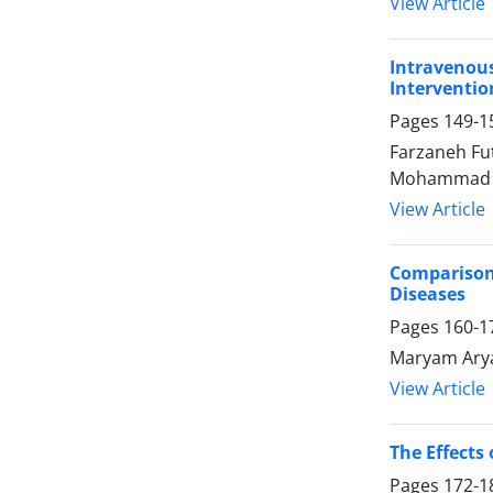
View Article
Intravenou
Interventio
Pages
149-1
Farzaneh Fu
Mohammad J
View Article
Comparison 
Diseases
Pages
160-1
Maryam Arya
View Article
The Effects
Pages
172-1