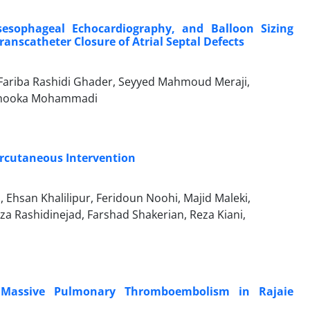
esophageal Echocardiography, and Balloon Sizing
ranscatheter Closure of Atrial Septal Defects
ariba Rashidi Ghader, Seyyed Mahmoud Meraji,
, Shooka Mohammadi
ercutaneous Intervention
hsan Khalilipur, Feridoun Noohi, Majid Maleki,
Rashidinejad, Farshad Shakerian, Reza Kiani,
nd Massive Pulmonary Thromboembolism in Rajaie