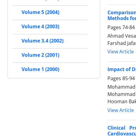
Volume 5 (2004)
Comparison
Methods for
Volume 4 (2003)
Pages
74-84
Ahmad Vesal
Volume 3.4 (2002)
Farshad Jaf
View Article
Volume 2 (2001)
Impact of D
Volume 1 (2000)
Pages
85-94
Mohammad Ja
Mohammad Me
Hooman Ba
View Article
Clinical P
Cardiovascu