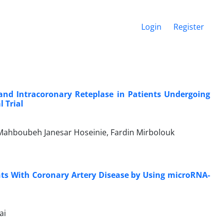
Login
Register
and Intracoronary Reteplase in Patients Undergoing
 Trial
 Mahboubeh Janesar Hoseinie, Fardin Mirbolouk
ts With Coronary Artery Disease by Using microRNA-
ai