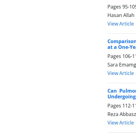
Pages
95-10
Hasan Allah
View Article
Comparison
at a One-Ye
Pages
106-1
Sara Emamgh
View Article
Can Pulmon
Undergoing
Pages
112-1
Reza Abbasz
View Article