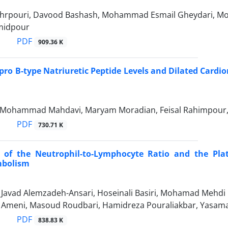
hrpouri, Davood Bashash, Mohammad Esmail Gheydari, M
midpour
PDF
909.36 K
pro B-type Natriuretic Peptide Levels and Dilated Card
, Mohammad Mahdavi, Maryam Moradian, Feisal Rahimpour,
PDF
730.71 K
 of the Neutrophil-to-Lymphocyte Ratio and the Plat
bolism
vad Alemzadeh-Ansari, Hoseinali Basiri, Mohamad Mehdi P
eni, Masoud Roudbari, Hamidreza Pouraliakbar, Yasaman
PDF
838.83 K