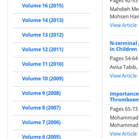
Pages
42-53
Volume 16 (2015)
Mahdieh Me
Mohsen Ha
Volume 14 (2013)
View Article
Volume 13 (2012)
N-terminal 
in Children
Volume 12 (2011)
Pages
54-64
Volume 11 (2010)
Avisa Tabib
View Article
Volume 10 (2009)
Volume 9 (2008)
Importance
Thromboem
Volume 8 (2007)
Pages
65-73
Mohammad Ja
Volume 7 (2006)
Mohammad Am
View Article
Volume 6 (2005)