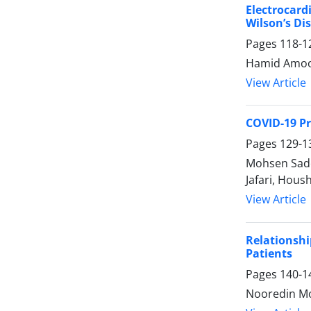
Electrocard
Wilson’s Di
Pages
118-1
Hamid Amooz
View Article
COVID-19 Pr
Pages
129-1
Mohsen Sade
Jafari, Hou
View Article
Relationshi
Patients
Pages
140-1
Nooredin Mo