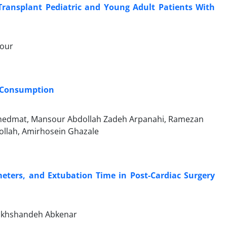
 Transplant Pediatric and Young Adult Patients With
pour
B Consumption
Khedmat, Mansour Abdollah Zadeh Arpanahi, Ramezan
ollah, Amirhosein Ghazale
meters, and Extubation Time in Post-Cardiac Surgery
akhshandeh Abkenar