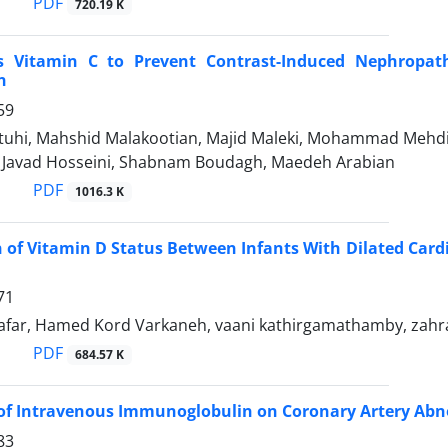
PDF
720.19 K
s Vitamin C to Prevent Contrast-Induced Nephropat
n
59
tuhi, Mahshid Malakootian, Majid Maleki, Mohammad Meh
avad Hosseini, Shabnam Boudagh, Maedeh Arabian
PDF
1016.3 K
of Vitamin D Status Between Infants With Dilated Car
71
far, Hamed Kord Varkaneh, vaani kathirgamathamby, zahr
PDF
684.57 K
 of Intravenous Immunoglobulin on Coronary Artery Abn
83