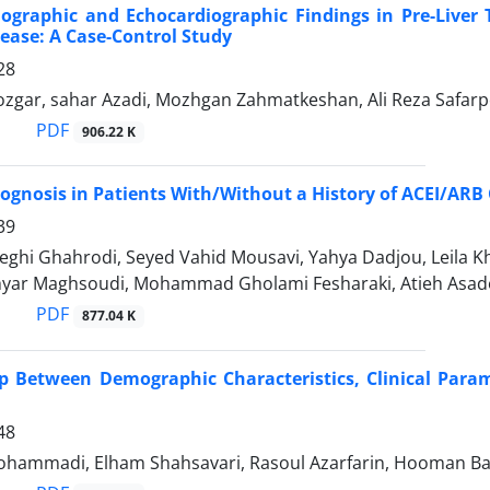
iographic and Echocardiographic Findings in Pre-Liver
sease: A Case-Control Study
28
gar, sahar Azadi, Mozhgan Zahmatkeshan, Ali Reza Safar
PDF
906.22 K
ognosis in Patients With/Without a History of ACEI/AR
39
ghi Ghahrodi, Seyed Vahid Mousavi, Yahya Dadjou, Leila 
shyar Maghsoudi, Mohammad Gholami Fesharaki, Atieh Asad
PDF
877.04 K
p Between Demographic Characteristics, Clinical Para
48
hammadi, Elham Shahsavari, Rasoul Azarfarin, Hooman B