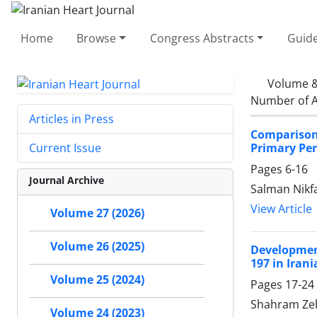
Home
Browse
Congress Abstracts
Guide
Volume &
Number of A
Articles in Press
Comparison
Primary Per
Current Issue
Pages
6-16
Journal Archive
Salman Nikf
View Article
Volume 27 (2026)
Volume 26 (2025)
Developmen
197 in Iran
Volume 25 (2024)
Pages
17-24
Shahram Zeht
Volume 24 (2023)