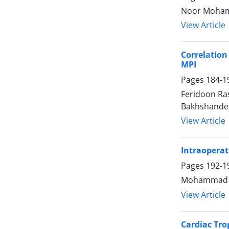
Noor Mohamm
View Article
Correlation
MPI
Pages
184-1
Feridoon Ra
Bakhshandeh
View Article
Intraoperat
Pages
192-1
Mohammad Da
View Article
Cardiac Tro