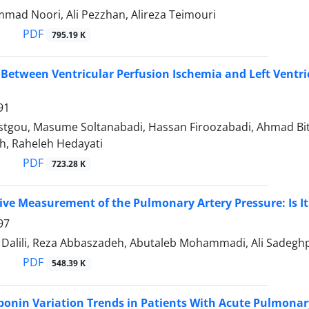
ad Noori, Ali Pezzhan, Alireza Teimouri
PDF
795.19 K
 Between Ventricular Perfusion Ischemia and Left Ventr
91
stgou, Masume Soltanabadi, Hassan Firoozabadi, Ahmad Bit
, Raheleh Hedayati
PDF
723.28 K
ive Measurement of the Pulmonary Artery Pressure: Is It
97
lili, Reza Abbaszadeh, Abutaleb Mohammadi, Ali Sadeghp
PDF
548.39 K
ponin Variation Trends in Patients With Acute Pulmona