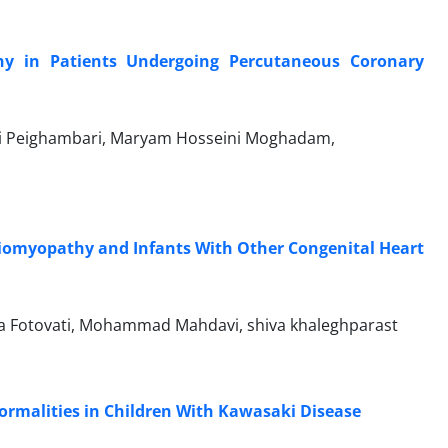
hy in Patients Undergoing Percutaneous Coronary
di Peighambari, Maryam Hosseini Moghadam,
diomyopathy and Infants With Other Congenital Heart
a Fotovati, Mohammad Mahdavi, shiva khaleghparast
ormalities in Children With Kawasaki Disease