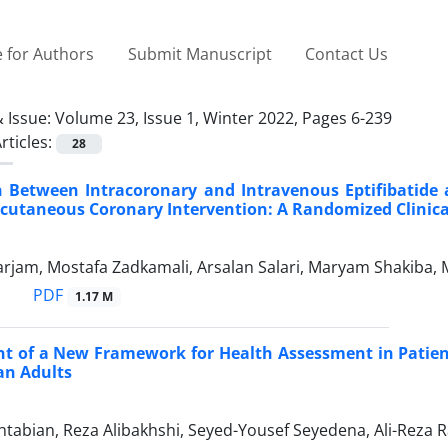
 for Authors
Submit Manuscript
Contact Us
 Issue:
Volume 23, Issue 1, Winter 2022, Pages 6-239
rticles:
28
 Between Intracoronary and Intravenous Eptifibatide 
cutaneous Coronary Intervention: A Randomized Clinical
arjam, Mostafa Zadkamali, Arsalan Salari, Maryam Shakiba,
PDF
1.17 M
t of a New Framework for Health Assessment in Patien
ian Adults
abian, Reza Alibakhshi, Seyed-Yousef Seyedena, Ali-Reza R