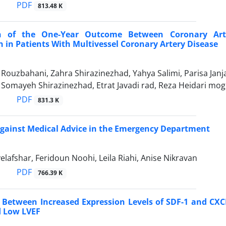
PDF
813.48 K
n of the One-Year Outcome Between Coronary Arte
n in Patients With Multivessel Coronary Artery Disease
zbahani, Zahra Shirazinezhad, Yahya Salimi, Parisa Janjani
 Somayeh Shirazinezhad, Etrat Javadi rad, Reza Heidari m
PDF
831.3 K
gainst Medical Advice in the Emergency Department
afshar, Feridoun Noohi, Leila Riahi, Anise Nikravan
PDF
766.39 K
 Between Increased Expression Levels of SDF-1 and CXCR
d Low LVEF