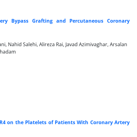
ry Bypass Grafting and Percutaneous Coronary
, Nahid Salehi, Alireza Rai, Javad Azimivaghar, Arsalan
oghadam
4 on the Platelets of Patients With Coronary Artery