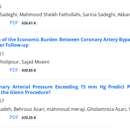
5
 Sadeghi, Mahmood Sheikh Fathollahi, Sarina Sadeghi, Akba
PDF
626.61 K
 of the Economic Burden Between Coronary Artery Bypa
ar Follow-up
11
olipour, Sajad Moeini
PDF
939.85 K
ary Arterial Pressure Exceeding 15 mm Hg Predict Pro
 the Glenn Procedure?
17
adeh, Behrouz Azari, mahmoud meraji, Gholamreza Azari, Y
PDF
670.35 K