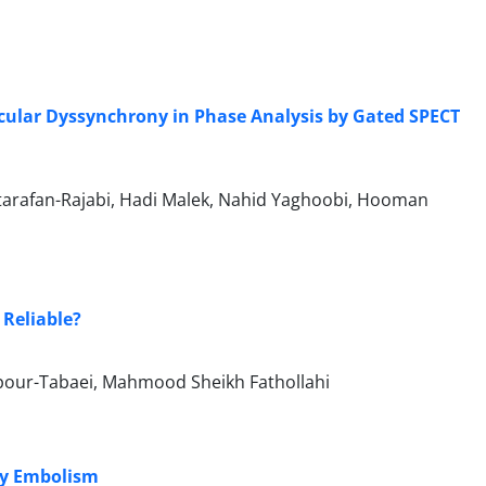
icular Dyssynchrony in Phase Analysis by Gated SPECT
arafan-Rajabi, Hadi Malek, Nahid Yaghoobi, Hooman
 Reliable?
our-Tabaei, Mahmood Sheikh Fathollahi
ry Embolism