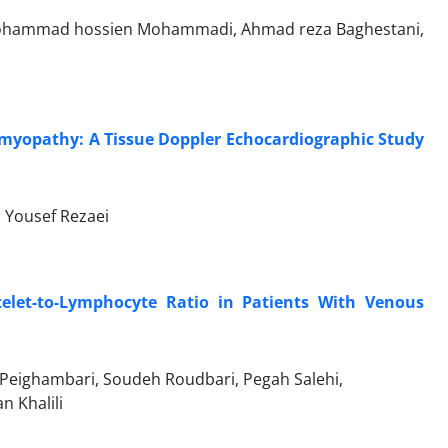
ohammad hossien Mohammadi, Ahmad reza Baghestani,
iomyopathy: A Tissue Doppler Echocardiographic Study
 Yousef Rezaei
elet-to-Lymphocyte Ratio in Patients With Venous
eighambari, Soudeh Roudbari, Pegah Salehi,
 Khalili