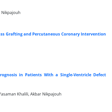
r Nikpajouh
ss Grafting and Percutaneous Coronary Intervention
gnosis in Patients With a Single-Ventricle Defect
asaman Khalili, Akbar Nikpajouh