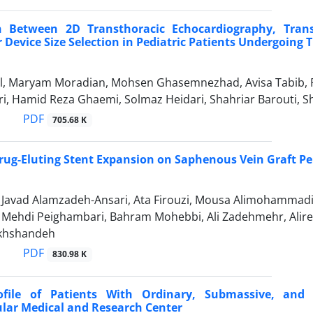
 Between 2D Transthoracic Echocardiography, Trans
 Device Size Selection in Pediatric Patients Undergoing T
, Maryam Moradian, Mohsen Ghasemnezhad, Avisa Tabib, F
ari, Hamid Reza Ghaemi, Solmaz Heidari, Shahriar Barouti
PDF
705.68 K
rug-Eluting Stent Expansion on Saphenous Vein Graft P
vad Alamzadeh-Ansari, Ata Firouzi, Mousa Alimohammadi, E
hdi Peighambari, Bahram Mohebbi, Ali Zadehmehr, Alireza 
khshandeh
PDF
830.98 K
rofile of Patients With Ordinary, Submassive, a
lar Medical and Research Center