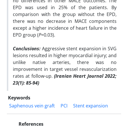
no differences in other MACE outcomes. The
EPD was used in 25% of the patients. By
comparison with the group without the EPD,
there was no decrease in MACE components
except a higher incidence of heart failure in the
EPD group (
P
=0.03).
Conclusions:
Aggressive stent expansion in SVG
lesions resulted in higher myocardial injury; and
unlike native arteries, there was no
improvement in target vessel revascularization
rates at follow-up.
(Iranian Heart Journal 2022;
23(1): 85-94)
Keywords
Saphenous vein graft
PCI
Stent expansion
References