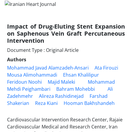
Impact of Drug-Eluting Stent Expansion
on Saphenous Vein Graft Percutaneous
Intervention
Document Type : Original Article
Authors
Mohammad Javad Alamzadeh-Ansari
Ata Firouzi
Mousa Alimohammadi
Ehsan Khalilipur
Feridoun Noohi
Majid Maleki
Mohammad
Mehdi Peighambari
Bahram Mohebbi
Ali
Zadehmehr
Alireza Rashidinejad
Farshad
Shakerian
Reza Kiani
Hooman Bakhshandeh
Cardiovascular Intervention Research Center, Rajaie
Cardiovascular Medical and Research Center, Iran