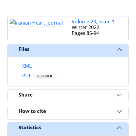
Volume 23, Issue 1
Winter 2022
Pages
85-94
Files
XML
PDF
830.98 K
Share
How to cite
Statistics