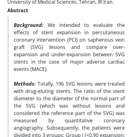
University of Medical Sciences, Tehran, IR Iran.
Abstract
Background:
We intended to evaluate the
effects of stent expansion in percutaneous
coronary intervention (PCI) on saphenous vein
graft (SVG) lesions and compare over-
expansion and under-expansion between SVG
stents in the case of major adverse cardiac
events (MACE).
Methods:
Totally, 196 SVG lesions were treated
with drug-eluting stents. The ratio of the stent
diameter to the diameter of the normal part of
the SVG (which was without lesions and
considered the reference part of the SVG) was
measured by quantitative coronary
angiography. Subsequently, the patients were
divided into 3 groups: Group I (<0.90 expansion: