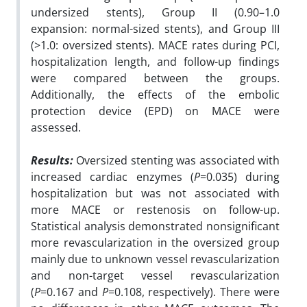
undersized stents), Group II (0.90–1.0
expansion: normal-sized stents), and Group III
(>1.0: oversized stents). MACE rates during PCI,
hospitalization length, and follow-up findings
were compared between the groups.
Additionally, the effects of the embolic
protection device (EPD) on MACE were
assessed.
Results:
Oversized stenting was associated with
increased cardiac enzymes (
P
=0.035) during
hospitalization but was not associated with
more MACE or restenosis on follow-up.
Statistical analysis demonstrated nonsignificant
more revascularization in the oversized group
mainly due to unknown vessel revascularization
and non-target vessel revascularization
(
P
=0.167 and
P
=0.108, respectively). There were