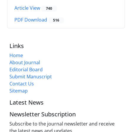
Article View
740
PDF Download
516
Links
Home
About Journal
Editorial Board
Submit Manuscript
Contact Us
Sitemap
Latest News
Newsletter Subscription
Subscribe to the journal newsletter and receive
the latest news and updates