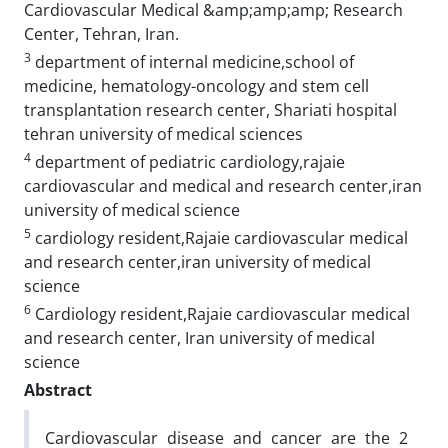
Cardiovascular Medical &amp;amp;amp; Research
Center, Tehran, Iran.
3
department of internal medicine,school of
medicine, hematology-oncology and stem cell
transplantation research center, Shariati hospital
tehran university of medical sciences
4
department of pediatric cardiology,rajaie
cardiovascular and medical and research center,iran
university of medical science
5
cardiology resident,Rajaie cardiovascular medical
and research center,iran university of medical
science
6
Cardiology resident,Rajaie cardiovascular medical
and research center, Iran university of medical
science
Abstract
Cardiovascular disease and cancer are the 2