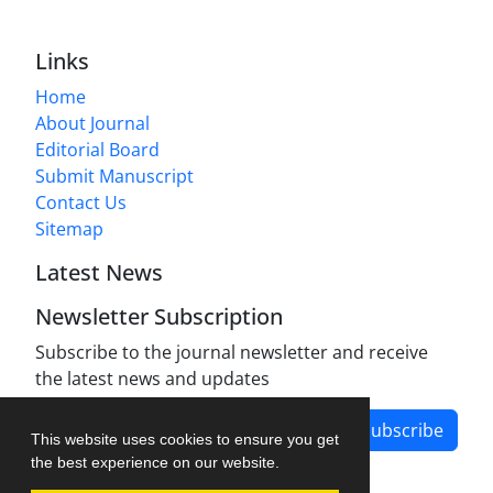
Links
Home
About Journal
Editorial Board
Submit Manuscript
Contact Us
Sitemap
Latest News
Newsletter Subscription
Subscribe to the journal newsletter and receive
the latest news and updates
Subscribe
This website uses cookies to ensure you get
the best experience on our website.