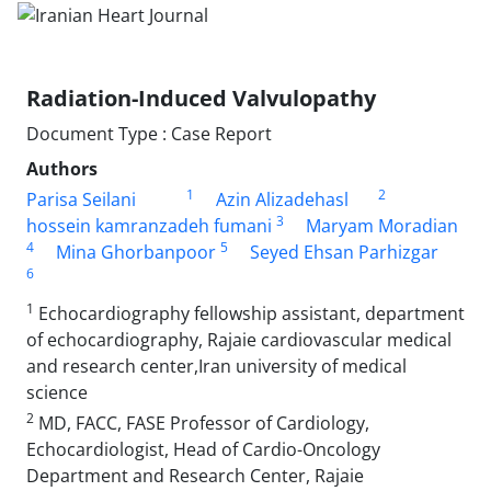
Radiation-Induced Valvulopathy
Document Type : Case Report
Authors
1
2
Parisa Seilani
Azin Alizadehasl
3
hossein kamranzadeh fumani
Maryam Moradian
4
5
Mina Ghorbanpoor
Seyed Ehsan Parhizgar
6
1
Echocardiography fellowship assistant, department
of echocardiography, Rajaie cardiovascular medical
and research center,Iran university of medical
science
2
MD, FACC, FASE Professor of Cardiology,
Echocardiologist, Head of Cardio-Oncology
Department and Research Center, Rajaie