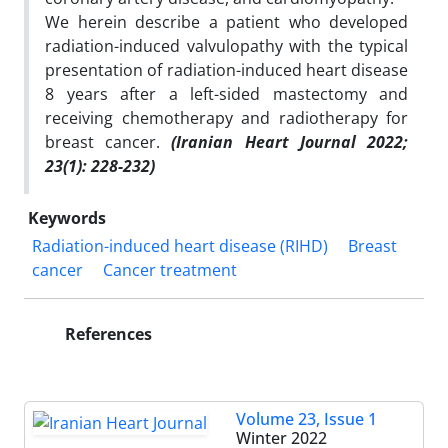
We herein describe a patient who developed
radiation-induced valvulopathy with the typical
presentation of radiation-induced heart disease
8 years after a left-sided mastectomy and
receiving chemotherapy and radiotherapy for
breast cancer.
(Iranian Heart Journal 2022;
23(1): 228-232)
Keywords
Radiation-induced heart disease (RIHD)
Breast
cancer
Cancer treatment
References
Volume 23, Issue 1
Winter 2022