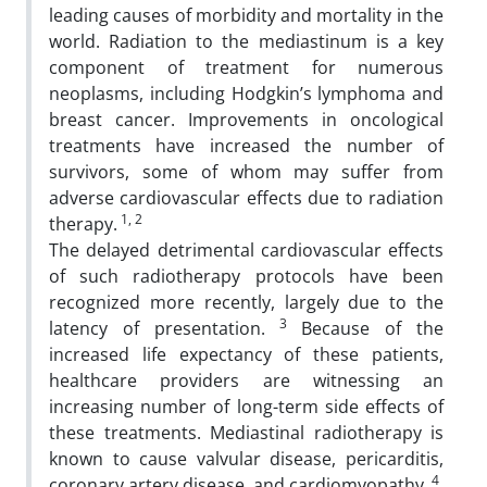
leading causes of morbidity and mortality in the
world. Radiation to the mediastinum is a key
component of treatment for numerous
neoplasms, including Hodgkin’s lymphoma and
breast cancer. Improvements in oncological
treatments have increased the number of
survivors, some of whom may suffer from
adverse cardiovascular effects due to radiation
1, 2
therapy.
The delayed detrimental cardiovascular effects
of such radiotherapy protocols have been
recognized more recently, largely due to the
3
latency of presentation.
Because of the
increased life expectancy of these patients,
healthcare providers are witnessing an
increasing number of long-term side effects of
these treatments. Mediastinal radiotherapy is
known to cause valvular disease, pericarditis,
4
coronary artery disease, and cardiomyopathy.