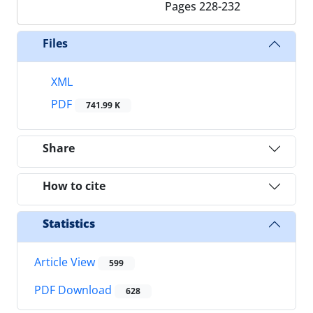
Pages
228-232
Files
XML
PDF
741.99 K
Share
How to cite
Statistics
Article View
599
PDF Download
628