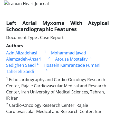
Left Atrial Myxoma With Atypical
Echocardiographic Features
Document Type : Case Report
Authors
1
Azin Alizadehasl
Mohammad Javad
2
3
Alemzadeh-Ansari
Atousa Mostafavi
4
5
Sedigheh Saedi
Hossein Kamranzade Fumani
4
Tahereh Saedi
1
Echocardiography and Cardio-Oncology Research
Center, Rajaie Cardiovascular Medical and Research
Center, Iran University of Medical Sciences, Tehran,
IR Iran.
2
Cardio-Oncology Research Center, Rajaie
Cardiovascular Medical and Research Center, Iran