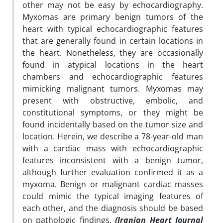
other may not be easy by echocardiography.
Myxomas are primary benign tumors of the
heart with typical echocardiographic features
that are generally found in certain locations in
the heart. Nonetheless, they are occasionally
found in atypical locations in the heart
chambers and echocardiographic features
mimicking malignant tumors. Myxomas may
present with obstructive, embolic, and
constitutional symptoms, or they might be
found incidentally based on the tumor size and
location. Herein, we describe a 78-year-old man
with a cardiac mass with echocardiographic
features inconsistent with a benign tumor,
although further evaluation confirmed it as a
myxoma. Benign or malignant cardiac masses
could mimic the typical imaging features of
each other, and the diagnosis should be based
on pathologic findings.
(Iranian Heart Journal