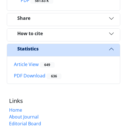
PDF
581.63 K
Share
How to cite
Statistics
Article View
649
PDF Download
636
Links
Home
About Journal
Editorial Board