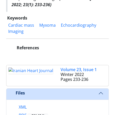
2022; 23(1): 233-236)
Keywords
Cardiac mass
Myxoma
Echocardiography
Imaging
References
Volume 23, Issue 1
Winter 2022
Pages
233-236
Files
XML