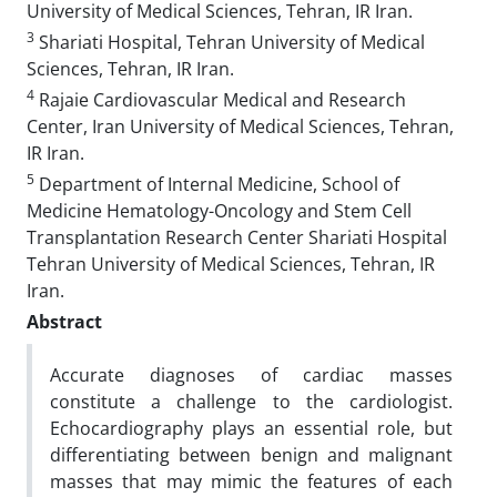
University of Medical Sciences, Tehran, IR Iran.
3
Shariati Hospital, Tehran University of Medical
Sciences, Tehran, IR Iran.
4
Rajaie Cardiovascular Medical and Research
Center, Iran University of Medical Sciences, Tehran,
IR Iran.
5
Department of Internal Medicine, School of
Medicine Hematology-Oncology and Stem Cell
Transplantation Research Center Shariati Hospital
Tehran University of Medical Sciences, Tehran, IR
Iran.
Abstract
Accurate diagnoses of cardiac masses
constitute a challenge to the cardiologist.
Echocardiography plays an essential role, but
differentiating between benign and malignant
masses that may mimic the features of each