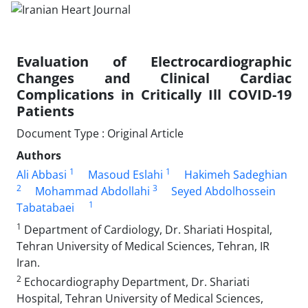
Evaluation of Electrocardiographic
Changes and Clinical Cardiac
Complications in Critically Ill COVID-19
Patients
Document Type : Original Article
Authors
1
1
Ali Abbasi
Masoud Eslahi
Hakimeh Sadeghian
2
3
Mohammad Abdollahi
Seyed Abdolhossein
1
Tabatabaei
1
Department of Cardiology, Dr. Shariati Hospital,
Tehran University of Medical Sciences, Tehran, IR
Iran.
2
Echocardiography Department, Dr. Shariati
Hospital, Tehran University of Medical Sciences,