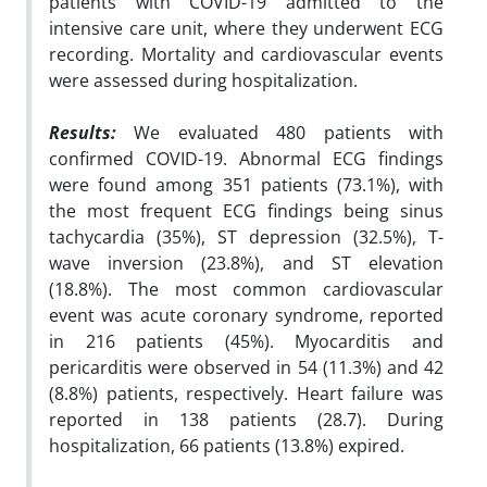
patients with COVID-19 admitted to the
intensive care unit, where they underwent ECG
recording. Mortality and cardiovascular events
were assessed during hospitalization.
Results:
We evaluated 480 patients with
confirmed COVID-19. Abnormal ECG findings
were found among 351 patients (73.1%), with
the most frequent ECG findings being sinus
tachycardia (35%), ST depression (32.5%), T-
wave inversion (23.8%), and ST elevation
(18.8%). The most common cardiovascular
event was acute coronary syndrome, reported
in 216 patients (45%). Myocarditis and
pericarditis were observed in 54 (11.3%) and 42
(8.8%) patients, respectively. Heart failure was
reported in 138 patients (28.7). During
hospitalization, 66 patients (13.8%) expired.