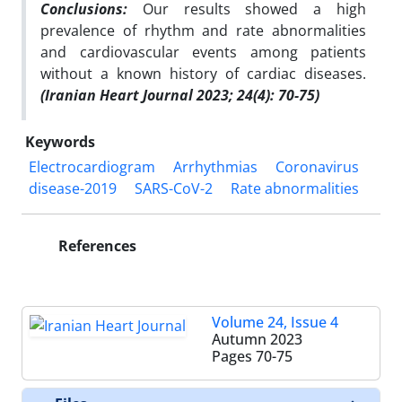
Conclusions:
Our results showed a high
prevalence of rhythm and rate abnormalities
and cardiovascular events among patients
without a known history of cardiac diseases.
(Iranian Heart Journal 2023; 24(4): 70-75)
Keywords
Electrocardiogram
Arrhythmias
Coronavirus
disease-2019
SARS-CoV-2
Rate abnormalities
References
Volume 24, Issue 4
Autumn 2023
Pages
70-75