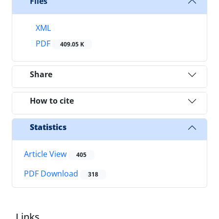
Files
XML
PDF
409.05 K
Share
How to cite
Statistics
Article View
405
PDF Download
318
Links