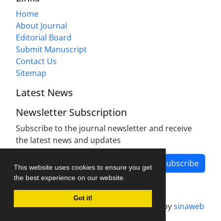
Home
About Journal
Editorial Board
Submit Manuscript
Contact Us
Sitemap
Latest News
Newsletter Subscription
Subscribe to the journal newsletter and receive
the latest news and updates
Subscribe
This website uses cookies to ensure you get
the best experience on our website.
Got it!
Journal management system.
designed by
sinaweb