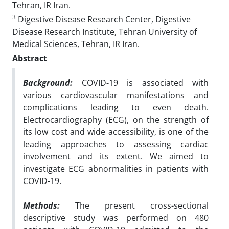
Tehran, IR Iran.
3
Digestive Disease Research Center, Digestive
Disease Research Institute, Tehran University of
Medical Sciences, Tehran, IR Iran.
Abstract
Background:
COVID-19 is associated with
various cardiovascular manifestations and
complications leading to even death.
Electrocardiography (ECG), on the strength of
its low cost and wide accessibility, is one of the
leading approaches to assessing cardiac
involvement and its extent. We aimed to
investigate ECG abnormalities in patients with
COVID-19.
Methods:
The present cross-sectional
descriptive study was performed on 480