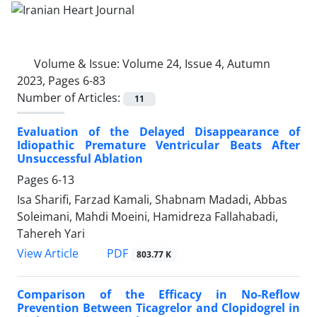
Volume & Issue:
Volume 24, Issue 4, Autumn
2023, Pages 6-83
Number of Articles:
11
Evaluation of the Delayed Disappearance of
Idiopathic Premature Ventricular Beats After
Unsuccessful Ablation
Pages
6-13
Isa Sharifi, Farzad Kamali, Shabnam Madadi, Abbas
Soleimani, Mahdi Moeini, Hamidreza Fallahabadi,
Tahereh Yari
PDF
View Article
803.77 K
Comparison of the Efficacy in No-Reflow
Prevention Between Ticagrelor and Clopidogrel in