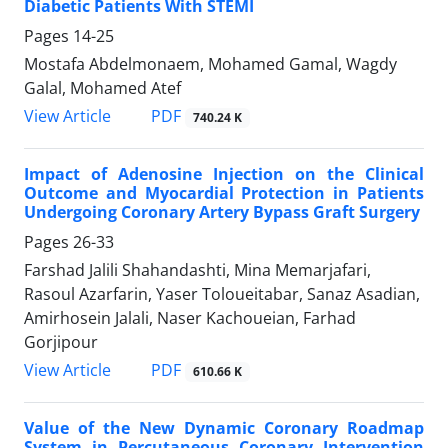
Diabetic Patients With STEMI
Pages
14-25
Mostafa Abdelmonaem, Mohamed Gamal, Wagdy
Galal, Mohamed Atef
PDF
View Article
740.24 K
Impact of Adenosine Injection on the Clinical
Outcome and Myocardial Protection in Patients
Undergoing Coronary Artery Bypass Graft Surgery
Pages
26-33
Farshad Jalili Shahandashti, Mina Memarjafari,
Rasoul Azarfarin, Yaser Toloueitabar, Sanaz Asadian,
Amirhosein Jalali, Naser Kachoueian, Farhad
Gorjipour
PDF
View Article
610.66 K
Value of the New Dynamic Coronary Roadmap
System in Percutaneous Coronary Intervention