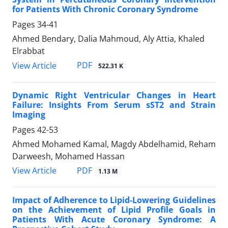
for Patients With Chronic Coronary Syndrome
Pages
34-41
Ahmed Bendary, Dalia Mahmoud, Aly Attia, Khaled
Elrabbat
PDF
View Article
522.31 K
Dynamic Right Ventricular Changes in Heart
Failure: Insights From Serum sST2 and Strain
Imaging
Pages
42-53
Ahmed Mohamed Kamal, Magdy Abdelhamid, Reham
Darweesh, Mohamed Hassan
PDF
View Article
1.13 M
Impact of Adherence to Lipid-Lowering Guidelines
on the Achievement of Lipid Profile Goals in
Patients With Acute Coronary Syndrome: A