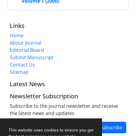
Volume 1 (2000)
Links
Home
About Journal
Editorial Board
Submit Manuscript
Contact Us
Sitemap
Latest News
Newsletter Subscription
Subscribe to the journal newsletter and receive
the latest news and updates
Subscribe
This website uses cookies to ensure you get