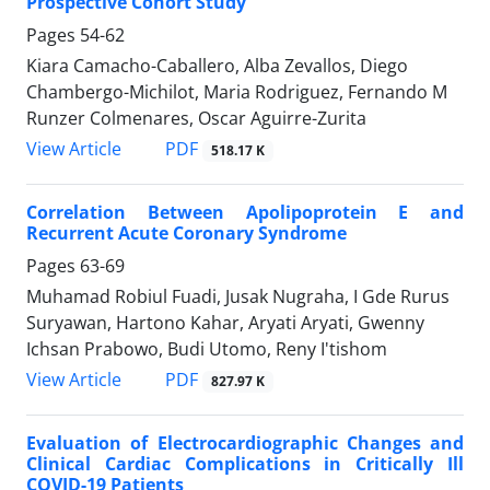
Prospective Cohort Study
Pages
54-62
Kiara Camacho-Caballero, Alba Zevallos, Diego
Chambergo-Michilot, Maria Rodriguez, Fernando M
Runzer Colmenares, Oscar Aguirre-Zurita
PDF
View Article
518.17 K
Correlation Between Apolipoprotein E and
Recurrent Acute Coronary Syndrome
Pages
63-69
Muhamad Robiul Fuadi, Jusak Nugraha, I Gde Rurus
Suryawan, Hartono Kahar, Aryati Aryati, Gwenny
Ichsan Prabowo, Budi Utomo, Reny I'tishom
PDF
View Article
827.97 K
Evaluation of Electrocardiographic Changes and
Clinical Cardiac Complications in Critically Ill
COVID-19 Patients