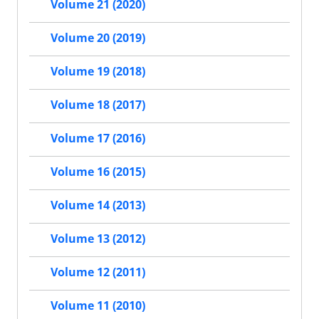
Volume 21 (2020)
Volume 20 (2019)
Volume 19 (2018)
Volume 18 (2017)
Volume 17 (2016)
Volume 16 (2015)
Volume 14 (2013)
Volume 13 (2012)
Volume 12 (2011)
Volume 11 (2010)