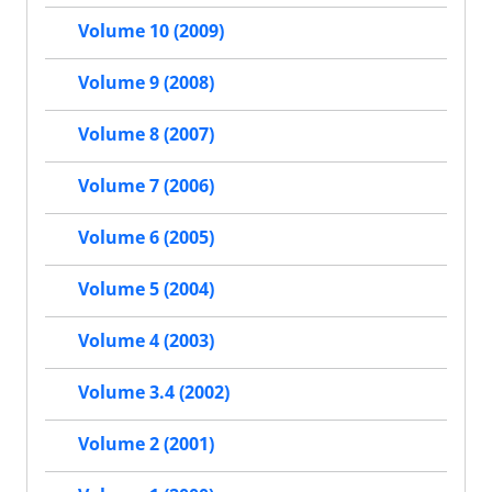
Volume 10 (2009)
Volume 9 (2008)
Volume 8 (2007)
Volume 7 (2006)
Volume 6 (2005)
Volume 5 (2004)
Volume 4 (2003)
Volume 3.4 (2002)
Volume 2 (2001)