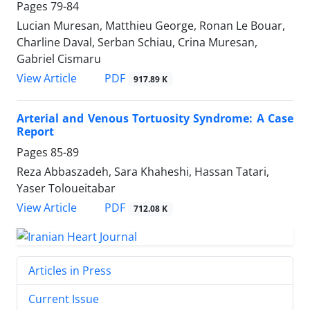
Pages
79-84
Lucian Muresan, Matthieu George, Ronan Le Bouar,
Charline Daval, Serban Schiau, Crina Muresan,
Gabriel Cismaru
PDF
View Article
917.89 K
Arterial and Venous Tortuosity Syndrome: A Case
Report
Pages
85-89
Reza Abbaszadeh, Sara Khaheshi, Hassan Tatari,
Yaser Toloueitabar
PDF
View Article
712.08 K
Articles in Press
Current Issue