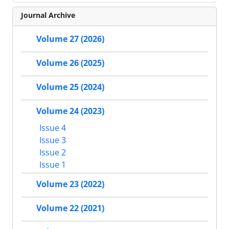
Journal Archive
Volume 27 (2026)
Volume 26 (2025)
Volume 25 (2024)
Volume 24 (2023)
Issue 4
Issue 3
Issue 2
Issue 1
Volume 23 (2022)
Volume 22 (2021)