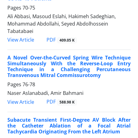
Pages
70-75
Ali Abbasi, Masoud Eslahi, Hakimeh Sadeghian,
Mohammad Abdollahi, Seyed Abdolhossein
Tabatabaei
PDF
View Article
409.05 K
A Novel Over-the-Curved Spring Wire Technique
Simultaneously With the Reverse-Loop Entry
Technique in a Challenging Percutaneous
Transvenous Mitral Commissurotomy
Pages
76-78
Naser Aslanabadi, Amir Bahmani
PDF
View Article
588.98 K
Subacute Transient First-Degree AV Block After
the Catheter Ablation of a Focal Atrial
Tachycardia Originating From the Left Atrium