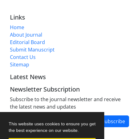
Links
Home
About Journal
Editorial Board
Submit Manuscript
Contact Us
Sitemap
Latest News
Newsletter Subscription
Subscribe to the journal newsletter and receive
the latest news and updates
Subscribe
This website uses cookies to ensure you get
the best experience on our website.