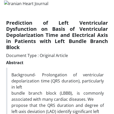
Prediction of Left Ventricular
Dysfunction on Basis of Ventricular
Depolarization Time and Electrical Axis
in Patients with Left Bundle Branch
Block
Document Type : Original Article
Abstract
Background- Prolongation of ventricular
depolarization time (QRS duration), particularly
in left
bundle branch block (LBBB), is commonly
associated with many cardiac diseases. We
propose that the QRS duration and degree of
left-axis deviation (LAD) identify significant left