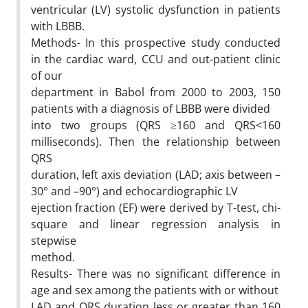
ventricular (LV) systolic dysfunction in patients
with LBBB.
Methods- In this prospective study conducted
in the cardiac ward, CCU and out-patient clinic
of our
department in Babol from 2000 to 2003, 150
patients with a diagnosis of LBBB were divided
into two groups (QRS ≥160 and QRS<160
milliseconds). Then the relationship between
QRS
duration, left axis deviation (LAD; axis between –
30° and –90°) and echocardiographic LV
ejection fraction (EF) were derived by T-test, chi-
square and linear regression analysis in
stepwise
method.
Results- There was no significant difference in
age and sex among the patients with or without
LAD and QRS duration less or greater than 160