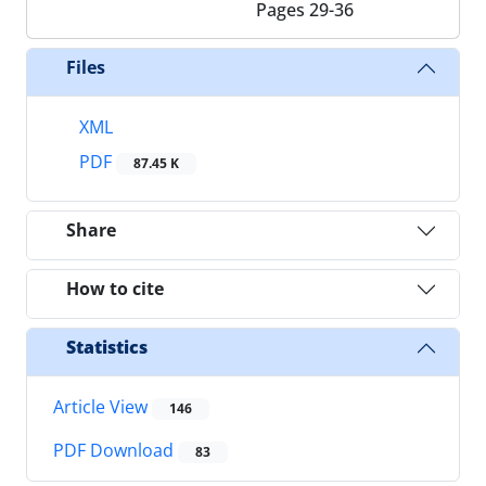
Pages
29-36
Files
XML
PDF
87.45 K
Share
How to cite
Statistics
Article View
146
PDF Download
83