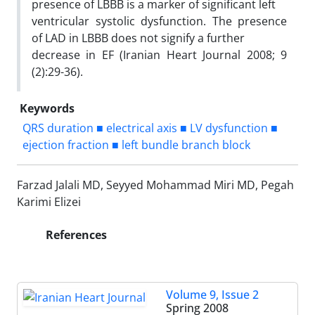
presence of LBBB is a marker of significant left
ventricular systolic dysfunction. The presence
of LAD in LBBB does not signify a further
decrease in EF (Iranian Heart Journal 2008; 9
(2):29-36).
Keywords
QRS duration ■ electrical axis ■ LV dysfunction ■
ejection fraction ■ left bundle branch block
Farzad Jalali MD, Seyyed Mohammad Miri MD, Pegah
Karimi Elizei
References
Volume 9, Issue 2
Spring 2008