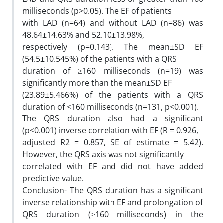
milliseconds (p>0.05). The EF of patients
with LAD (n=64) and without LAD (n=86) was
48.64±14.63% and 52.10±13.98%,
respectively (p=0.143). The mean±SD EF
(54.5±10.545%) of the patients with a QRS
duration of ≥160 milliseconds (n=19) was
significantly more than the mean±SD EF
(23.89±5.466%) of the patients with a QRS
duration of <160 milliseconds (n=131, p<0.001).
The QRS duration also had a significant
(p<0.001) inverse correlation with EF (R = 0.926,
adjusted R2 = 0.857, SE of estimate = 5.42).
However, the QRS axis was not significantly
correlated with EF and did not have added
predictive value.
Conclusion- The QRS duration has a significant
inverse relationship with EF and prolongation of
QRS duration (≥160 milliseconds) in the