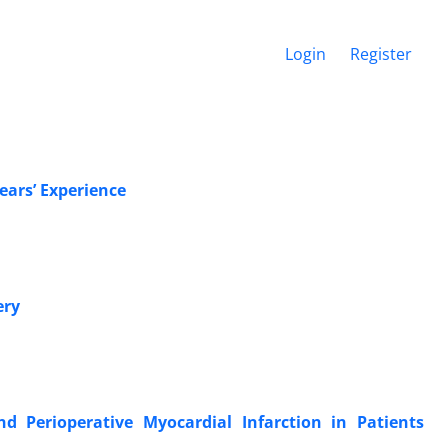
Login
Register
ears’ Experience
ery
nd Perioperative Myocardial Infarction in Patients