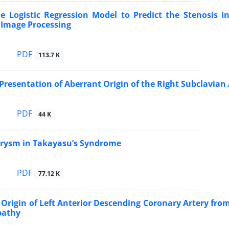
e Logistic Regression Model to Predict the Stenosis i
 Image Processing
PDF
113.7 K
 Presentation of Aberrant Origin of the Right Subclavian 
PDF
44 K
urysm in Takayasu’s Syndrome
PDF
77.12 K
rigin of Left Anterior Descending Coronary Artery from
pathy