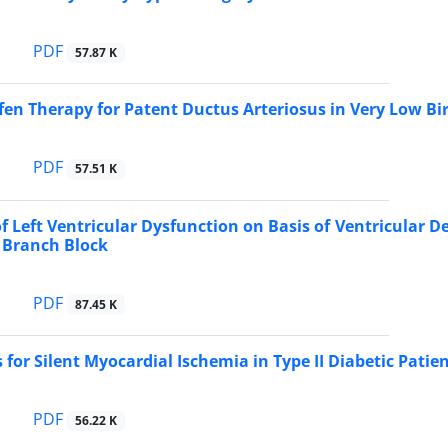
PDF
57.87 K
fen Therapy for Patent Ductus Arteriosus in Very Low Bi
PDF
57.51 K
of Left Ventricular Dysfunction on Basis of Ventricular De
 Branch Block
PDF
87.45 K
 for Silent Myocardial Ischemia in Type II Diabetic Patie
PDF
56.22 K