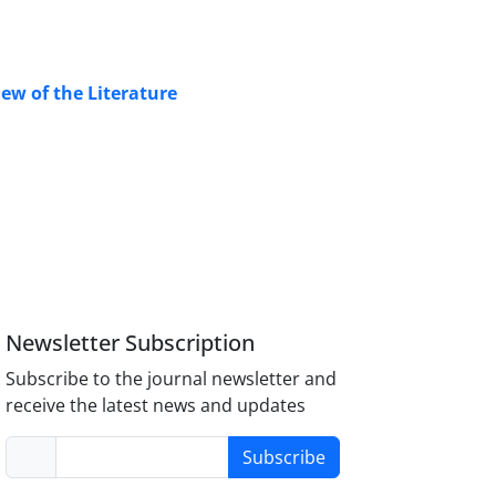
iew of the Literature
Newsletter Subscription
Subscribe to the journal newsletter and
receive the latest news and updates
Subscribe