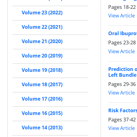
Pages
18-22
Volume 23 (2022)
View Article
Volume 22 (2021)
Oral Ibupro
Volume 21 (2020)
Pages
23-28
View Article
Volume 20 (2019)
Prediction 
Volume 19 (2018)
Left Bundle
Pages
29-36
Volume 18 (2017)
View Article
Volume 17 (2016)
Risk Factors
Volume 16 (2015)
Pages
37-42
Volume 14 (2013)
View Article