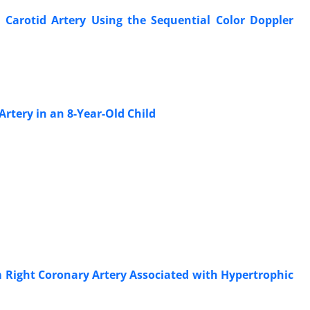
n Carotid Artery Using the Sequential Color Doppler
Artery in an 8-Year-Old Child
 Right Coronary Artery Associated with Hypertrophic