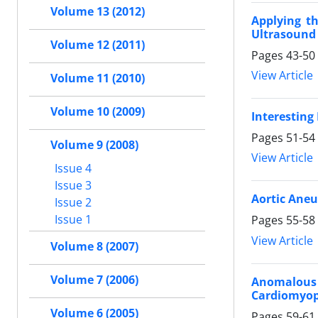
Volume 13 (2012)
Applying th
Ultrasound
Volume 12 (2011)
Pages
43-50
View Article
Volume 11 (2010)
Volume 10 (2009)
Interesting
Pages
51-54
Volume 9 (2008)
View Article
Issue 4
Issue 3
Aortic Ane
Issue 2
Issue 1
Pages
55-58
View Article
Volume 8 (2007)
Volume 7 (2006)
Anomalous O
Cardiomyo
Volume 6 (2005)
Pages
59-61