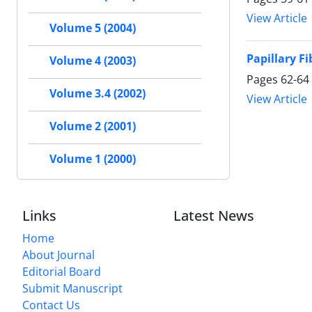
View Article
Volume 5 (2004)
Papillary F
Volume 4 (2003)
Pages
62-64
Volume 3.4 (2002)
View Article
Volume 2 (2001)
Volume 1 (2000)
Links
Latest News
Home
About Journal
Editorial Board
Submit Manuscript
Contact Us