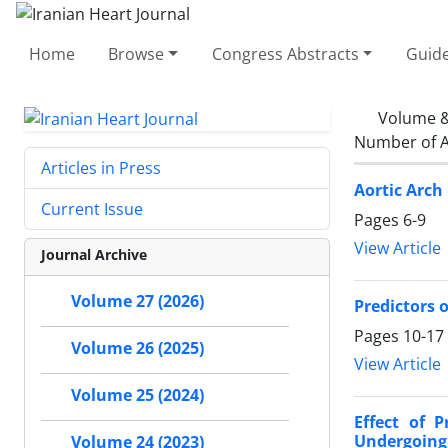
Home
Browse
Congress Abstracts
Guide
Volume &
Number of A
Articles in Press
Aortic Arch
Current Issue
Pages
6-9
View Article
Journal Archive
Volume 27 (2026)
Predictors o
Pages
10-17
Volume 26 (2025)
View Article
Volume 25 (2024)
Effect of 
Undergoing 
Volume 24 (2023)