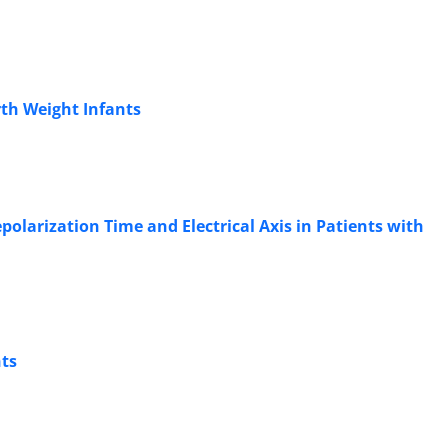
rth Weight Infants
polarization Time and Electrical Axis in Patients with
nts