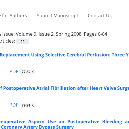
 for Authors
Submit Manuscript
Contact Us
 Issue:
Volume 9, Issue 2, Spring 2008, Pages 6-64
rticles:
11
 Replacement Using Selective Cerebral Perfusion: Three Y
PDF
77.82 K
f Postoperative Atrial Fibrillation after Heart Valve Surg
PDF
79.91 K
Preoperative Aspirin Use on Postoperative Bleeding a
Coronary Artery Bypass Surgery