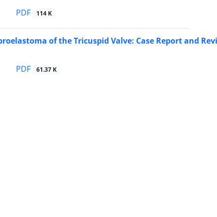
PDF
114 K
ibroelastoma of the Tricuspid Valve: Case Report and Rev
PDF
61.37 K